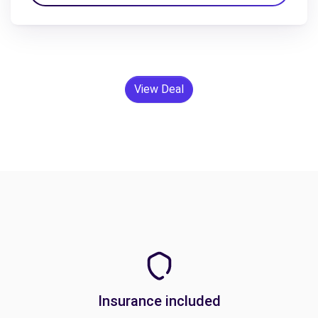
View Deal
Insurance included