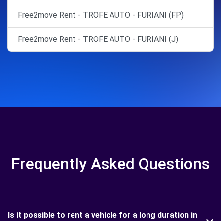
Free2move Rent - TROFE AUTO - FURIANI (FP)
Free2move Rent - TROFE AUTO - FURIANI (J)
Frequently Asked Questions
Is it possible to rent a vehicle for a long duration in