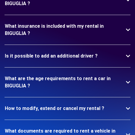
BIGUGLIA ?
What insurance is included with my rental in
BIGUGLIA ?
Is it possible to add an additional driver ?
What are the age requirements to rent a car in
BIGUGLIA ?
How to modify, extend or cancel my rental ?
What documents are required to rent a vehicle in