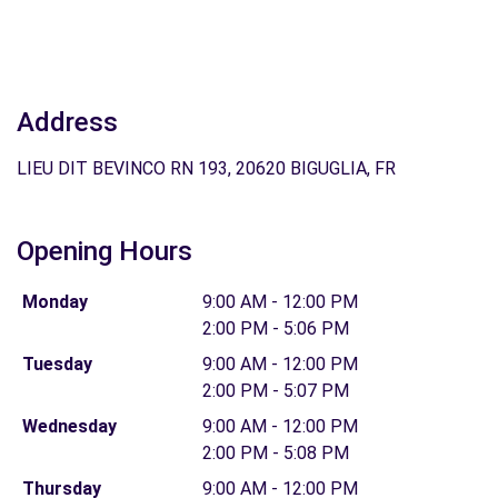
Address
LIEU DIT BEVINCO RN 193, 20620 BIGUGLIA, FR
Opening Hours
Monday
9:00 AM - 12:00 PM
2:00 PM - 5:06 PM
Tuesday
9:00 AM - 12:00 PM
2:00 PM - 5:07 PM
Wednesday
9:00 AM - 12:00 PM
2:00 PM - 5:08 PM
Thursday
9:00 AM - 12:00 PM