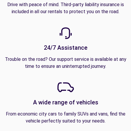
Drive with peace of mind. Third-party liability insurance is
included in all our rentals to protect you on the road.
24/7 Assistance
Trouble on the road? Our support service is available at any
time to ensure an uninterrupted journey.
A wide range of vehicles
From economic city cars to family SUVs and vans, find the
vehicle perfectly suited to your needs.