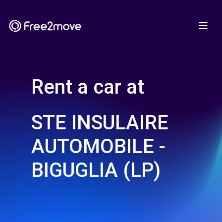
Rent a car at
STE INSULAIRE
AUTOMOBILE -
BIGUGLIA (LP)