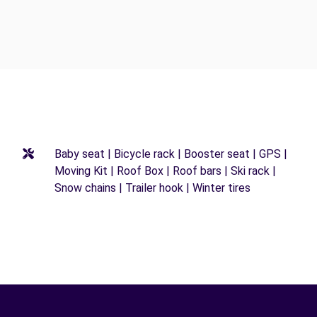
Baby seat | Bicycle rack | Booster seat | GPS |
Moving Kit | Roof Box | Roof bars | Ski rack |
Snow chains | Trailer hook | Winter tires