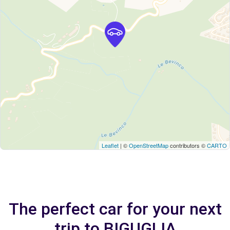
Leaflet
| ©
OpenStreetMap
contributors ©
CARTO
The perfect car for your next
trip to BIGUGLIA