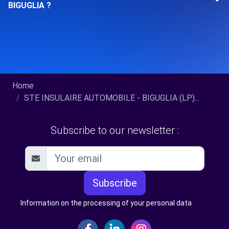
BIGUGLIA ?
Home
STE INSULAIRE AUTOMOBILE - BIGUGLIA (LP)...
Subscribe to our newsletter :
Subscribe
Information on the processing of your personal data