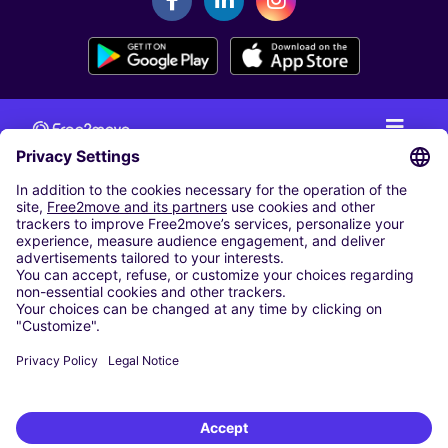
CAR RENTAL
CAR RENTAL IN THE NETHERLANDS
Car hire at Amsterdam Schiphol Airport
Cheap Car Rental at Rotterdam The Hague Airport
CARSHARING
OUR CITIES
Paris
Madrid