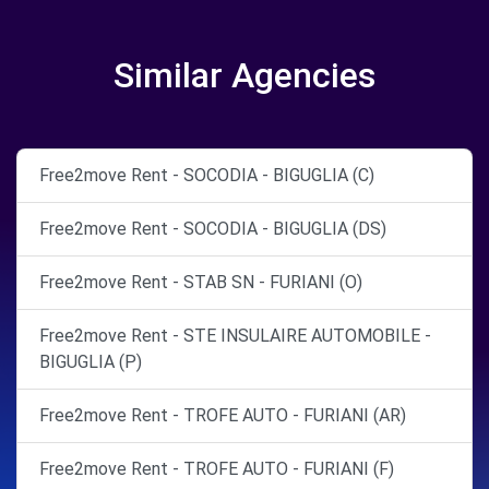
Similar Agencies
Free2move Rent - SOCODIA - BIGUGLIA (C)
Free2move Rent - SOCODIA - BIGUGLIA (DS)
Free2move Rent - STAB SN - FURIANI (O)
Free2move Rent - STE INSULAIRE AUTOMOBILE -
BIGUGLIA (P)
Free2move Rent - TROFE AUTO - FURIANI (AR)
Free2move Rent - TROFE AUTO - FURIANI (F)