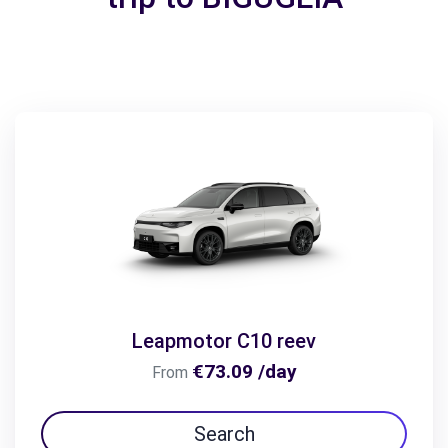
Leapmotor C10 reev
€73.09 /day
From
Search