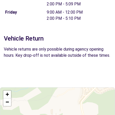
2:00 PM - 5:09 PM
Friday
9:00 AM - 12:00 PM
2:00 PM - 5:10 PM
Vehicle Return
Vehicle returns are only possible during agency opening
hours. Key drop-off is not available outside of these times.
+
−