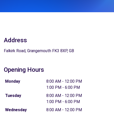
Address
Falkirk Road, Grangemouth FK3 8XP, GB
Opening Hours
Monday
8:00 AM - 12:00 PM
1:00 PM - 6:00 PM
Tuesday
8:00 AM - 12:00 PM
1:00 PM - 6:00 PM
Wednesday
8:00 AM - 12:00 PM