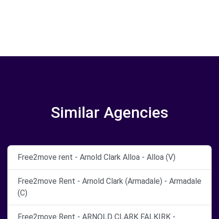
Similar Agencies
Free2move rent - Arnold Clark Alloa - Alloa (V)
Free2move Rent - Arnold Clark (Armadale) - Armadale
(C)
Free2move Rent - ARNOLD CLARK FALKIRK -