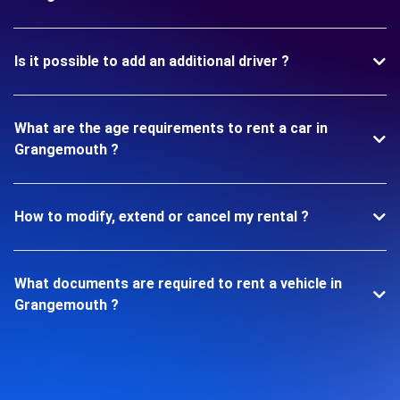
Is it possible to add an additional driver ?
What are the age requirements to rent a car in
Grangemouth ?
How to modify, extend or cancel my rental ?
What documents are required to rent a vehicle in
Grangemouth ?