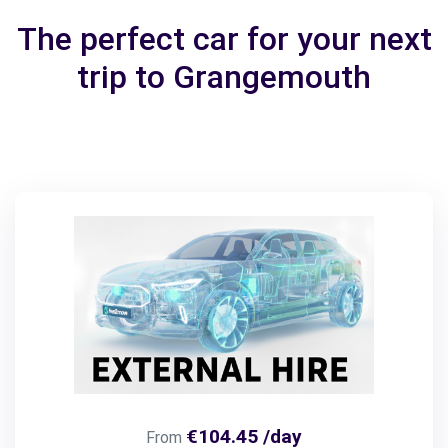
The perfect car for your next
trip to Grangemouth
€104.45 /day
From