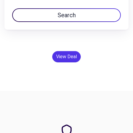
Search
View Deal