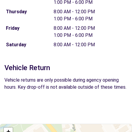
1:00 PM - 6:00 PM
Thursday
8:00 AM - 12:00 PM
1:00 PM - 6:00 PM
Friday
8:00 AM - 12:00 PM
1:00 PM - 6:00 PM
Saturday
8:00 AM - 12:00 PM
Vehicle Return
Vehicle returns are only possible during agency opening
hours. Key drop-off is not available outside of these times.
+