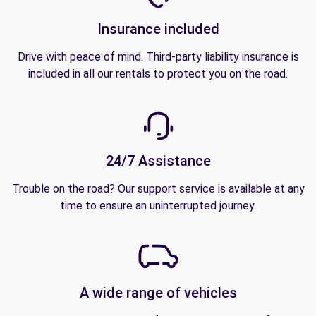
Insurance included
Drive with peace of mind. Third-party liability insurance is
included in all our rentals to protect you on the road.
24/7 Assistance
Trouble on the road? Our support service is available at any
time to ensure an uninterrupted journey.
A wide range of vehicles