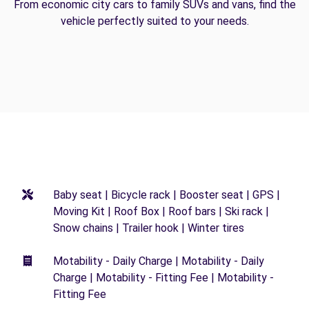
From economic city cars to family SUVs and vans, find the
vehicle perfectly suited to your needs.
Baby seat | Bicycle rack | Booster seat | GPS |
Moving Kit | Roof Box | Roof bars | Ski rack |
Snow chains | Trailer hook | Winter tires
Motability - Daily Charge | Motability - Daily
Charge | Motability - Fitting Fee | Motability -
Fitting Fee