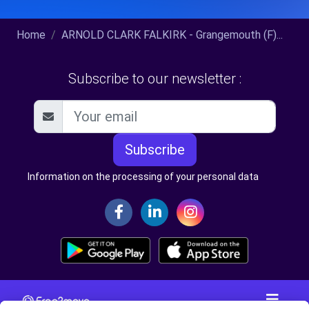
Home
ARNOLD CLARK FALKIRK - Grangemouth (F)...
Subscribe to our newsletter :
Subscribe
Information on the processing of your personal data