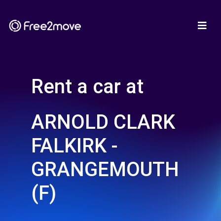
Rent a car at
ARNOLD CLARK
FALKIRK -
GRANGEMOUTH
(F)