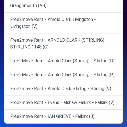
Grangemouth (AB)
Free2move Rent - Arnold Clark Livingston -
Livingston (V)
Free2move Rent - ARNOLD CLARK (STIRLING) -
STIRLING 1148 (C)
Free2Move Rent - Arnold Clark (Stirling) - Stirling (D)
Free2Move Rent - Arnold Clark (Stirling) - Stirling (P)
Free2move Rent - Arnold Clark Stirling - Stirling (V)
Free2move Rent - Evans Halshaw Falkirk - Falkirk (V)
Free2move Rent - IAN GRIEVE - Falkirk (J)