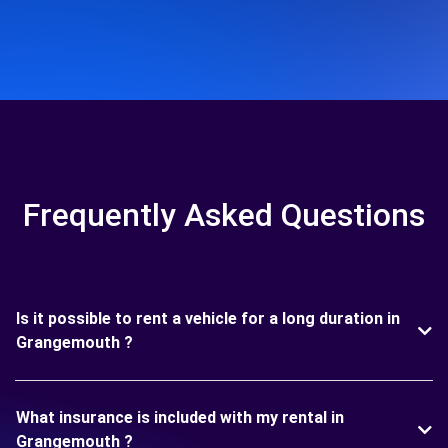
Frequently Asked Questions
Is it possible to rent a vehicle for a long duration in
Grangemouth ?
What insurance is included with my rental in
Grangemouth ?