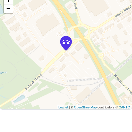
−
Leaflet
| ©
OpenStreetMap
contributors ©
CARTO