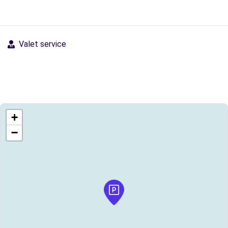
Valet service
+
−