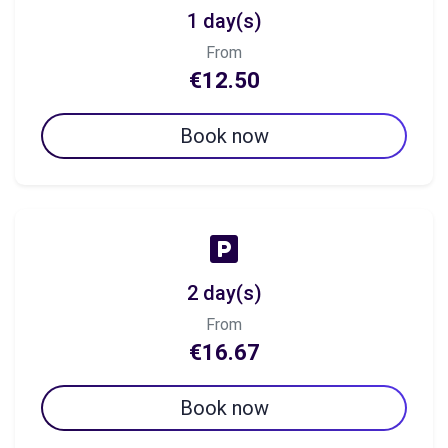
1 day(s)
From
€12.50
Book now
2 day(s)
From
€16.67
Book now