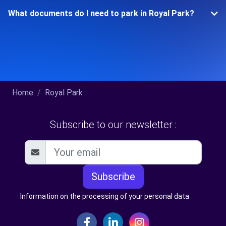
What documents do I need to park in Royal Park?
Home
Royal Park
Subscribe to our newsletter :
Subscribe
Information on the processing of your personal data