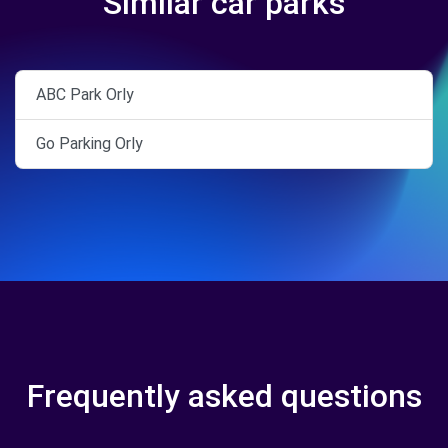
Similar car parks
ABC Park Orly
Go Parking Orly
Frequently asked questions