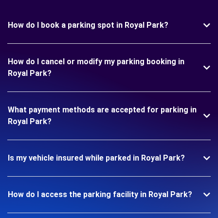
How do I book a parking spot in Royal Park?
How do I cancel or modify my parking booking in
Royal Park?
What payment methods are accepted for parking in
Royal Park?
Is my vehicle insured while parked in Royal Park?
How do I access the parking facility in Royal Park?