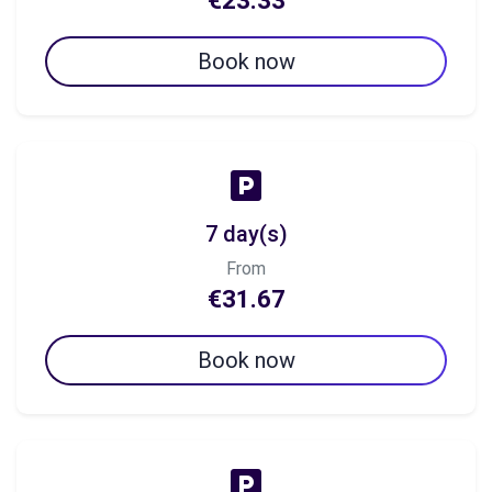
€23.33
Book now
7 day(s)
From
€31.67
Book now