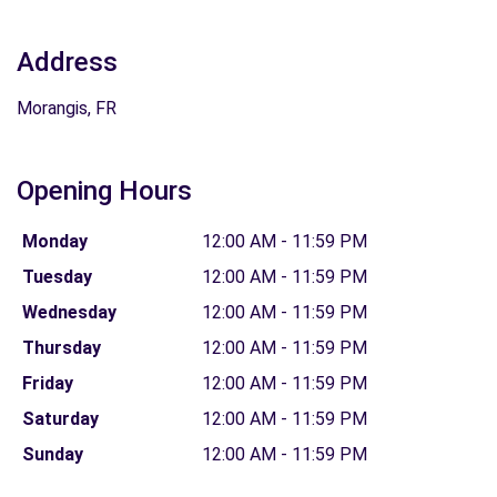
Address
Morangis, FR
Opening Hours
Monday
12:00 AM - 11:59 PM
Tuesday
12:00 AM - 11:59 PM
Wednesday
12:00 AM - 11:59 PM
Thursday
12:00 AM - 11:59 PM
Friday
12:00 AM - 11:59 PM
Saturday
12:00 AM - 11:59 PM
Sunday
12:00 AM - 11:59 PM