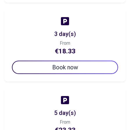
3 day(s)
From
€18.33
Book now
5 day(s)
From