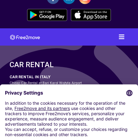
CAR RENTAL
CAR RENTAL IN ITALY
Cheap Car Rental at Bari Karol Wojtyła Airport
Cheap Car Rental at Bologna Guglielmo Marconi Airport
Cheap Car Rental at Catania-Fontanarossa Airport
Cheap Car Rental at Milan Linate Airport
Cheap Car Rental at Milan Malpensa Airport
Cheap Car Rental at Naples International Airport
Cheap Car Rental at Milan Bergamo Airport
Cheap Car Rental at Falcone-Borsellino Airport
Cheap Car Rental at Leonardo da Vinci–Fiumicino Airport
Car hire at Rome Fiumicino Airport