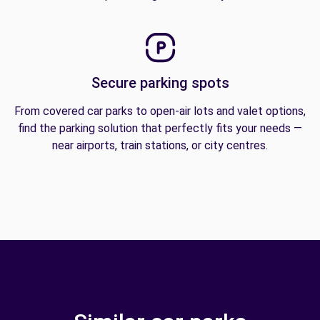
Secure parking spots
From covered car parks to open-air lots and valet options,
find the parking solution that perfectly fits your needs —
near airports, train stations, or city centres.