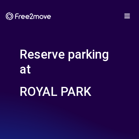
Reserve parking
at
ROYAL PARK