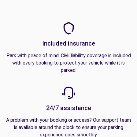
Included insurance
Park with peace of mind. Civil liability coverage is included
with every booking to protect your vehicle while it is
parked.
24/7 assistance
A problem with your booking or access? Our support team
is available around the clock to ensure your parking
experience goes smoothly.