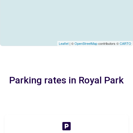
Leaflet
| ©
OpenStreetMap
contributors ©
CARTO
Parking rates in Royal Park