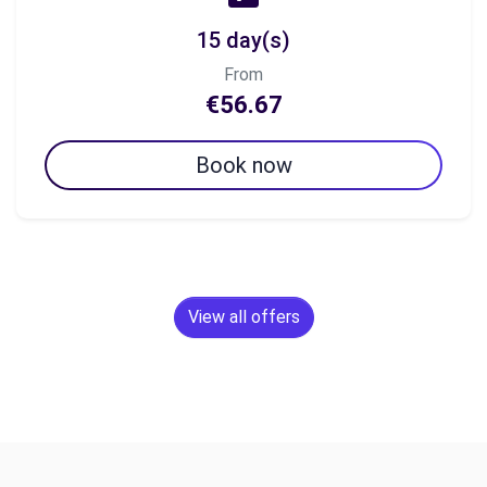
15 day(s)
From
€56.67
Book now
View all offers