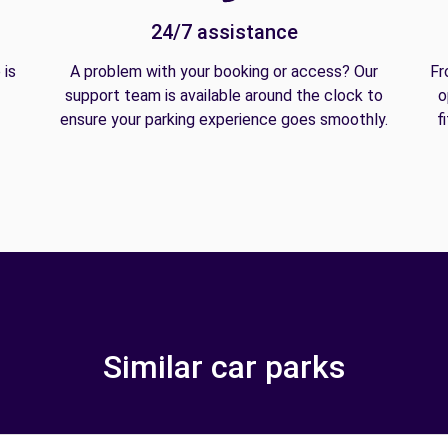
24/7 assistance
 is
A problem with your booking or access? Our
Fr
support team is available around the clock to
o
ensure your parking experience goes smoothly.
f
Similar car parks