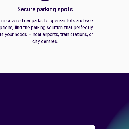
Secure parking spots
om covered car parks to open-air lots and valet
ptions, find the parking solution that perfectly
its your needs — near airports, train stations, or
city centres.