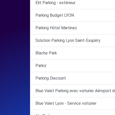
Elit Parking - extérieur
Parking Budget LYON
Parking Hôtel Martinez
Solution Parking Lyon Saint-Exupéry
Blache Park
Parkiz
Parking Discount
Blue Valet Parking avec voiturier Aéroport 
Blue Valet Lyon - Service voiturier