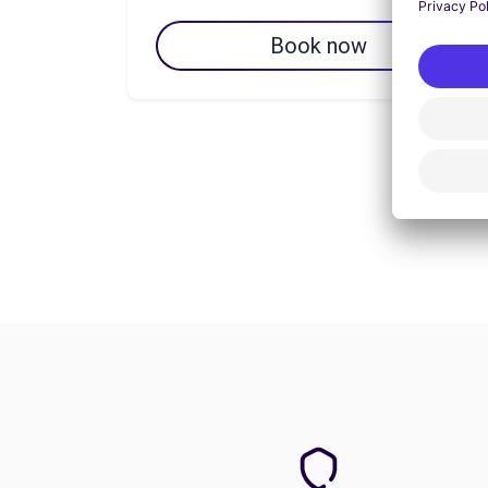
Book now