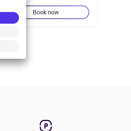
Book now