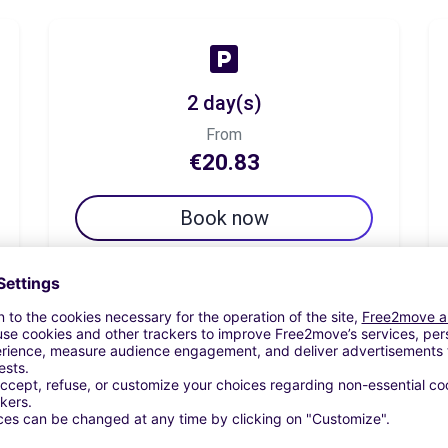
2 day(s)
From
€20.83
Book now
7 day(s)
From
€37.50