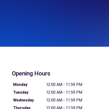
Opening Hours
Monday
12:00 AM - 11:59 PM
Tuesday
12:00 AM - 11:59 PM
Wednesday
12:00 AM - 11:59 PM
Thursday
12:00 AM - 11:59 PM