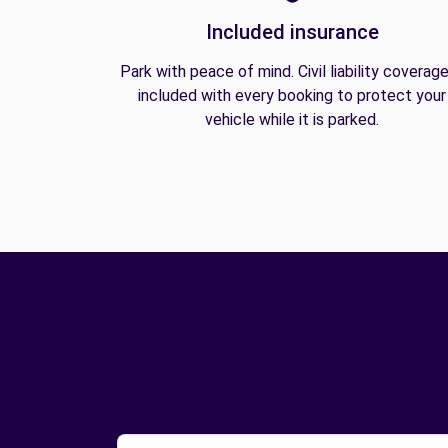
Included insurance
Park with peace of mind. Civil liability coverage
included with every booking to protect your
vehicle while it is parked.