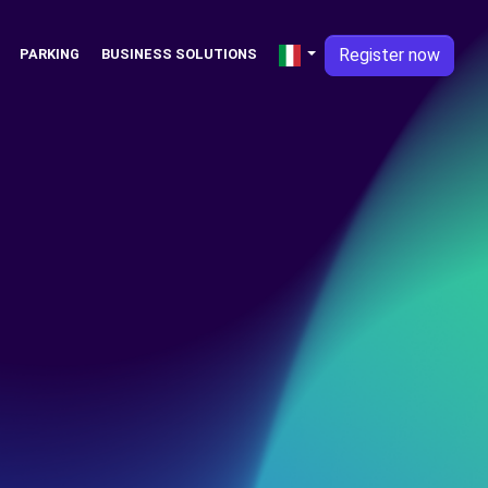
Register now
PARKING
BUSINESS SOLUTIONS