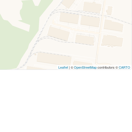
Leaflet
| ©
OpenStreetMap
contributors ©
CARTO