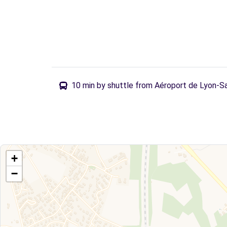
10 min by shuttle from Aéroport de Lyon-S
+
−