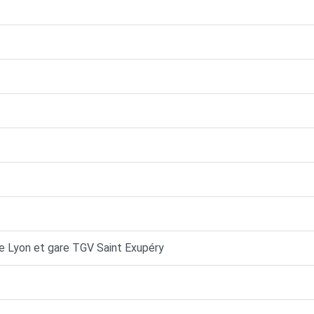
de Lyon et gare TGV Saint Exupéry