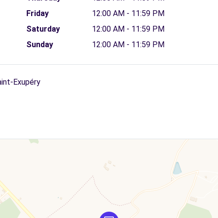
Friday
12:00 AM - 11:59 PM
Saturday
12:00 AM - 11:59 PM
Sunday
12:00 AM - 11:59 PM
aint-Exupéry