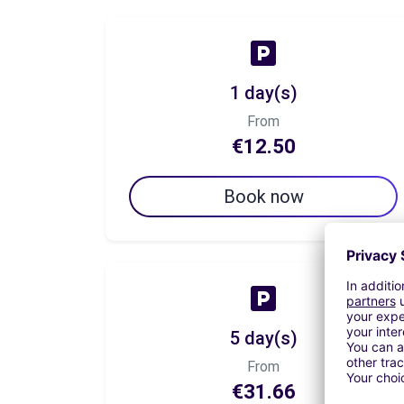
1 day(s)
From
€12.50
Book now
5 day(s)
From
€31.66