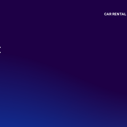
CAR RENTAL
t