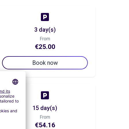
3 day(s)
From
€25.00
Book now
15 day(s)
From
€54.16