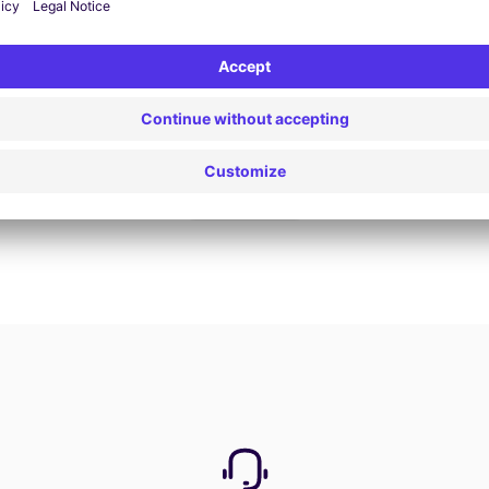
Book now
View all offers