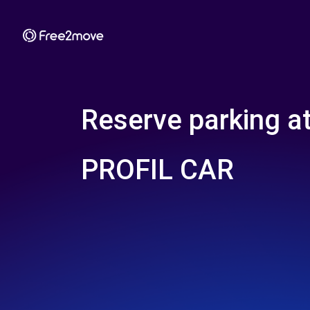
Reserve parking a
PROFIL CAR