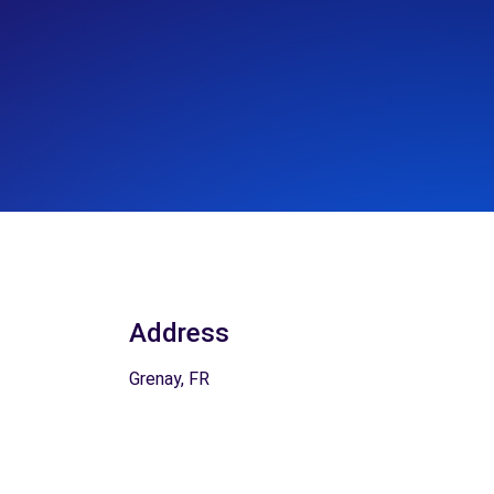
Address
Grenay, FR