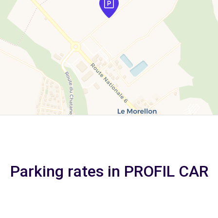
Parking rates in PROFIL CAR