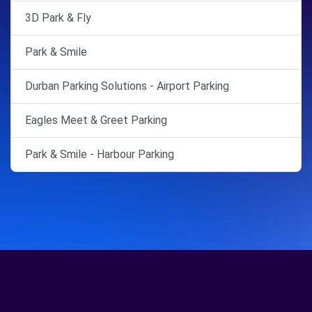
3D Park & Fly
Park & Smile
Durban Parking Solutions - Airport Parking
Eagles Meet & Greet Parking
Park & Smile - Harbour Parking