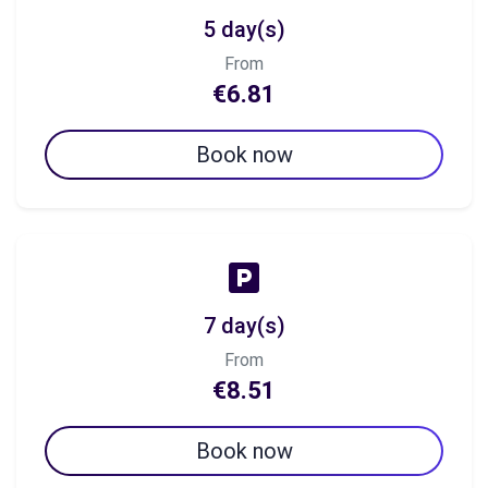
5 day(s)
From
€6.81
Book now
7 day(s)
From
€8.51
Book now