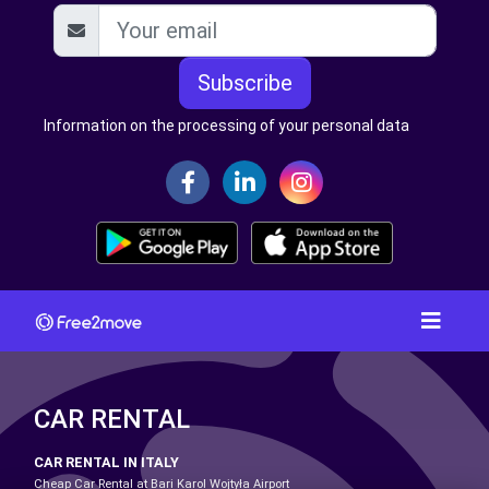
Subscribe
Information on the processing of your personal data
CAR RENTAL
CAR RENTAL IN ITALY
Cheap Car Rental at Bari Karol Wojtyła Airport