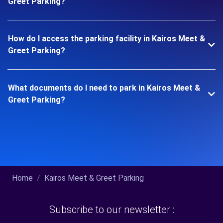
Greet Parking?
How do I access the parking facility in Kairos Meet &
Greet Parking?
What documents do I need to park in Kairos Meet &
Greet Parking?
Home
Kairos Meet & Greet Parking
Subscribe to our newsletter :