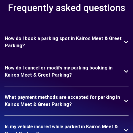
Frequently asked questions
How do I book a parking spot in Kairos Meet & Greet
Parking?
How do I cancel or modify my parking booking in
Kairos Meet & Greet Parking?
What payment methods are accepted for parking in
Kairos Meet & Greet Parking?
Is my vehicle insured while parked in Kairos Meet &