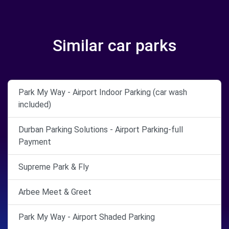
Similar car parks
Park My Way - Airport Indoor Parking (car wash
included)
Durban Parking Solutions - Airport Parking-full
Payment
Supreme Park & Fly
Arbee Meet & Greet
Park My Way - Airport Shaded Parking