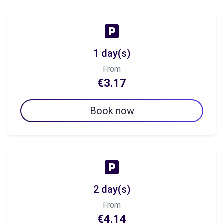
1 day(s)
From
€3.17
Book now
2 day(s)
From
€4.14