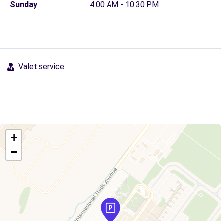
Sunday
4:00 AM - 10:30 PM
Valet service
+
−