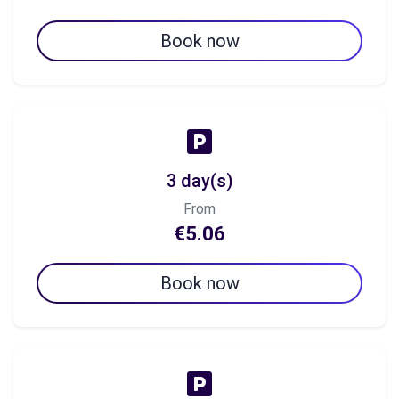
Book now
3 day(s)
From
€5.06
Book now