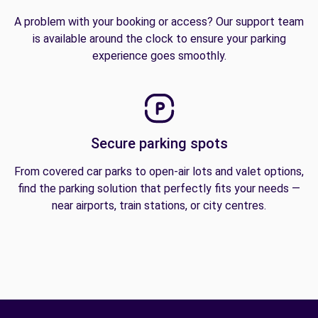
A problem with your booking or access? Our support team
is available around the clock to ensure your parking
experience goes smoothly.
Secure parking spots
From covered car parks to open-air lots and valet options,
find the parking solution that perfectly fits your needs —
near airports, train stations, or city centres.