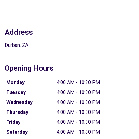
Address
Durban, ZA
Opening Hours
Monday
4:00 AM - 10:30 PM
Tuesday
4:00 AM - 10:30 PM
Wednesday
4:00 AM - 10:30 PM
Thursday
4:00 AM - 10:30 PM
Friday
4:00 AM - 10:30 PM
Saturday
4:00 AM - 10:30 PM