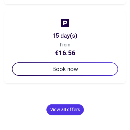
15 day(s)
From
€16.56
Book now
View all offers