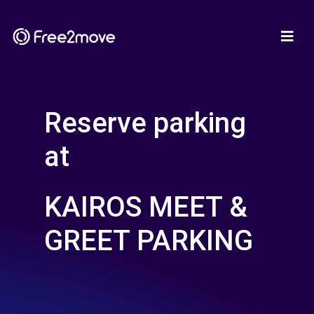
Reserve parking
at
KAIROS MEET &
GREET PARKING