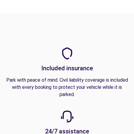
Included insurance
Park with peace of mind. Civil liability coverage is included
with every booking to protect your vehicle while it is
parked.
24/7 assistance