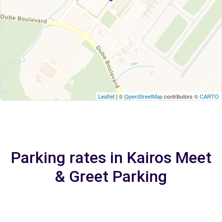
Leaflet
| ©
OpenStreetMap
contributors ©
CARTO
Parking rates in Kairos Meet
& Greet Parking