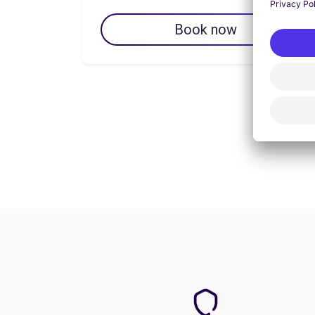
Book now