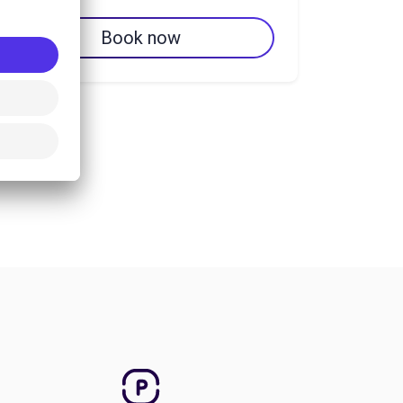
Book now