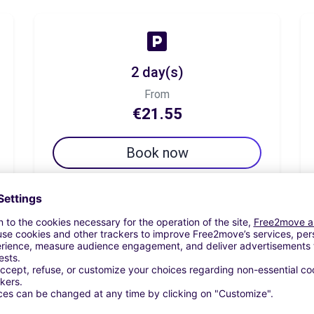
2 day(s)
From
€21.55
Book now
7 day(s)
From
€37.96