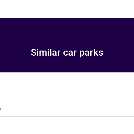
Similar car parks
s