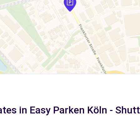
ates in Easy Parken Köln - Shutt