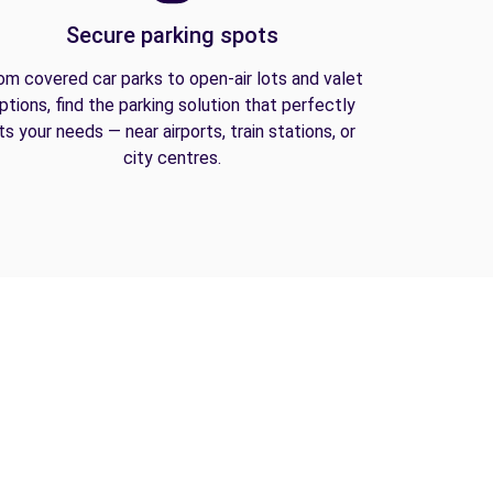
Secure parking spots
om covered car parks to open-air lots and valet
ptions, find the parking solution that perfectly
its your needs — near airports, train stations, or
city centres.