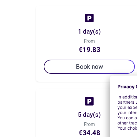
1 day(s)
From
€19.83
Book now
5 day(s)
From
€34.48