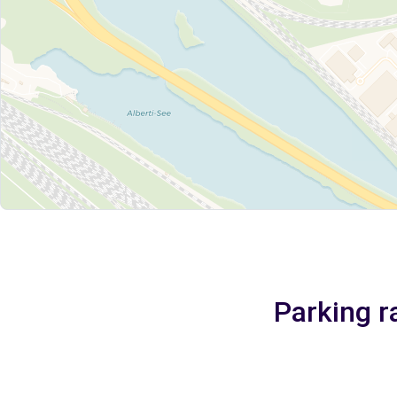
Parking r