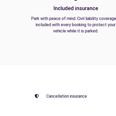
Included insurance
Park with peace of mind. Civil liability coverage
included with every booking to protect your
vehicle while it is parked.
Cancellation insurance