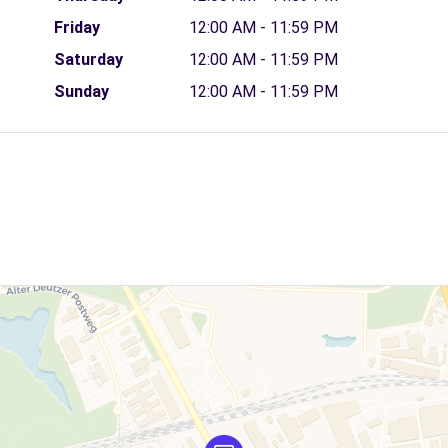
Friday
12:00 AM - 11:59 PM
Saturday
12:00 AM - 11:59 PM
Sunday
12:00 AM - 11:59 PM