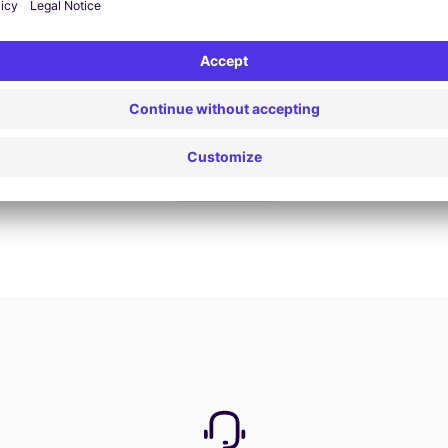
Book now
View all offers