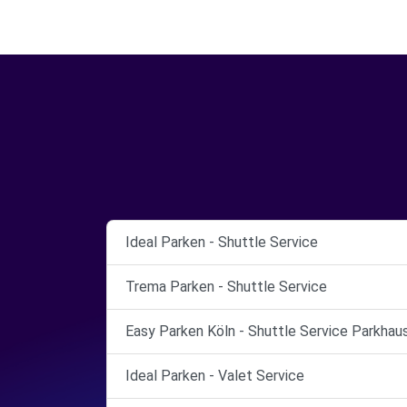
Ideal Parken - Shuttle Service
Trema Parken - Shuttle Service
Easy Parken Köln - Shuttle Service Parkhau
Ideal Parken - Valet Service