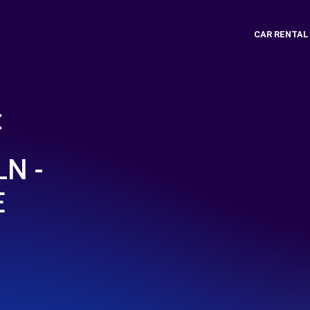
CAR RENTAL
t
N -
E