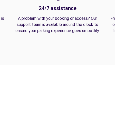
24/7 assistance
 is
A problem with your booking or access? Our
Fr
support team is available around the clock to
o
ensure your parking experience goes smoothly.
f