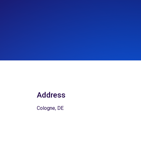
Address
Cologne, DE