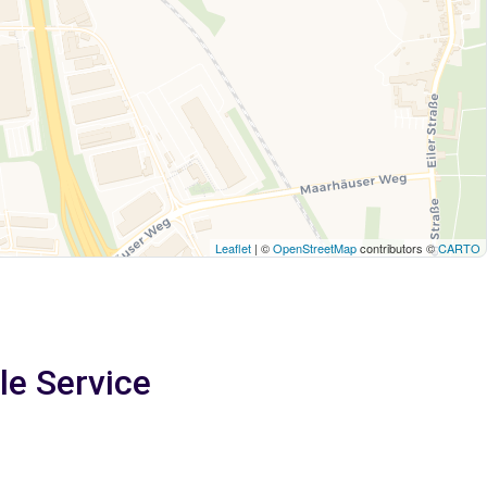
Leaflet
| ©
OpenStreetMap
contributors ©
CARTO
le Service