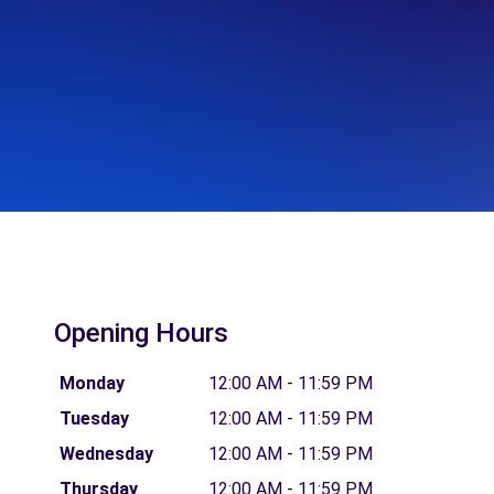
Opening Hours
Monday
12:00 AM - 11:59 PM
Tuesday
12:00 AM - 11:59 PM
Wednesday
12:00 AM - 11:59 PM
Thursday
12:00 AM - 11:59 PM