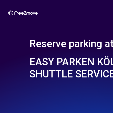
Reserve parking a
EASY PARKEN KÖL
SHUTTLE SERVIC