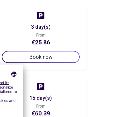
3 day(s)
From
€25.86
Book now
15 day(s)
From
€60.39