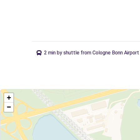
2 min by shuttle from Cologne Bonn Airport
+
−