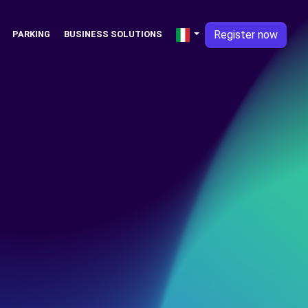
Register now
PARKING
BUSINESS SOLUTIONS