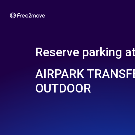
Reserve parking a
AIRPARK TRANSF
OUTDOOR