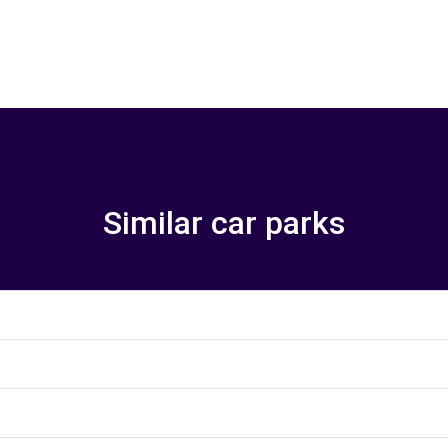
Similar car parks