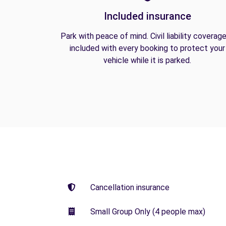
Included insurance
Park with peace of mind. Civil liability coverage
included with every booking to protect your
vehicle while it is parked.
Cancellation insurance
Small Group Only (4 people max)