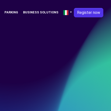
Register now
PARKING
BUSINESS SOLUTIONS