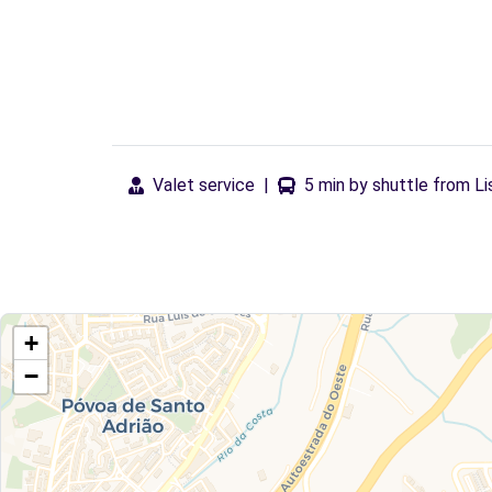
Valet service
|
5 min by shuttle from Li
+
−