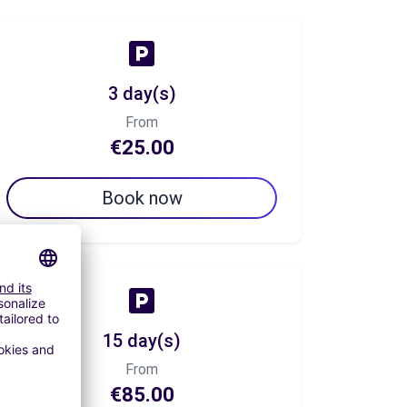
3 day(s)
From
€25.00
Book now
15 day(s)
From
€85.00