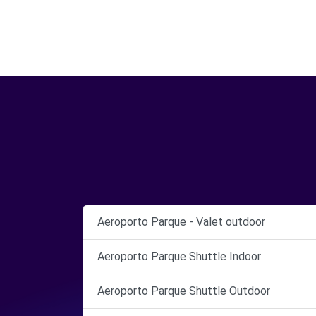
Aeroporto Parque - Valet outdoor
Aeroporto Parque Shuttle Indoor
Aeroporto Parque Shuttle Outdoor