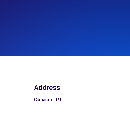
Address
Camarate, PT