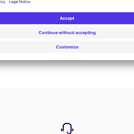
Book now
View all offers