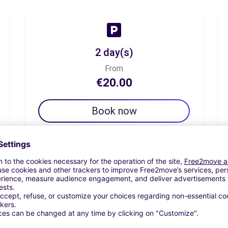
2 day(s)
From
€20.00
Book now
7 day(s)
From
€45.00