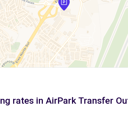
ng rates in AirPark Transfer O