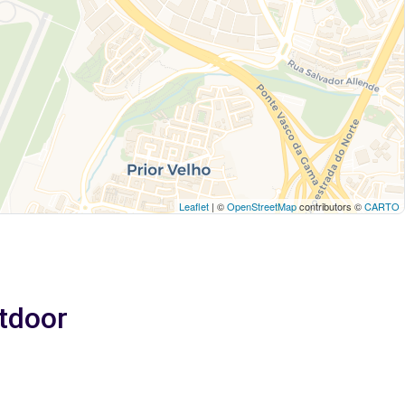
Leaflet
| ©
OpenStreetMap
contributors ©
CARTO
utdoor