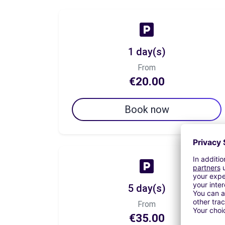
1 day(s)
From
€20.00
Book now
5 day(s)
From
€35.00