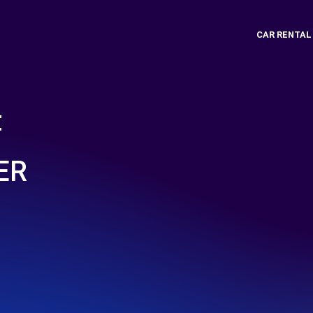
CAR RENTAL
t
ER