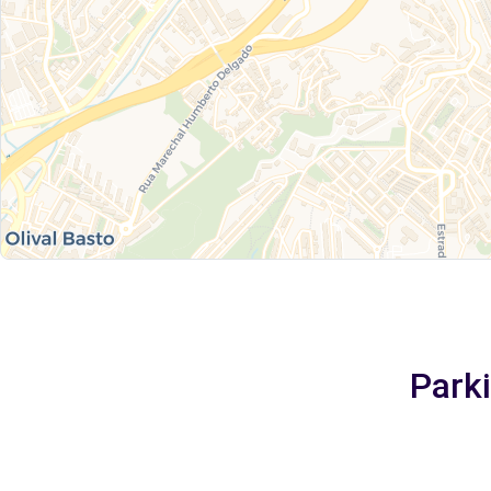
Parki