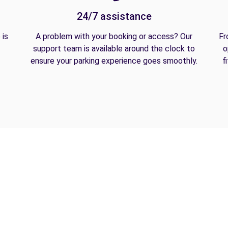
24/7 assistance
 is
A problem with your booking or access? Our
Fr
support team is available around the clock to
o
ensure your parking experience goes smoothly.
f