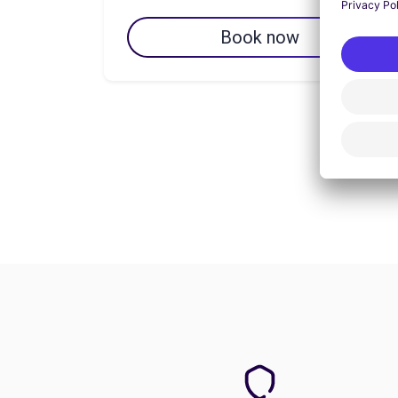
Book now