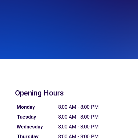
Opening Hours
Monday
8:00 AM - 8:00 PM
Tuesday
8:00 AM - 8:00 PM
Wednesday
8:00 AM - 8:00 PM
Thursday
8:00 AM - 8:00 PM