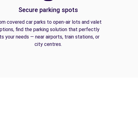
Secure parking spots
om covered car parks to open-air lots and valet
ptions, find the parking solution that perfectly
its your needs — near airports, train stations, or
city centres.