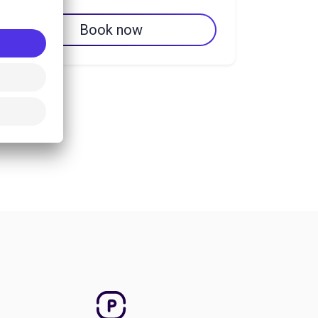
Book now