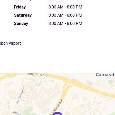
Friday
8:00 AM - 8:00 PM
Saturday
8:00 AM - 8:00 PM
Sunday
8:00 AM - 8:00 PM
sbon Airport