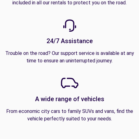
included in all our rentals to protect you on the road.
24/7 Assistance
Trouble on the road? Our support service is available at any
time to ensure an uninterrupted journey.
A wide range of vehicles
From economic city cars to family SUVs and vans, find the
vehicle perfectly suited to your needs.