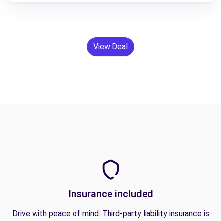
View Deal
Insurance included
Drive with peace of mind. Third-party liability insurance is