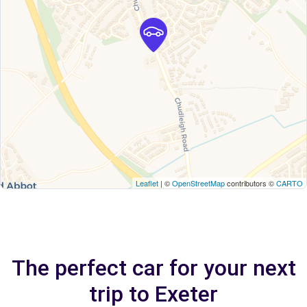
Leaflet
| ©
OpenStreetMap
contributors ©
CARTO
The perfect car for your next
trip to Exeter