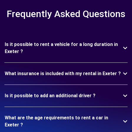
Frequently Asked Questions
Is it possible to rent a vehicle for a long duration in
Exeter ?
What insurance is included with my rental in Exeter ?
Is it possible to add an additional driver ?
What are the age requirements to rent a car in
Exeter ?