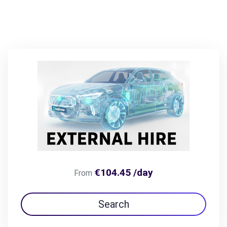
€104.45 /day
From
Search