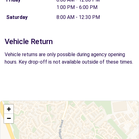
1:00 PM - 6:00 PM
Saturday
8:00 AM - 12:30 PM
Vehicle Return
Vehicle returns are only possible during agency opening
hours. Key drop-off is not available outside of these times.
+
−