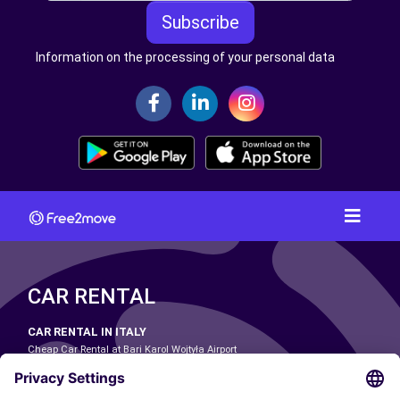
Subscribe
Information on the processing of your personal data
CAR RENTAL
CAR RENTAL IN ITALY
Cheap Car Rental at Bari Karol Wojtyła Airport
Cheap Car Rental at Bologna Guglielmo Marconi Airport
Cheap Car Rental at Catania-Fontanarossa Airport