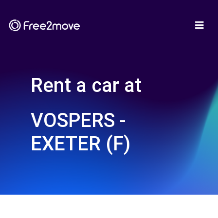
Rent a car at
VOSPERS -
EXETER (F)