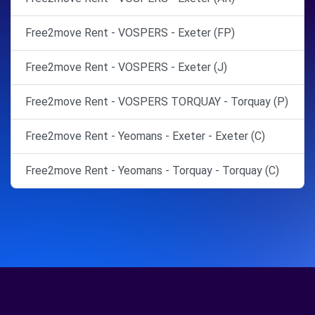
Free2move Rent - VOSPERS - Exeter (FP)
Free2move Rent - VOSPERS - Exeter (J)
Free2move Rent - VOSPERS TORQUAY - Torquay (P)
Free2move Rent - Yeomans - Exeter - Exeter (C)
Free2move Rent - Yeomans - Torquay - Torquay (C)