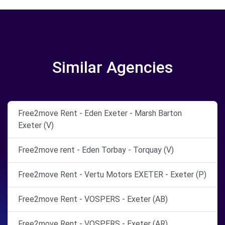
Similar Agencies
Free2move Rent - Eden Exeter - Marsh Barton
Exeter (V)
Free2move rent - Eden Torbay - Torquay (V)
Free2move Rent - Vertu Motors EXETER - Exeter (P)
Free2move Rent - VOSPERS - Exeter (AB)
Free2move Rent - VOSPERS - Exeter (AR)