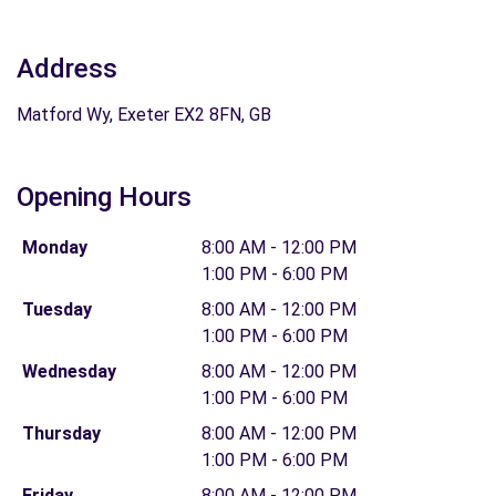
Address
Matford Wy, Exeter EX2 8FN, GB
Opening Hours
Monday
8:00 AM - 12:00 PM
1:00 PM - 6:00 PM
Tuesday
8:00 AM - 12:00 PM
1:00 PM - 6:00 PM
Wednesday
8:00 AM - 12:00 PM
1:00 PM - 6:00 PM
Thursday
8:00 AM - 12:00 PM
1:00 PM - 6:00 PM
Friday
8:00 AM - 12:00 PM