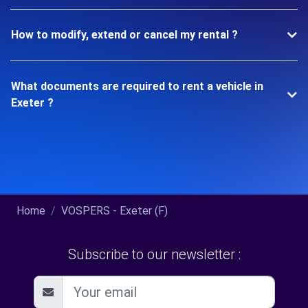
How to modify, extend or cancel my rental ?
What documents are required to rent a vehicle in
Exeter ?
Home
VOSPERS - Exeter (F)
Subscribe to our newsletter :