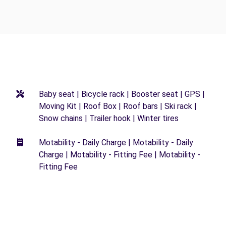
Baby seat | Bicycle rack | Booster seat | GPS |
Moving Kit | Roof Box | Roof bars | Ski rack |
Snow chains | Trailer hook | Winter tires
Motability - Daily Charge | Motability - Daily
Charge | Motability - Fitting Fee | Motability -
Fitting Fee