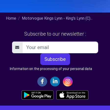
Home
Motorvogue Kings Lynn - King's Lynn (C)...
Subscribe to our newsletter :
Subscribe
Information on the processing of your personal data