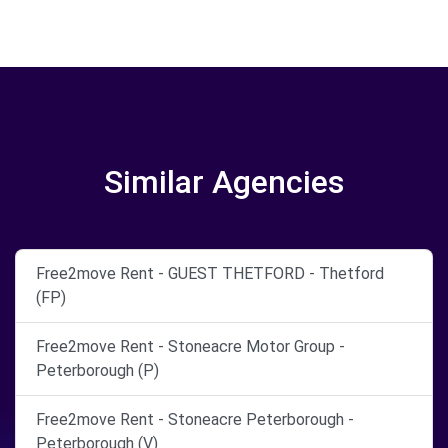
Similar Agencies
Free2move Rent - GUEST THETFORD - Thetford
(FP)
Free2move Rent - Stoneacre Motor Group -
Peterborough (P)
Free2move Rent - Stoneacre Peterborough -
Peterborough (V)