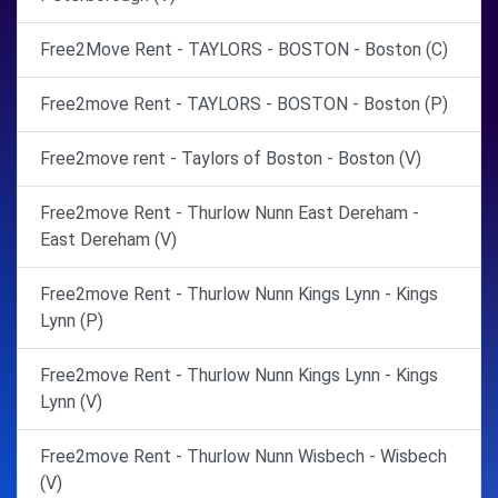
Free2Move Rent - TAYLORS - BOSTON - Boston (C)
Free2move Rent - TAYLORS - BOSTON - Boston (P)
Free2move rent - Taylors of Boston - Boston (V)
Free2move Rent - Thurlow Nunn East Dereham -
East Dereham (V)
Free2move Rent - Thurlow Nunn Kings Lynn - Kings
Lynn (P)
Free2move Rent - Thurlow Nunn Kings Lynn - Kings
Lynn (V)
Free2move Rent - Thurlow Nunn Wisbech - Wisbech
(V)