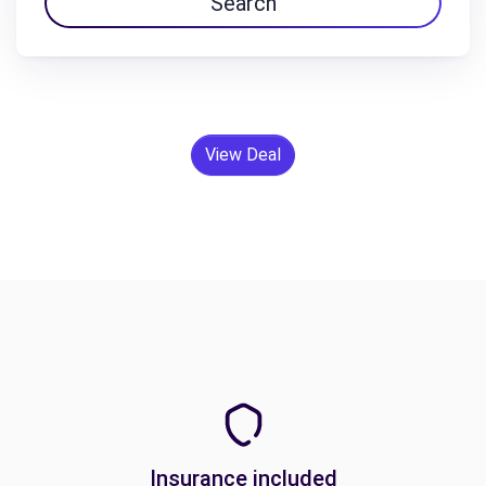
Search
View Deal
Insurance included