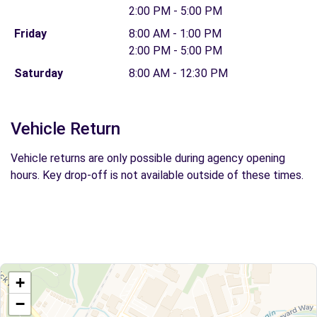
2:00 PM - 5:00 PM
Friday
8:00 AM - 1:00 PM
2:00 PM - 5:00 PM
Saturday
8:00 AM - 12:30 PM
Vehicle Return
Vehicle returns are only possible during agency opening
hours. Key drop-off is not available outside of these times.
+
−