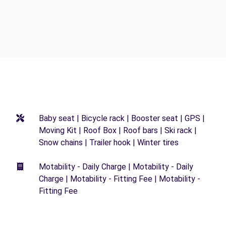
Baby seat | Bicycle rack | Booster seat | GPS |
Moving Kit | Roof Box | Roof bars | Ski rack |
Snow chains | Trailer hook | Winter tires
Motability - Daily Charge | Motability - Daily
Charge | Motability - Fitting Fee | Motability -
Fitting Fee