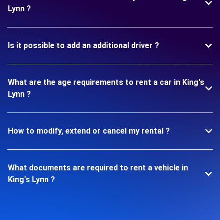
Lynn ?
Is it possible to add an additional driver ?
What are the age requirements to rent a car in King's
Lynn ?
How to modify, extend or cancel my rental ?
What documents are required to rent a vehicle in
King's Lynn ?