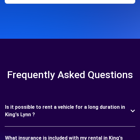
Frequently Asked Questions
Is it possible to rent a vehicle for a long duration in
King's Lynn ?
What insurance is included with my rental in King's