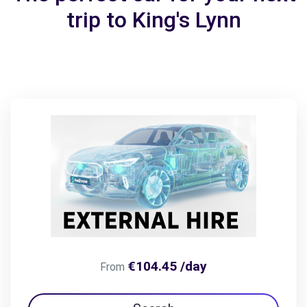
trip to King's Lynn
€104.45 /day
From