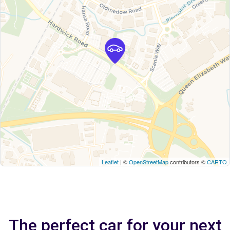
Leaflet
| ©
OpenStreetMap
contributors ©
CARTO
The perfect car for your next