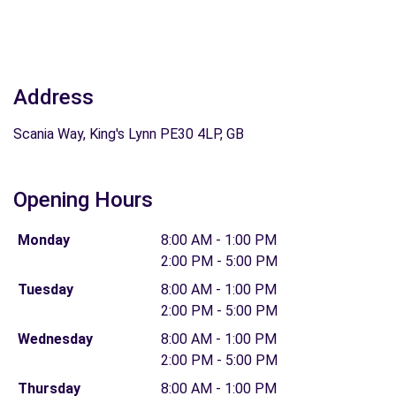
Address
Scania Way, King's Lynn PE30 4LP, GB
Opening Hours
Monday
8:00 AM - 1:00 PM
2:00 PM - 5:00 PM
Tuesday
8:00 AM - 1:00 PM
2:00 PM - 5:00 PM
Wednesday
8:00 AM - 1:00 PM
2:00 PM - 5:00 PM
Thursday
8:00 AM - 1:00 PM