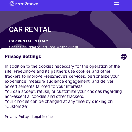
CAR RENTAL
CAR RENTAL IN ITALY
Cheap Car Rental at Bari Karol Wojtyła Airport
Cheap Car Rental at Bologna Guglielmo Marconi Airport
Cheap Car Rental at Catania-Fontanarossa Airport
Cheap Car Rental at Milan Linate Airport
Cheap Car Rental at Milan Malpensa Airport
Cheap Car Rental at Naples International Airport
Cheap Car Rental at Milan Bergamo Airport
Cheap Car Rental at Falcone-Borsellino Airport
Cheap Car Rental at Leonardo da Vinci–Fiumicino Airport
Car hire at Rome Fiumicino Airport
CARSHARING
OUR CITIES