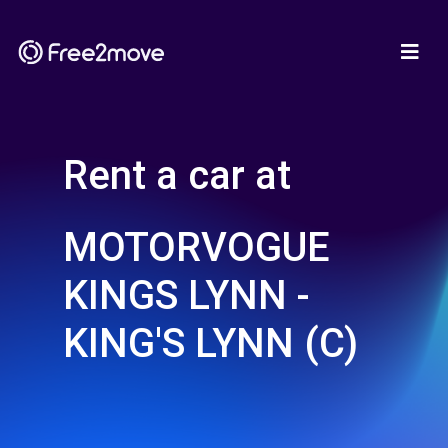
Rent a car at
MOTORVOGUE
KINGS LYNN -
KING'S LYNN (C)