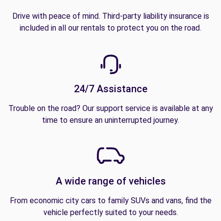
Drive with peace of mind. Third-party liability insurance is
included in all our rentals to protect you on the road.
24/7 Assistance
Trouble on the road? Our support service is available at any
time to ensure an uninterrupted journey.
A wide range of vehicles
From economic city cars to family SUVs and vans, find the
vehicle perfectly suited to your needs.