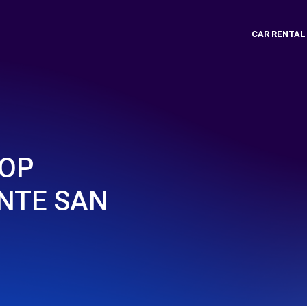
CAR RENTAL
TOP
ONTE SAN