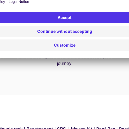
24/7 Assistance
y
Trouble on the road? Our support service is
ct
available at any time to ensure an uninterrupted
journey.