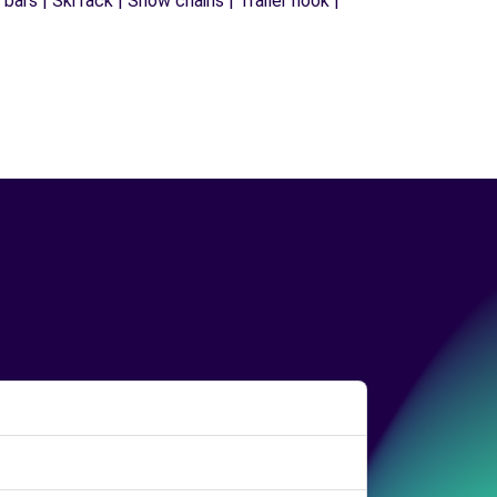
ars | Ski rack | Snow chains | Trailer hook |