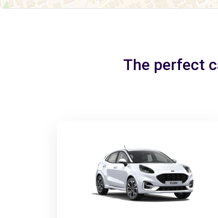
The perfect 