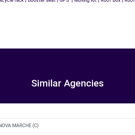
icycle rack | Booster seat | GPS | Moving Kit | Roof Box | Roof b
Similar Agencies
TANOVA MARCHE (C)