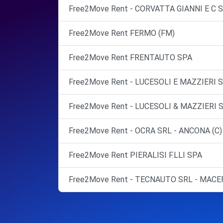
Free2Move Rent - CORVATTA GIANNI E C 
Free2Move Rent FERMO (FM)
Free2Move Rent FRENTAUTO SPA
Free2Move Rent - LUCESOLI E MAZZIERI S
Free2Move Rent - LUCESOLI & MAZZIERI 
Free2Move Rent - OCRA SRL - ANCONA (C)
Free2Move Rent PIERALISI F.LLI SPA
Free2Move Rent - TECNAUTO SRL - MACE