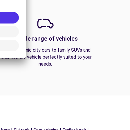
A wide range of vehicles
From economic city cars to family SUVs and
vans, find the vehicle perfectly suited to your
needs.