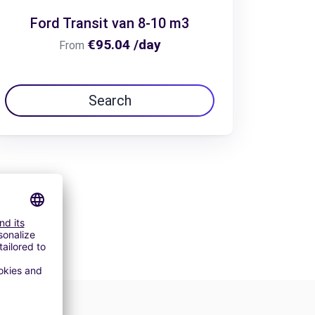
Ford Transit van 8-10 m3
€95.04 /day
From
Search