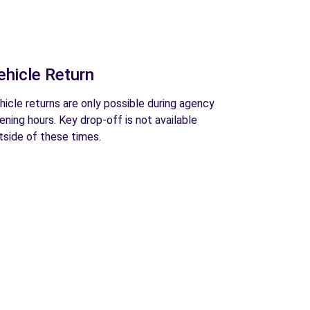
ehicle Return
hicle returns are only possible during agency
ening hours. Key drop-off is not available
tside of these times.