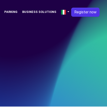
Register now
PARKING
BUSINESS SOLUTIONS