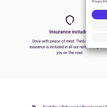
Insurance included
Drive with peace of mind. Third-party liabilit
insurance is included in all our rentals to prote
you on the road.