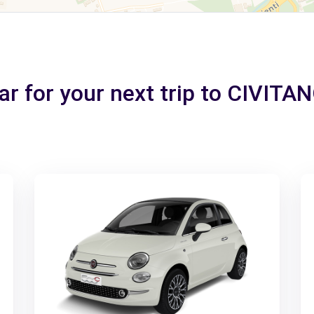
car for your next trip to CIVI