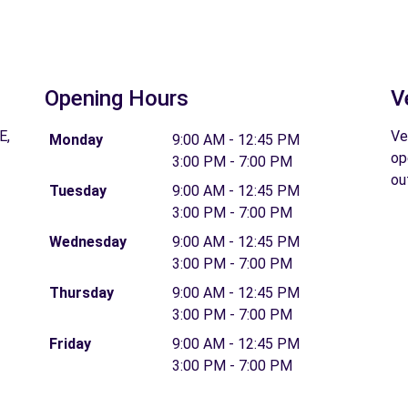
Opening Hours
V
E,
Ve
Monday
9:00 AM - 12:45 PM
op
3:00 PM - 7:00 PM
ou
Tuesday
9:00 AM - 12:45 PM
3:00 PM - 7:00 PM
Wednesday
9:00 AM - 12:45 PM
3:00 PM - 7:00 PM
Thursday
9:00 AM - 12:45 PM
3:00 PM - 7:00 PM
Friday
9:00 AM - 12:45 PM
3:00 PM - 7:00 PM