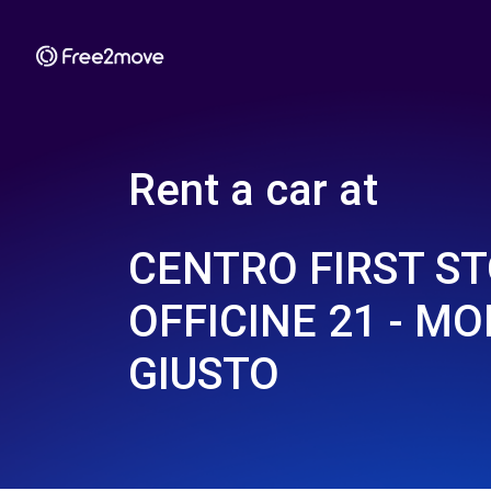
Rent a car at
CENTRO FIRST S
OFFICINE 21 - M
GIUSTO