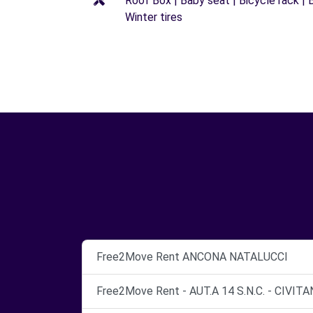
Roof Box | Baby seat | Bicycle rack | B
Winter tires
Free2Move Rent ANCONA NATALUCCI
Free2Move Rent - AUT.A 14 S.N.C. - CIVI