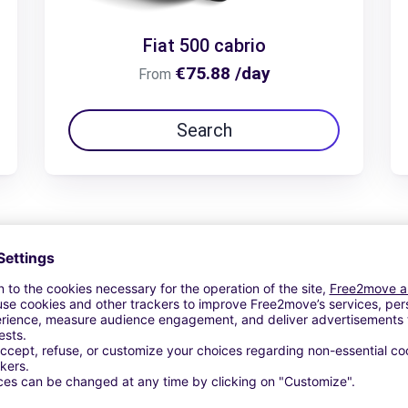
Fiat 500 cabrio
€75.88 /day
From
Search
View Deal