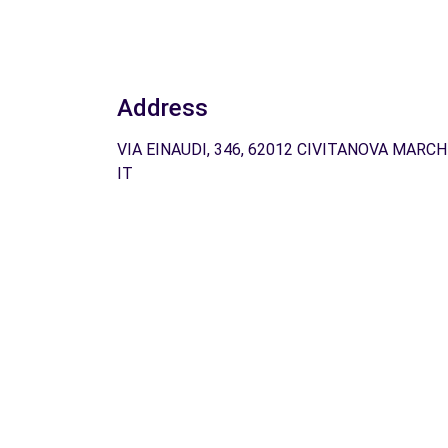
Address
VIA EINAUDI, 346, 62012 CIVITANOVA MARCH
IT