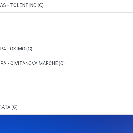
SAS - TOLENTINO (C)
PA - OSIMO (C)
SPA - CIVITANOVA MARCHE (C)
RATA (C)