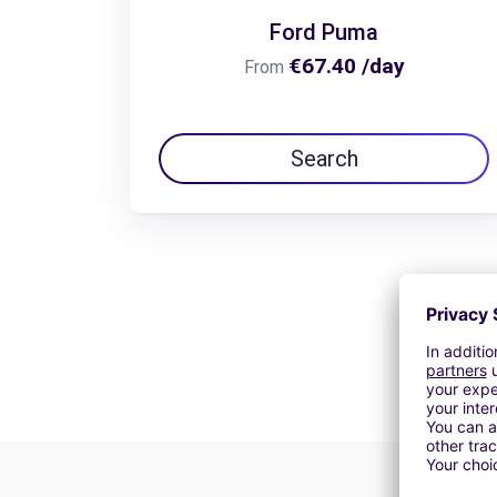
Ford Puma
€67.40 /day
From
Search