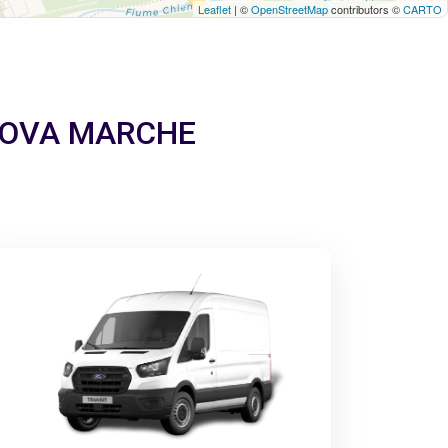
Leaflet
| ©
OpenStreetMap
contributors ©
CARTO
TANOVA MARCHE