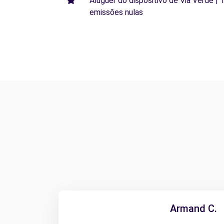
Aluguer do dispositivo de Via Verde | 
emissões nulas
Armand C.