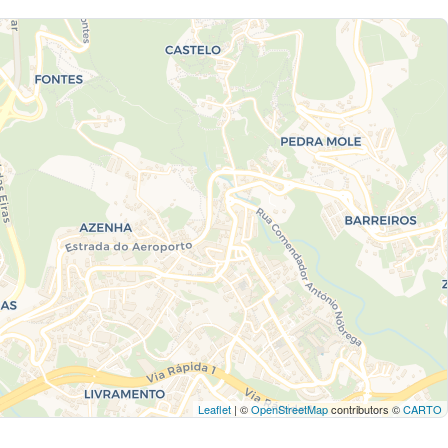
Leaflet
| ©
OpenStreetMap
contributors ©
CARTO