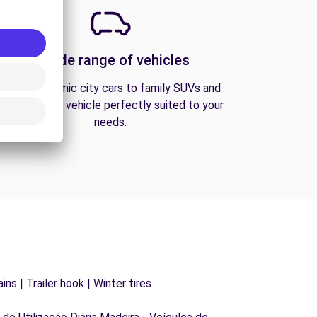
A wide range of vehicles
From economic city cars to family SUVs and
vans, find the vehicle perfectly suited to your
needs.
ns | Trailer hook | Winter tires