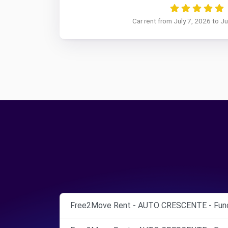
Car rent from July 7, 2026 to J
Free2Move Rent - AUTO CRESCENTE - Func