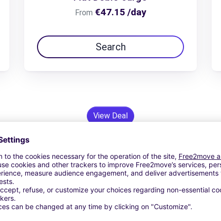
€47.15 /day
From
Search
View Deal