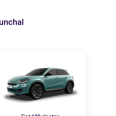
Funchal