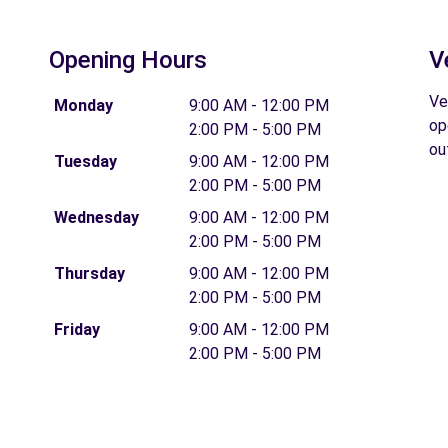
Opening Hours
V
Ve
Monday
9:00 AM - 12:00 PM
op
2:00 PM - 5:00 PM
ou
Tuesday
9:00 AM - 12:00 PM
2:00 PM - 5:00 PM
Wednesday
9:00 AM - 12:00 PM
2:00 PM - 5:00 PM
Thursday
9:00 AM - 12:00 PM
2:00 PM - 5:00 PM
Friday
9:00 AM - 12:00 PM
2:00 PM - 5:00 PM