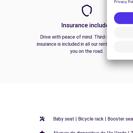
Insurance included
Drive with peace of mind. Third-party liabilit
insurance is included in all our rentals to prote
you on the road.
Baby seat | Bicycle rack | Booster seat