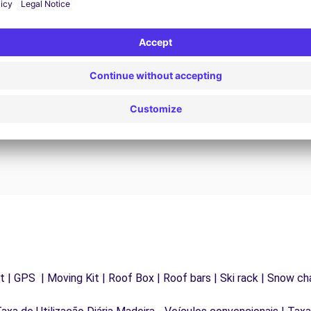
24/7 Assistance
y
Trouble on the road? Our support service is
ct
available at any time to ensure an uninterrupted
journey.
 | GPS | Moving Kit | Roof Box | Roof bars | Ski rack | Snow chai