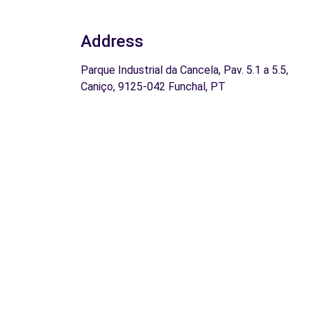
Address
Parque Industrial da Cancela, Pav. 5.1 a 5.5,
Caniço, 9125-042 Funchal, PT