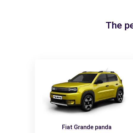
The pe
Fiat Grande panda