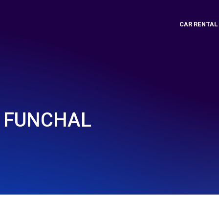
CAR RENTAL
 FUNCHAL