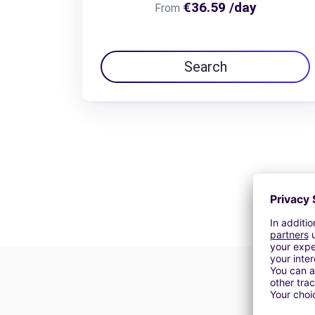
€36.59 /day
From
Search