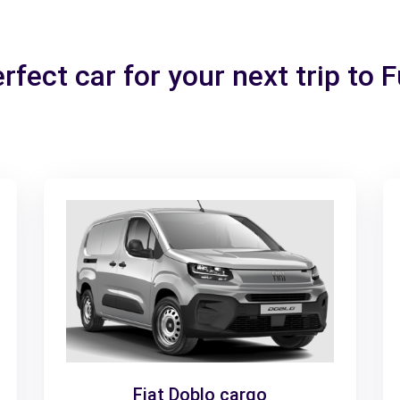
rfect car for your next trip to 
Fiat Doblo cargo