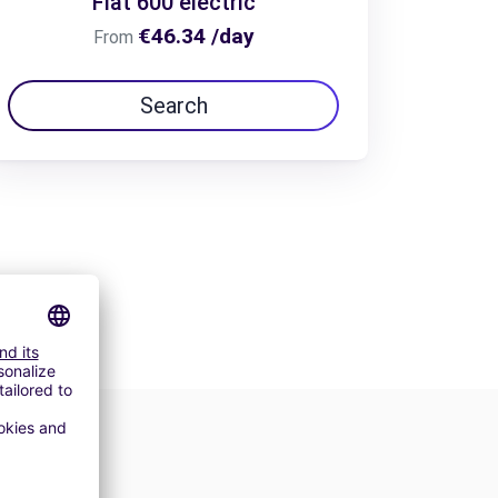
Fiat 600 electric
€46.34 /day
From
Search