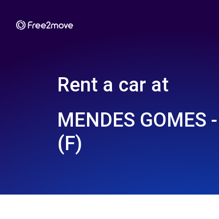
Rent a car at
MENDES GOMES -
(F)