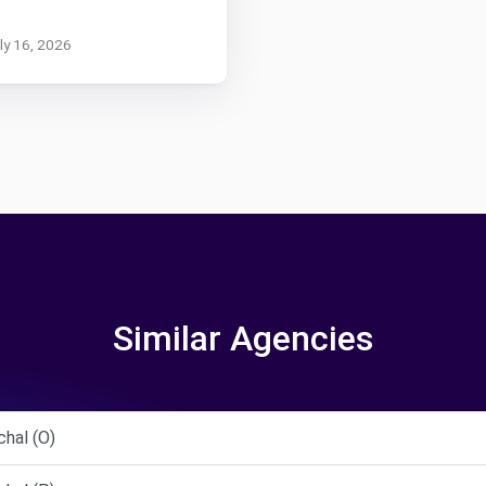
uly 16, 2026
Similar Agencies
hal (O)