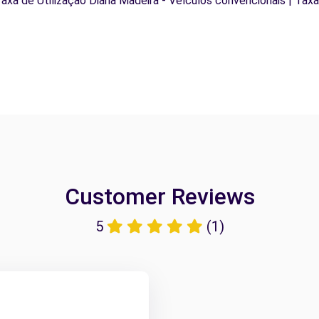
Taxa de Utilização Diária Madeira - Veículos convencionais | Taxa
Customer Reviews
5
(1)