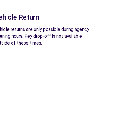
ehicle Return
hicle returns are only possible during agency
ening hours. Key drop-off is not available
tside of these times.