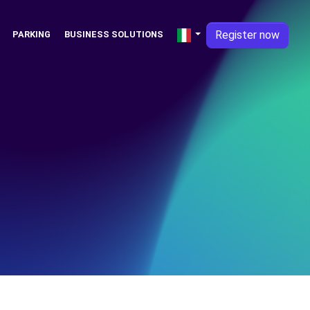
Register now
PARKING
BUSINESS SOLUTIONS