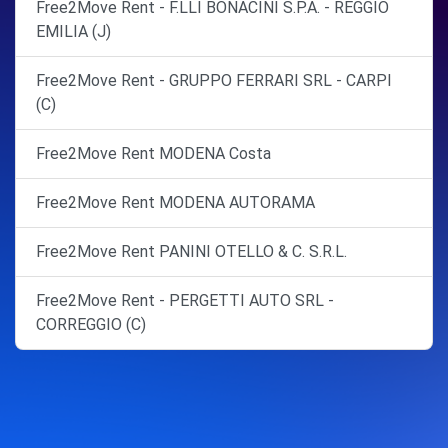
Free2Move Rent - F.LLI BONACINI S.P.A. - REGGIO
EMILIA (J)
Free2Move Rent - GRUPPO FERRARI SRL - CARPI
(C)
Free2Move Rent MODENA Costa
Free2Move Rent MODENA AUTORAMA
Free2Move Rent PANINI OTELLO & C. S.R.L.
Free2Move Rent - PERGETTI AUTO SRL -
CORREGGIO (C)