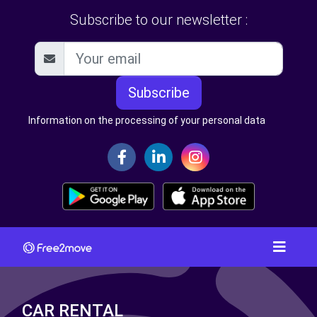
Subscribe to our newsletter :
Subscribe
Information on the processing of your personal data
CAR RENTAL