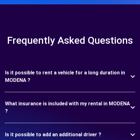
Frequently Asked Questions
Is it possible to rent a vehicle for a long duration in
MODENA ?
What insurance is included with my rental in MODENA
?
Is it possible to add an additional driver ?