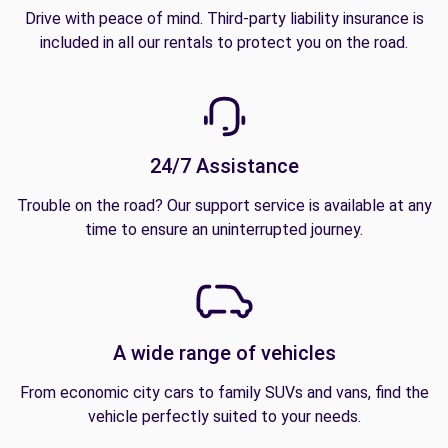
Drive with peace of mind. Third-party liability insurance is
included in all our rentals to protect you on the road.
24/7 Assistance
Trouble on the road? Our support service is available at any
time to ensure an uninterrupted journey.
A wide range of vehicles
From economic city cars to family SUVs and vans, find the
vehicle perfectly suited to your needs.