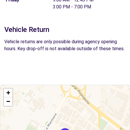
3:00 PM - 7:00 PM
Vehicle Return
Vehicle returns are only possible during agency opening
hours. Key drop-off is not available outside of these times.
+
−