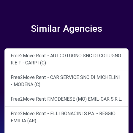
Similar Agencies
Free2Move Rent - AUT.COTUGNO SNC DI COTUGNO
R.E F - CARPI (C)
Free2Move Rent - CAR SERVICE SNC DI MICHELINI
- MODENA (C)
Free2Move Rent F.MODENESE (MO) EMIL-CAR S.R.L.
Free2Move Rent - F.LLI BONACINI S.P.A. - REGGIO
EMILIA (AR)