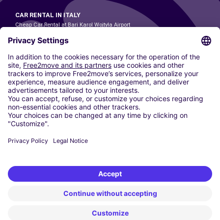
CAR RENTAL IN ITALY
Cheap Car Rental at Bari Karol Wojtyła Airport
Cheap Car Rental at Bologna Guglielmo Marconi Airport
Cheap Car Rental at Catania-Fontanarossa Airport
Cheap Car Rental at Milan Linate Airport
Cheap Car Rental at Milan Malpensa Airport
Cheap Car Rental at Naples International Airport
Cheap Car Rental at Milan Bergamo Airport
Cheap Car Rental at Falcone-Borsellino Airport
Cheap Car Rental at Leonardo da Vinci–Fiumicino Airport
Car hire at Rome Fiumicino Airport
CARSHARING
OUR CITIES
Paris
Madrid
Washington DC