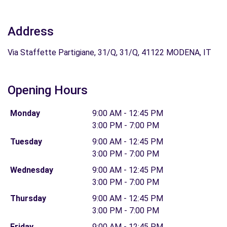
Address
Via Staffette Partigiane, 31/Q, 31/Q, 41122 MODENA, IT
Opening Hours
Monday
9:00 AM - 12:45 PM
3:00 PM - 7:00 PM
Tuesday
9:00 AM - 12:45 PM
3:00 PM - 7:00 PM
Wednesday
9:00 AM - 12:45 PM
3:00 PM - 7:00 PM
Thursday
9:00 AM - 12:45 PM
3:00 PM - 7:00 PM
Friday
9:00 AM - 12:45 PM