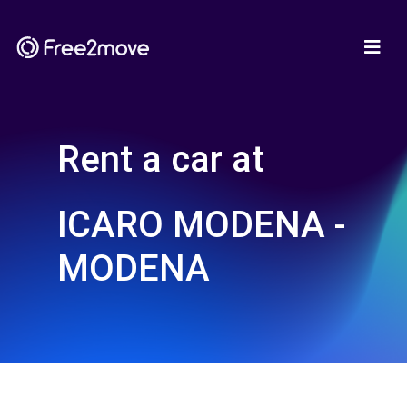
Rent a car at
ICARO MODENA -
MODENA