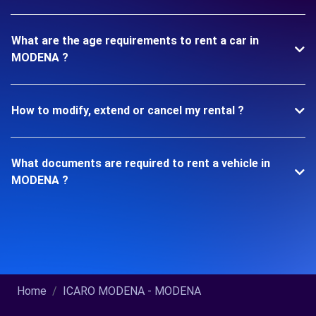
What are the age requirements to rent a car in
MODENA ?
How to modify, extend or cancel my rental ?
What documents are required to rent a vehicle in
MODENA ?
Home
ICARO MODENA - MODENA