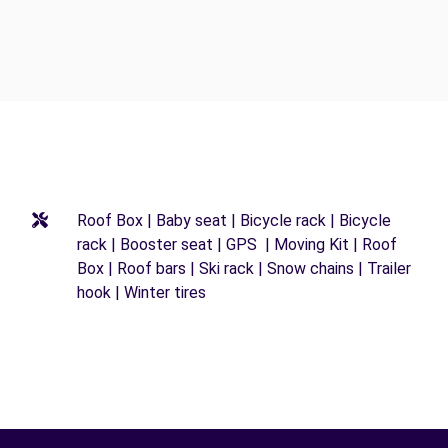
Roof Box | Baby seat | Bicycle rack | Bicycle
rack | Booster seat | GPS | Moving Kit | Roof
Box | Roof bars | Ski rack | Snow chains | Trailer
hook | Winter tires