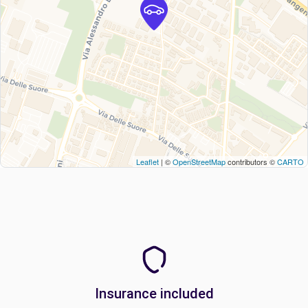
Leaflet
| ©
OpenStreetMap
contributors ©
CARTO
Insurance included