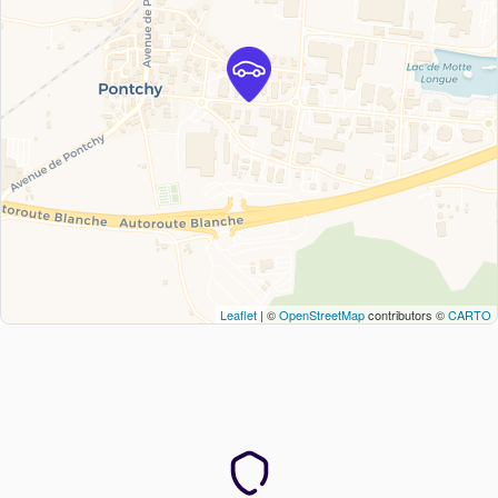
Leaflet
| ©
OpenStreetMap
contributors ©
CARTO