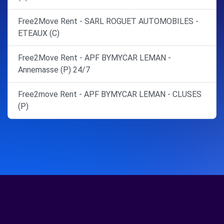
Free2Move Rent - SARL ROGUET AUTOMOBILES -
ETEAUX (C)
Free2Move Rent - APF BYMYCAR LEMAN -
Annemasse (P) 24/7
Free2move Rent - APF BYMYCAR LEMAN - CLUSES
(P)