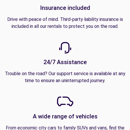
Insurance included
Drive with peace of mind. Third-party liability insurance is
included in all our rentals to protect you on the road.
24/7 Assistance
Trouble on the road? Our support service is available at any
time to ensure an uninterrupted journey.
A wide range of vehicles
From economic city cars to family SUVs and vans, find the