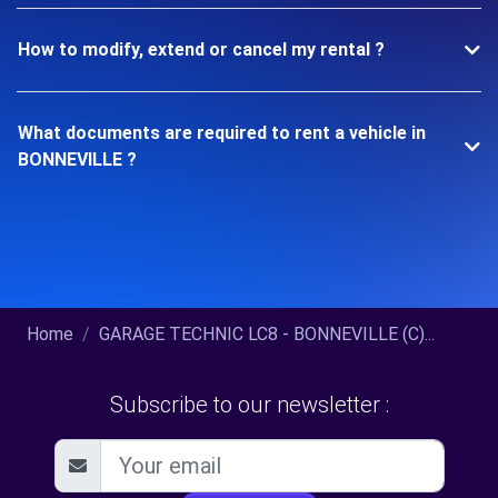
How to modify, extend or cancel my rental ?
What documents are required to rent a vehicle in
BONNEVILLE ?
Home
GARAGE TECHNIC LC8 - BONNEVILLE (C)...
Subscribe to our newsletter :