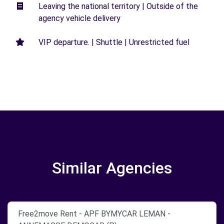
Leaving the national territory | Outside of the
agency vehicle delivery
VIP departure. | Shuttle | Unrestricted fuel
Similar Agencies
Free2move Rent - APF BYMYCAR LEMAN -