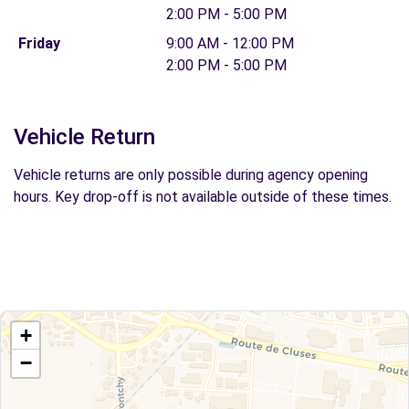
2:00 PM - 5:00 PM
Friday
9:00 AM - 12:00 PM
2:00 PM - 5:00 PM
Vehicle Return
Vehicle returns are only possible during agency opening
hours. Key drop-off is not available outside of these times.
+
−