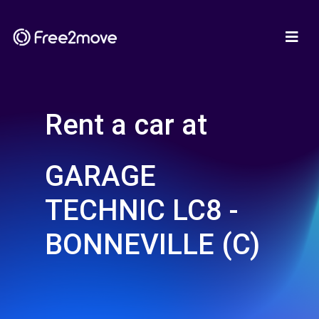
Rent a car at
GARAGE
TECHNIC LC8 -
BONNEVILLE (C)