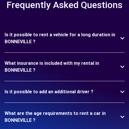
Frequently Asked Questions
Is it possible to rent a vehicle for a long duration in
BONNEVILLE ?
What insurance is included with my rental in
BONNEVILLE ?
Is it possible to add an additional driver ?
What are the age requirements to rent a car in
BONNEVILLE ?