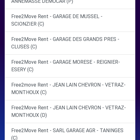
ANNEMASSE DEMOCAR (P)
Free2Move Rent - GARAGE DE MUSSEL -
SCIONZIER (C)
Free2Move Rent - GARAGE DES GRANDS PRES -
CLUSES (C)
Free2Move Rent - GARAGE MORESE - REIGNIER-
ESERY (C)
Free2move Rent - JEAN LAIN CHEVRON - VETRAZ-
MONTHOUX (C)
Free2Move Rent - JEAN LAIN CHEVRON - VETRAZ-
MONTHOUX (D)
Free2Move Rent - SARL GARAGE AGR - TANINGES
(C)