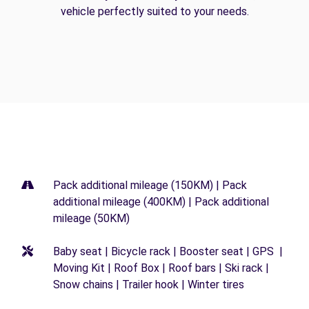
vehicle perfectly suited to your needs.
Pack additional mileage (150KM) | Pack
additional mileage (400KM) | Pack additional
mileage (50KM)
Baby seat | Bicycle rack | Booster seat | GPS |
Moving Kit | Roof Box | Roof bars | Ski rack |
Snow chains | Trailer hook | Winter tires