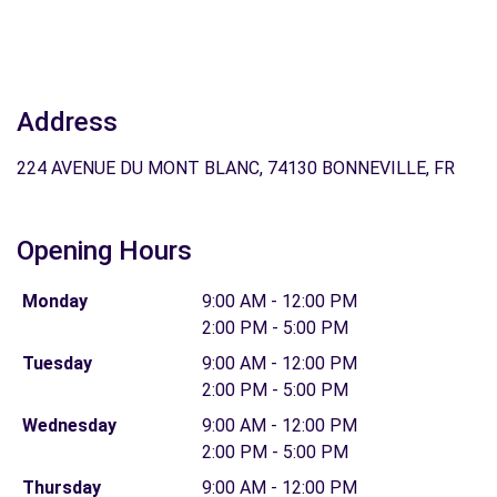
Address
224 AVENUE DU MONT BLANC, 74130 BONNEVILLE, FR
Opening Hours
Monday
9:00 AM - 12:00 PM
2:00 PM - 5:00 PM
Tuesday
9:00 AM - 12:00 PM
2:00 PM - 5:00 PM
Wednesday
9:00 AM - 12:00 PM
2:00 PM - 5:00 PM
Thursday
9:00 AM - 12:00 PM