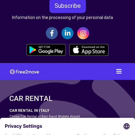
Subscribe
Information on the processing of your personal data
CAR RENTAL
CAR RENTAL IN ITALY
Cheap Car Rental at Bari Karol Wojtyła Airport
Cheap Car Rental at Bologna Guglielmo Marconi Airport
Cheap Car Rental at Catania-Fontanarossa Airport
Cheap Car Rental at Milan Linate Airport