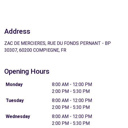
Address
ZAC DE MERCIERES, RUE DU FONDS PERNANT - BP
30307, 60200 COMPIEGNE, FR
Opening Hours
Monday
8:00 AM - 12:00 PM
2:00 PM - 5:30 PM
Tuesday
8:00 AM - 12:00 PM
2:00 PM - 5:30 PM
Wednesday
8:00 AM - 12:00 PM
2:00 PM - 5:30 PM