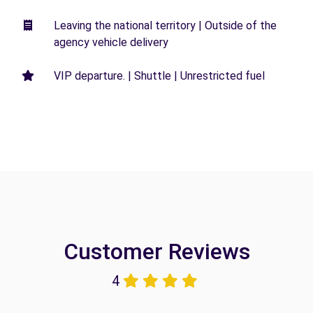
Leaving the national territory | Outside of the
agency vehicle delivery
VIP departure. | Shuttle | Unrestricted fuel
Customer Reviews
4