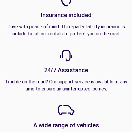
Insurance included
Drive with peace of mind. Third-party liability insurance is
included in all our rentals to protect you on the road.
24/7 Assistance
Trouble on the road? Our support service is available at any
time to ensure an uninterrupted journey.
A wide range of vehicles