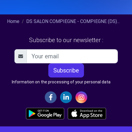
Home
DS SALON COMPIEGNE - COMPIEGNE (DS)...
Subscribe to our newsletter :
Subscribe
Information on the processing of your personal data