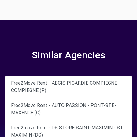
Similar Agencies
Free2Move Rent - ABCIS PICARDIE COMPIEGNE -
COMPIEGNE (P)
Free2Move Rent - AUTO PASSION - PONT-STE-
MAXENCE (C)
Free2move Rent - DS STORE SAINT-MAXIMIN - ST
MAXIMIN (DS)