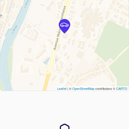
Leaflet
| ©
OpenStreetMap
contributors ©
CARTO