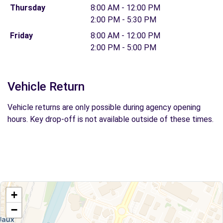
Thursday
8:00 AM - 12:00 PM
2:00 PM - 5:30 PM
Friday
8:00 AM - 12:00 PM
2:00 PM - 5:00 PM
Vehicle Return
Vehicle returns are only possible during agency opening
hours. Key drop-off is not available outside of these times.
+
−