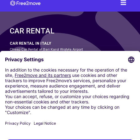
CAR RENTAL
CAR RENTAL IN ITALY
Cheap Car Rental at Bari Karol Wojtyła Airport
Cheap Car Rental at Bologna Guglielmo Marconi Airport
Cheap Car Rental at Catania-Fontanarossa Airport
Cheap Car Rental at Milan Linate Airport
Cheap Car Rental at Milan Malpensa Airport
Cheap Car Rental at Naples International Airport
Cheap Car Rental at Milan Bergamo Airport
Cheap Car Rental at Falcone-Borsellino Airport
Cheap Car Rental at Leonardo da Vinci–Fiumicino Airport
Car hire at Rome Fiumicino Airport
CARSHARING
OUR CITIES