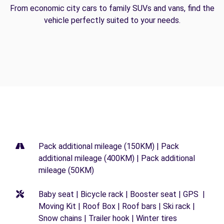
From economic city cars to family SUVs and vans, find the
vehicle perfectly suited to your needs.
Pack additional mileage (150KM) | Pack
additional mileage (400KM) | Pack additional
mileage (50KM)
Baby seat | Bicycle rack | Booster seat | GPS |
Moving Kit | Roof Box | Roof bars | Ski rack |
Snow chains | Trailer hook | Winter tires