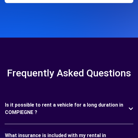
Frequently Asked Questions
Is it possible to rent a vehicle for a long duration in
COMPIEGNE ?
What insurance is included with my rental in