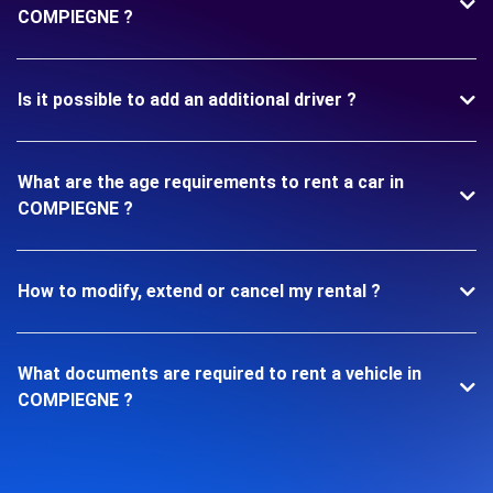
COMPIEGNE ?
Is it possible to add an additional driver ?
What are the age requirements to rent a car in
COMPIEGNE ?
How to modify, extend or cancel my rental ?
What documents are required to rent a vehicle in
COMPIEGNE ?