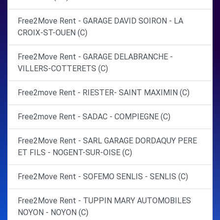
Free2Move Rent - GARAGE DAVID SOIRON - LA
CROIX-ST-OUEN (C)
Free2Move Rent - GARAGE DELABRANCHE -
VILLERS-COTTERETS (C)
Free2move Rent - RIESTER- SAINT MAXIMIN (C)
Free2move Rent - SADAC - COMPIEGNE (C)
Free2Move Rent - SARL GARAGE DORDAQUY PERE
ET FILS - NOGENT-SUR-OISE (C)
Free2Move Rent - SOFEMO SENLIS - SENLIS (C)
Free2Move Rent - TUPPIN MARY AUTOMOBILES
NOYON - NOYON (C)