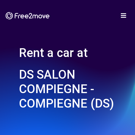
Rent a car at
DS SALON
COMPIEGNE -
COMPIEGNE (DS)