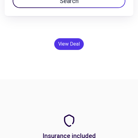
Search
View Deal
Insurance included