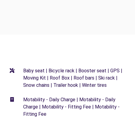
Baby seat | Bicycle rack | Booster seat | GPS |
Moving Kit | Roof Box | Roof bars | Ski rack |
Snow chains | Trailer hook | Winter tires
Motability - Daily Charge | Motability - Daily
Charge | Motability - Fitting Fee | Motability -
Fitting Fee