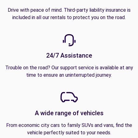
Drive with peace of mind. Third-party liability insurance is
included in all our rentals to protect you on the road.
24/7 Assistance
Trouble on the road? Our support service is available at any
time to ensure an uninterrupted journey.
A wide range of vehicles
From economic city cars to family SUVs and vans, find the
vehicle perfectly suited to your needs.