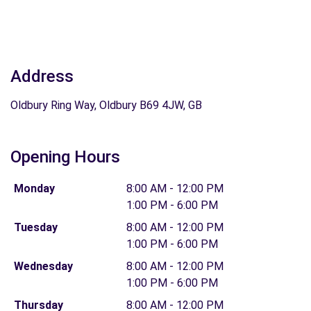
Address
Oldbury Ring Way, Oldbury B69 4JW, GB
Opening Hours
Monday
8:00 AM - 12:00 PM
1:00 PM - 6:00 PM
Tuesday
8:00 AM - 12:00 PM
1:00 PM - 6:00 PM
Wednesday
8:00 AM - 12:00 PM
1:00 PM - 6:00 PM
Thursday
8:00 AM - 12:00 PM