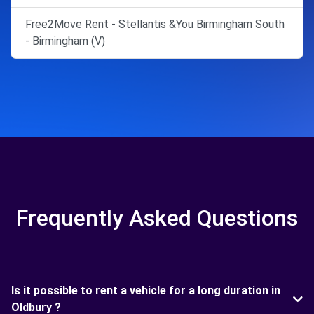
Free2Move Rent - Stellantis &You Birmingham South
- Birmingham (V)
Frequently Asked Questions
Is it possible to rent a vehicle for a long duration in
Oldbury ?