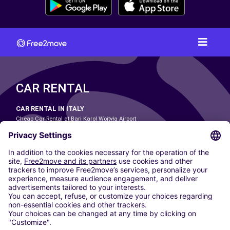
CAR RENTAL
CAR RENTAL IN ITALY
Cheap Car Rental at Bari Karol Wojtyła Airport
Cheap Car Rental at Bologna Guglielmo Marconi Airport
Cheap Car Rental at Catania-Fontanarossa Airport
Cheap Car Rental at Milan Linate Airport
Cheap Car Rental at Milan Malpensa Airport
Cheap Car Rental at Naples International Airport
Cheap Car Rental at Milan Bergamo Airport
Cheap Car Rental at Falcone-Borsellino Airport
Cheap Car Rental at Leonardo da Vinci–Fiumicino Airport
Car hire at Rome Fiumicino Airport