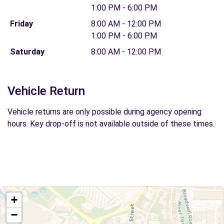
1:00 PM - 6:00 PM
Friday
8:00 AM - 12:00 PM
1:00 PM - 6:00 PM
Saturday
8:00 AM - 12:00 PM
Vehicle Return
Vehicle returns are only possible during agency opening
hours. Key drop-off is not available outside of these times.
+
−