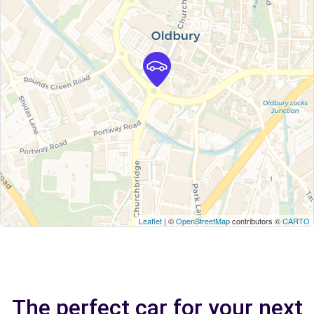
Leaflet
| ©
OpenStreetMap
contributors ©
CARTO
The perfect car for your next