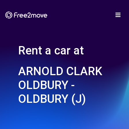
Rent a car at
ARNOLD CLARK
OLDBURY -
OLDBURY (J)