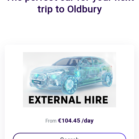
trip to Oldbury
€104.45 /day
From