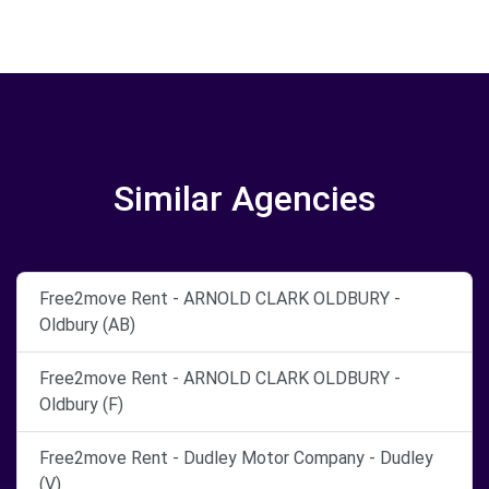
Similar Agencies
Free2move Rent - ARNOLD CLARK OLDBURY -
Oldbury (AB)
Free2move Rent - ARNOLD CLARK OLDBURY -
Oldbury (F)
Free2move Rent - Dudley Motor Company - Dudley
(V)