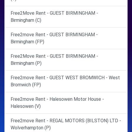
Free2Move Rent - GUEST BIRMINGHAM -
Birmingham (C)
Free2move Rent - GUEST BIRMINGHAM -
Birmingham (FP)
Free2Move Rent - GUEST BIRMINGHAM -
Birmingham (P)
Free2move Rent - GUEST WEST BROMWICH - West
Bromwich (FP)
Free2move Rent - Halesowen Motor House -
Halesowen (V)
Free2move Rent - REGAL MOTORS (BILSTON) LTD -
Wolverhampton (P)