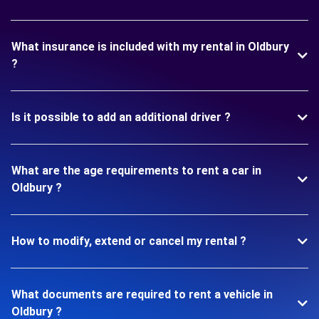
What insurance is included with my rental in Oldbury
?
Is it possible to add an additional driver ?
What are the age requirements to rent a car in
Oldbury ?
How to modify, extend or cancel my rental ?
What documents are required to rent a vehicle in
Oldbury ?