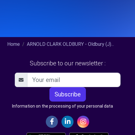
Home
ARNOLD CLARK OLDBURY - Oldbury (J)...
Subscribe to our newsletter :
Subscribe
Information on the processing of your personal data