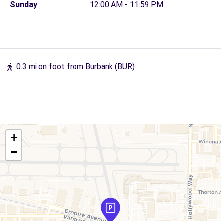
Sunday
12:00 AM - 11:59 PM
0.3 mi on foot from Burbank (BUR)
+
−