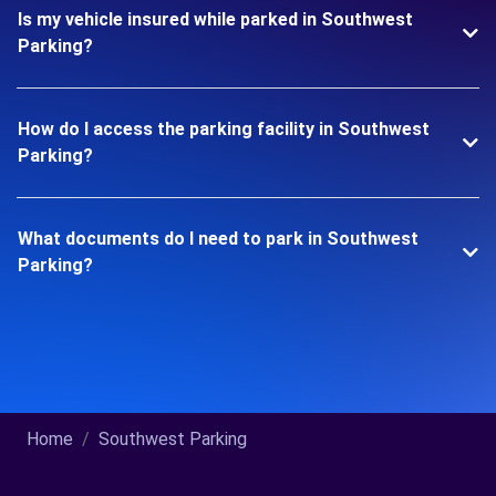
Is my vehicle insured while parked in Southwest
Parking?
How do I access the parking facility in Southwest
Parking?
What documents do I need to park in Southwest
Parking?
Home
Southwest Parking