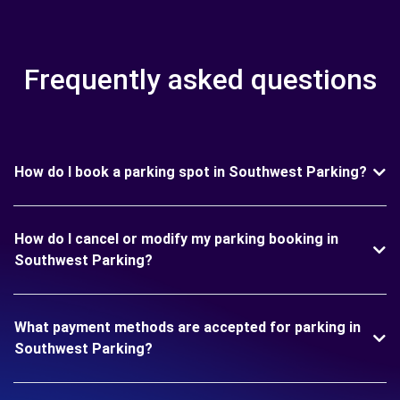
Frequently asked questions
How do I book a parking spot in Southwest Parking?
How do I cancel or modify my parking booking in
Southwest Parking?
What payment methods are accepted for parking in
Southwest Parking?