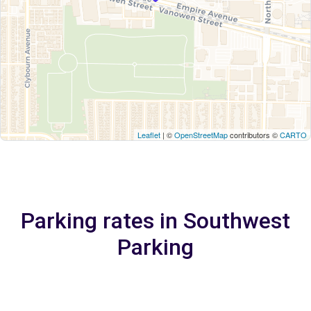
Leaflet
| ©
OpenStreetMap
contributors ©
CARTO
Parking rates in Southwest
Parking