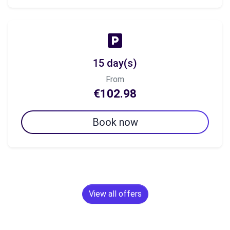
15 day(s)
From
€102.98
Book now
View all offers