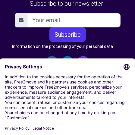
Subscribe to our newsletter :
Subscribe
Information on the processing of your personal data
CARSHARING