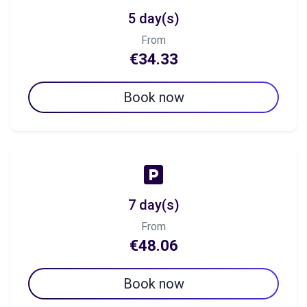
5 day(s)
From
€34.33
Book now
7 day(s)
From
€48.06
Book now