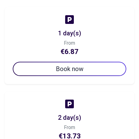
1 day(s)
From
€6.87
Book now
2 day(s)
From
€13.73