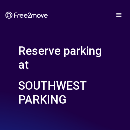
Reserve parking
at
SOUTHWEST
PARKING