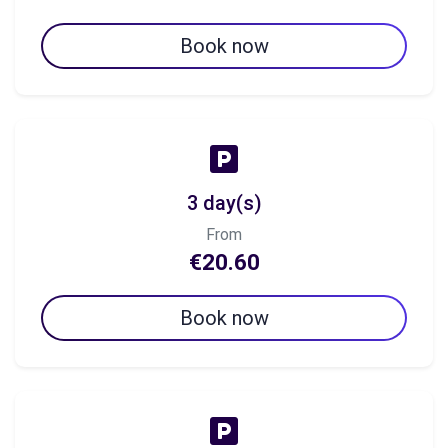
Book now
3 day(s)
From
€20.60
Book now