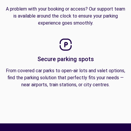
A problem with your booking or access? Our support team
is available around the clock to ensure your parking
experience goes smoothly.
Secure parking spots
From covered car parks to open-air lots and valet options,
find the parking solution that perfectly fits your needs —
near airports, train stations, or city centres.