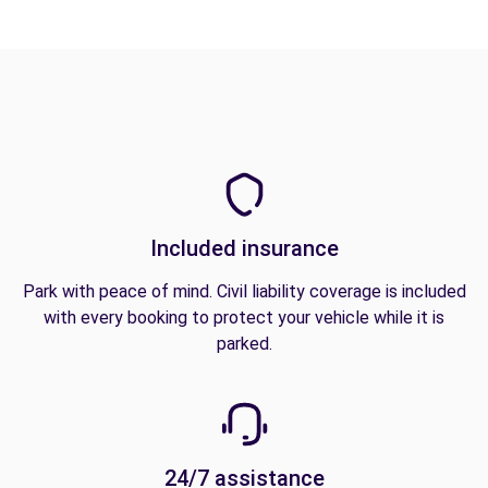
Included insurance
Park with peace of mind. Civil liability coverage is included
with every booking to protect your vehicle while it is
parked.
24/7 assistance