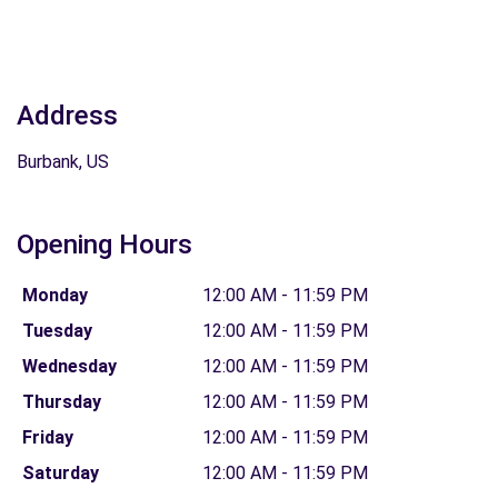
Address
Burbank, US
Opening Hours
Monday
12:00 AM - 11:59 PM
Tuesday
12:00 AM - 11:59 PM
Wednesday
12:00 AM - 11:59 PM
Thursday
12:00 AM - 11:59 PM
Friday
12:00 AM - 11:59 PM
Saturday
12:00 AM - 11:59 PM