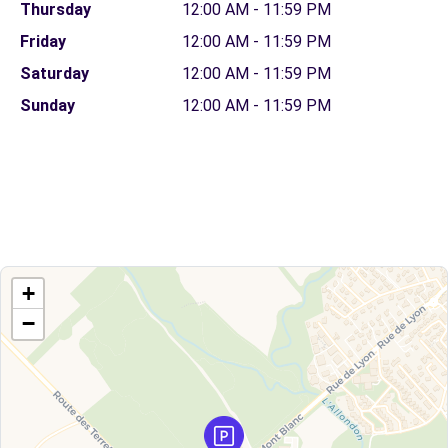
Thursday
12:00 AM - 11:59 PM
Friday
12:00 AM - 11:59 PM
Saturday
12:00 AM - 11:59 PM
Sunday
12:00 AM - 11:59 PM
+
−