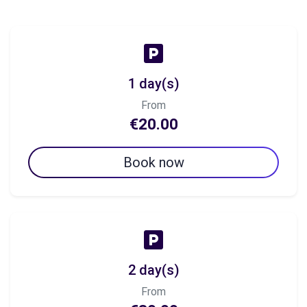
1 day(s)
From
€20.00
Book now
2 day(s)
From