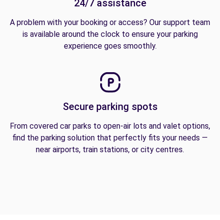
24/7 assistance
A problem with your booking or access? Our support team
is available around the clock to ensure your parking
experience goes smoothly.
Secure parking spots
From covered car parks to open-air lots and valet options,
find the parking solution that perfectly fits your needs —
near airports, train stations, or city centres.