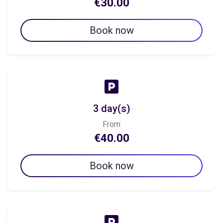
€30.00
Book now
3 day(s)
From
€40.00
Book now