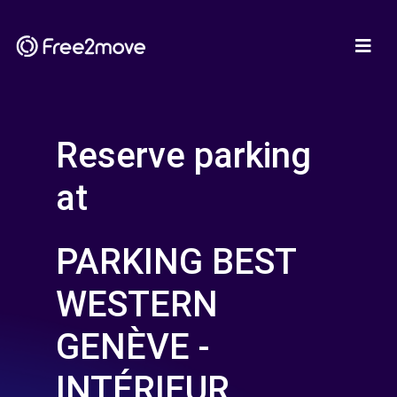
Reserve parking
at
PARKING BEST
WESTERN
GENÈVE -
INTÉRIEUR