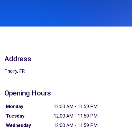
Address
Thoiry, FR
Opening Hours
Monday
12:00 AM - 11:59 PM
Tuesday
12:00 AM - 11:59 PM
Wednesday
12:00 AM - 11:59 PM