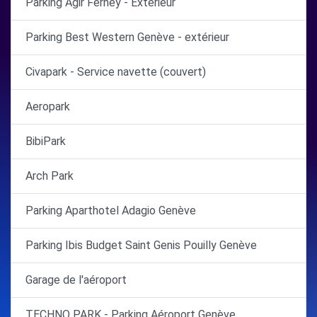
Parking Agir Ferney - Extérieur
Parking Best Western Genève - extérieur
Civapark - Service navette (couvert)
Aeropark
BibiPark
Arch Park
Parking Aparthotel Adagio Genève
Parking Ibis Budget Saint Genis Pouilly Genève
Garage de l'aéroport
TECHNO PARK - Parking Aéroport Genève