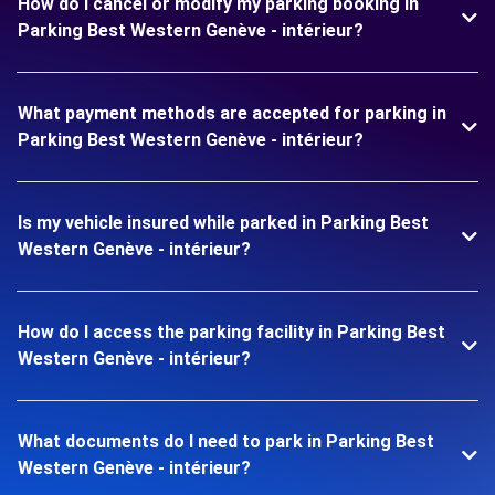
How do I cancel or modify my parking booking in
Parking Best Western Genève - intérieur?
What payment methods are accepted for parking in
Parking Best Western Genève - intérieur?
Is my vehicle insured while parked in Parking Best
Western Genève - intérieur?
How do I access the parking facility in Parking Best
Western Genève - intérieur?
What documents do I need to park in Parking Best
Western Genève - intérieur?