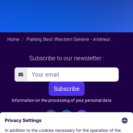
Home
Parking Best Western Genève - intérieur...
Subscribe to our newsletter :
Subscribe
Information on the processing of your personal data