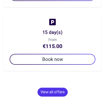
15 day(s)
From
€115.00
Book now
View all offers