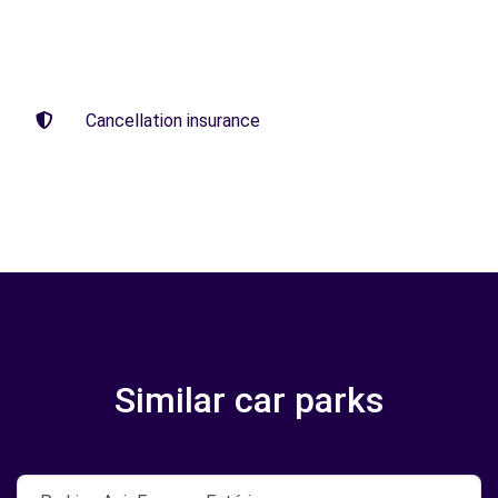
Cancellation insurance
Similar car parks