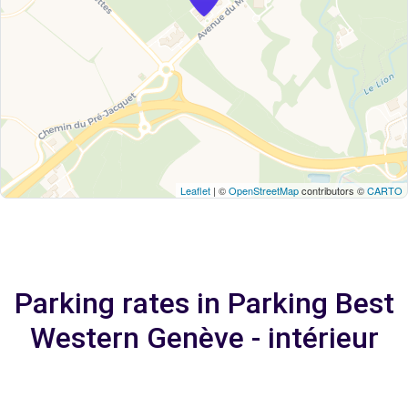
Leaflet
| ©
OpenStreetMap
contributors ©
CARTO
Parking rates in Parking Best
Western Genève - intérieur