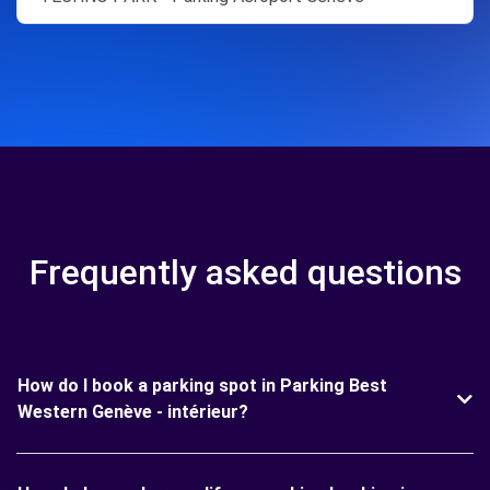
Frequently asked questions
How do I book a parking spot in Parking Best
Western Genève - intérieur?