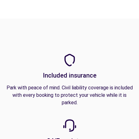
Included insurance
Park with peace of mind. Civil liability coverage is included
with every booking to protect your vehicle while it is
parked.