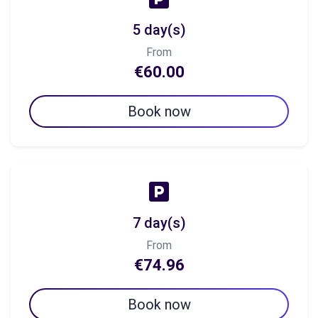
5 day(s)
From
€60.00
Book now
7 day(s)
From
€74.96
Book now