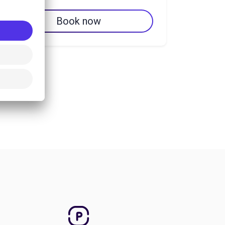
Book now