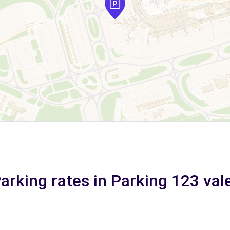
arking rates in Parking 123 val