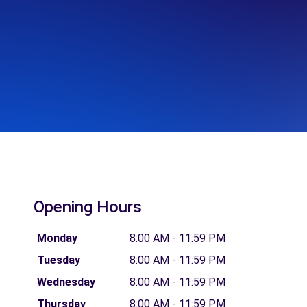
Opening Hours
Monday
8:00 AM - 11:59 PM
Tuesday
8:00 AM - 11:59 PM
Wednesday
8:00 AM - 11:59 PM
Thursday
8:00 AM - 11:59 PM