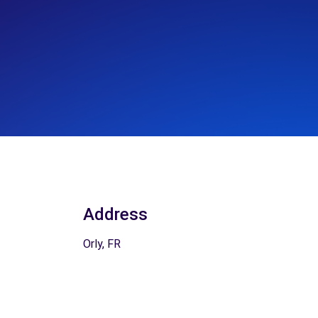
Address
Orly, FR