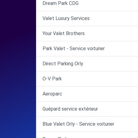
Dream Park CDG
Valet Luxury Services
Your Valet Brothers
Park Valet - Service voiturier
Direct Parking Orly
O-V Park
Aeroparc
Guépard service extérieur
Blue Valet Orly - Service voiturier