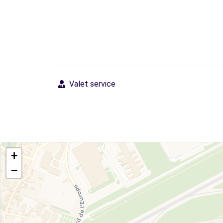
Valet service
+
−