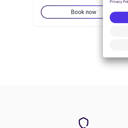
Book now