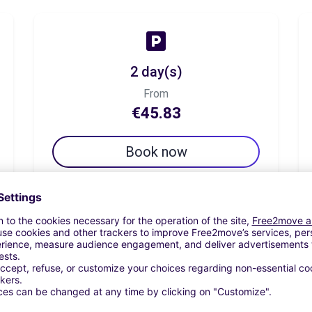
2 day(s)
From
€45.83
Book now
7 day(s)
From
€75.00