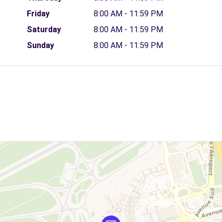
Friday
8:00 AM - 11:59 PM
Saturday
8:00 AM - 11:59 PM
Sunday
8:00 AM - 11:59 PM