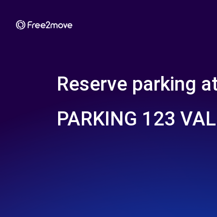
Reserve parking a
PARKING 123 VA