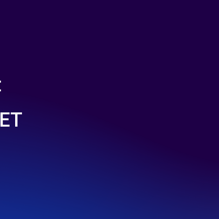
t
LET