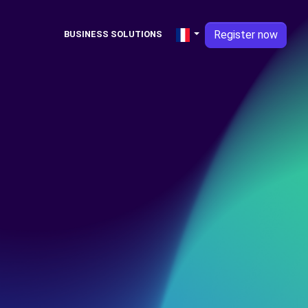
Register now
BUSINESS SOLUTIONS