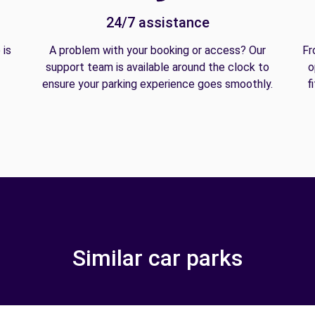
24/7 assistance
 is
A problem with your booking or access? Our
Fr
support team is available around the clock to
o
ensure your parking experience goes smoothly.
f
Similar car parks