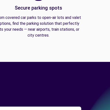
Secure parking spots
om covered car parks to open-air lots and valet
ptions, find the parking solution that perfectly
its your needs — near airports, train stations, or
city centres.