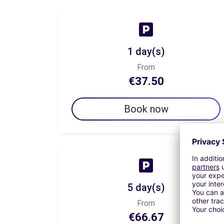
1 day(s)
From
€37.50
Book now
5 day(s)
From
€66.67