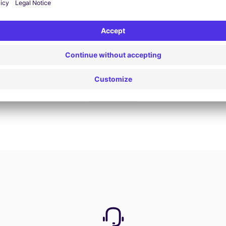
Book now
View all offers