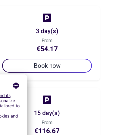
3 day(s)
From
€54.17
Book now
15 day(s)
From
€116.67