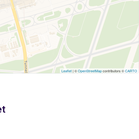
Leaflet
| ©
OpenStreetMap
contributors ©
CARTO
et