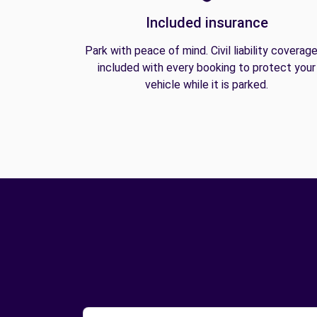
Included insurance
Park with peace of mind. Civil liability coverage
included with every booking to protect your
vehicle while it is parked.