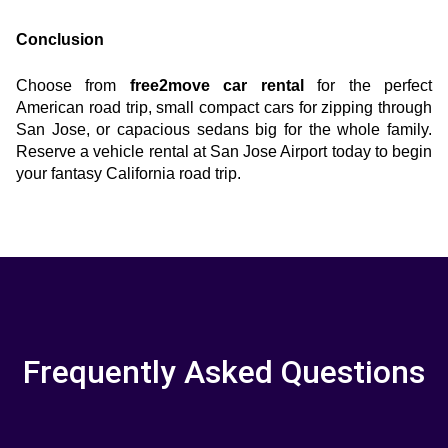
Conclusion
Choose from
 free2move car rental
 for the perfect 
American road trip, small compact cars for zipping through 
San Jose, or capacious sedans big for the whole family. 
Reserve a vehicle rental at San Jose Airport today to begin 
your fantasy California road trip.
Frequently Asked Questions