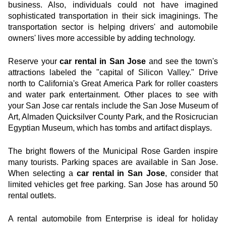
business. Also, individuals could not have imagined 
sophisticated transportation in their sick imaginings. The 
transportation sector is helping drivers' and automobile 
owners' lives more accessible by adding technology.
Reserve your 
car rental in San Jose
 and see the town's 
attractions labeled the "capital of Silicon Valley." Drive 
north to California's Great America Park for roller coasters 
and water park entertainment. Other places to see with 
your San Jose car rentals include the San Jose Museum of 
Art, Almaden Quicksilver County Park, and the Rosicrucian 
Egyptian Museum, which has tombs and artifact displays.
The bright flowers of the Municipal Rose Garden inspire 
many tourists. Parking spaces are available in San Jose. 
When selecting a 
car rental in San Jose
, consider that 
limited vehicles get free parking. San Jose has around 50 
rental outlets.
A rental automobile from Enterprise is ideal for holiday 