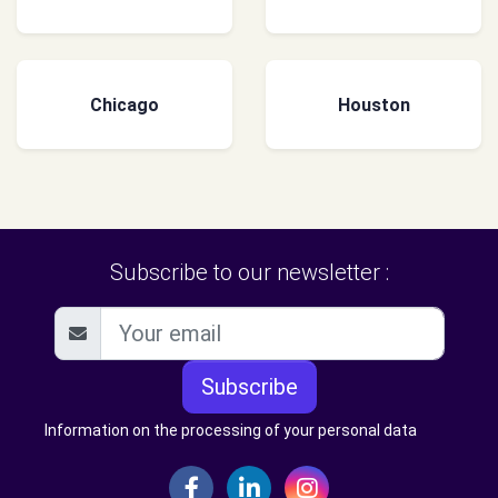
Chicago
Houston
Subscribe to our newsletter :
Subscribe
Information on the processing of your personal data