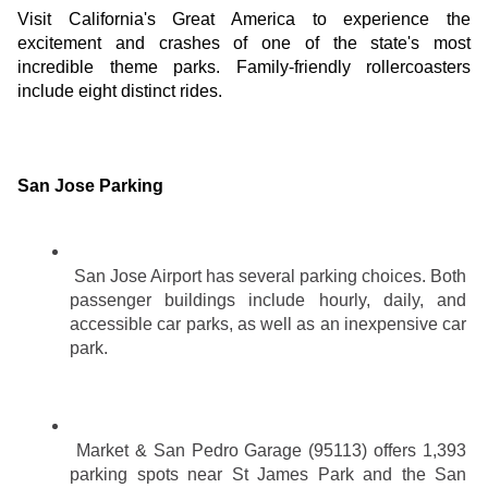
Visit California's Great America to experience the 
excitement and crashes of one of the state's most 
incredible theme parks. Family-friendly rollercoasters 
include eight distinct rides.
San Jose Parking
San Jose Airport has several parking choices. Both 
passenger buildings include hourly, daily, and 
accessible car parks, as well as an inexpensive car 
park.
Market & San Pedro Garage (95113) offers 1,393 
parking spots near St James Park and the San 