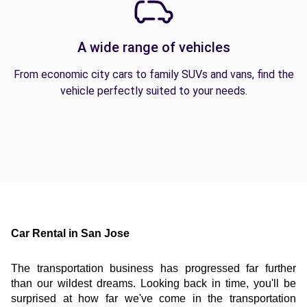
A wide range of vehicles
From economic city cars to family SUVs and vans, find the
vehicle perfectly suited to your needs.
Car Rental in San Jose
The transportation business has progressed far further 
than our wildest dreams. Looking back in time, you'll be 
surprised at how far we've come in the transportation 