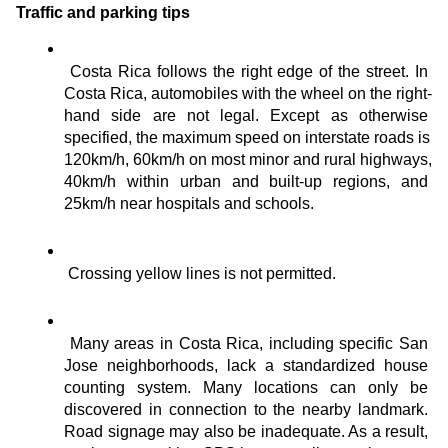
Traffic and parking tips
Costa Rica follows the right edge of the street. In 
Costa Rica, automobiles with the wheel on the right-
hand side are not legal. Except as otherwise 
specified, the maximum speed on interstate roads is 
120km/h, 60km/h on most minor and rural highways, 
40km/h within urban and built-up regions, and 
25km/h near hospitals and schools.
Crossing yellow lines is not permitted.
Many areas in Costa Rica, including specific San 
Jose neighborhoods, lack a standardized house 
counting system. Many locations can only be 
discovered in connection to the nearby landmark. 
Road signage may also be inadequate. As a result, 