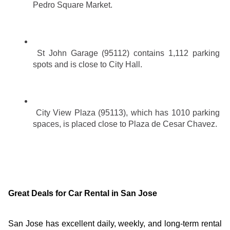
Pedro Square Market.
St John Garage (95112) contains 1,112 parking 
spots and is close to City Hall.
City View Plaza (95113), which has 1010 parking 
spaces, is placed close to Plaza de Cesar Chavez.
Great Deals for Car Rental in San Jose
San Jose has excellent daily, weekly, and long-term rental 