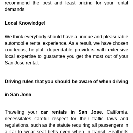
recommend the best and least pricing for your rental 
demands.
Local Knowledge!
We think everybody should have a unique and pleasurable 
automobile rental experience. As a result, we have chosen 
courteous, helpful, dependable providers with extensive 
local expertise to guarantee you get the most out of your 
San Jose rental.
Driving rules that you should be aware of when driving 
in San Jose
Traveling your
 car rentals in San Jose
, California, 
necessitates careful respect for their traffic laws and 
regulations, such as the statute requiring all passengers in 
a car to wear seat belts even when in transit. Seatbelts 