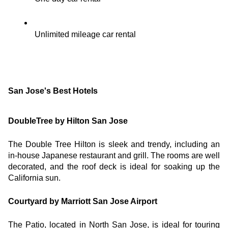
Unlimited mileage car rental
San Jose's Best Hotels
DoubleTree by Hilton San Jose
The Double Tree Hilton is sleek and trendy, including an 
in-house Japanese restaurant and grill. The rooms are well 
decorated, and the roof deck is ideal for soaking up the 
California sun.
Courtyard by Marriott San Jose Airport
The Patio, located in North San Jose, is ideal for touring 