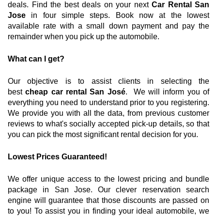
deals. Find the best deals on your next 
Car Rental San 
Jose
 in four simple steps. Book now at the lowest 
available rate with a small down payment and pay the 
remainder when you pick up the automobile.
What can I get?
Our objective is to assist clients in selecting the 
best
 cheap car rental San José
.  We will inform you of 
everything you need to understand prior to you registering. 
We provide you with all the data, from previous customer 
reviews to what's socially accepted pick-up details, so that 
you can pick the most significant rental decision for you.
Lowest Prices Guaranteed!
We offer unique access to the lowest pricing and bundle 
package in San Jose. Our clever reservation search 
engine will guarantee that those discounts are passed on 
to you! To assist you in finding your ideal automobile, we 