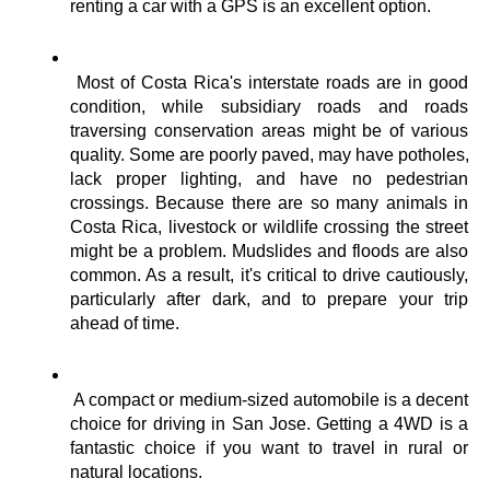
renting a car with a GPS is an excellent option.
Most of Costa Rica's interstate roads are in good 
condition, while subsidiary roads and roads 
traversing conservation areas might be of various 
quality. Some are poorly paved, may have potholes, 
lack proper lighting, and have no pedestrian 
crossings. Because there are so many animals in 
Costa Rica, livestock or wildlife crossing the street 
might be a problem. Mudslides and floods are also 
common. As a result, it's critical to drive cautiously, 
particularly after dark, and to prepare your trip 
ahead of time.
A compact or medium-sized automobile is a decent 
choice for driving in San Jose. Getting a 4WD is a 
fantastic choice if you want to travel in rural or 
natural locations.