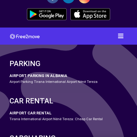
PARKING
AIRPORT PARKING IN ALBANIA
Airport Parking Tirana International Airport Nënë Tereza
CAR RENTAL
AIRPORT CAR RENTAL
Tirana International Airport Nënë Tereza: Cheap Car Rental