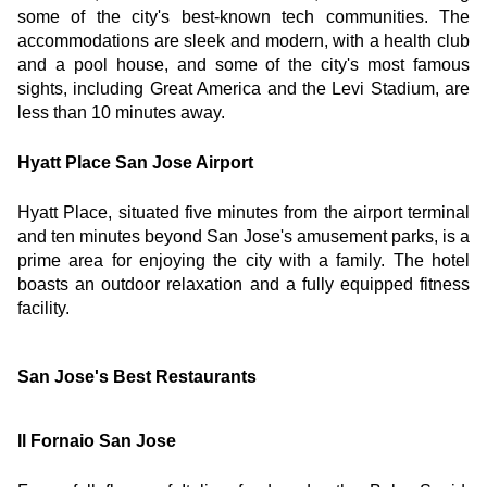
some of the city's best-known tech communities. The 
accommodations are sleek and modern, with a health club 
and a pool house, and some of the city's most famous 
sights, including Great America and the Levi Stadium, are 
less than 10 minutes away.
Hyatt Place San Jose Airport
Hyatt Place, situated five minutes from the airport terminal 
and ten minutes beyond San Jose's amusement parks, is a 
prime area for enjoying the city with a family. The hotel 
boasts an outdoor relaxation and a fully equipped fitness 
facility.
San Jose's Best Restaurants
Il Fornaio San Jose