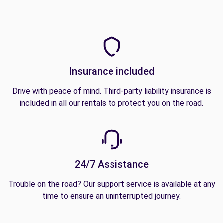
Insurance included
Drive with peace of mind. Third-party liability insurance is
included in all our rentals to protect you on the road.
24/7 Assistance
Trouble on the road? Our support service is available at any
time to ensure an uninterrupted journey.