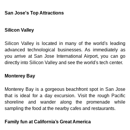
San Jose's Top Attractions
Silicon Valley
Silicon Valley is located in many of the world's leading 
advanced technological businesses. As immediately as 
you arrive at San Jose International Airport, you can go 
directly into Silicon Valley and see the world's tech center.
Monterey Bay
Monterey Bay is a gorgeous beachfront spot in San Jose 
that is ideal for a day excursion. Visit the rough Pacific 
shoreline and wander along the promenade while 
sampling the food at the nearby cafes and restaurants.
Family fun at California’s Great America