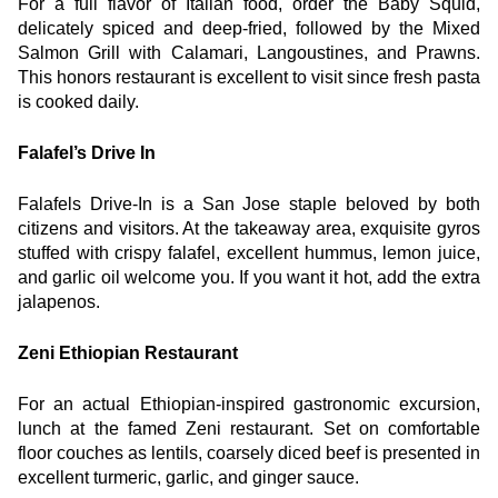
For a full flavor of Italian food, order the Baby Squid, 
delicately spiced and deep-fried, followed by the Mixed 
Salmon Grill with Calamari, Langoustines, and Prawns. 
This honors restaurant is excellent to visit since fresh pasta 
is cooked daily.
Falafel’s Drive In
Falafels Drive-In is a San Jose staple beloved by both 
citizens and visitors. At the takeaway area, exquisite gyros 
stuffed with crispy falafel, excellent hummus, lemon juice, 
and garlic oil welcome you. If you want it hot, add the extra 
jalapenos.
Zeni Ethiopian Restaurant
For an actual Ethiopian-inspired gastronomic excursion, 
lunch at the famed Zeni restaurant. Set on comfortable 
floor couches as lentils, coarsely diced beef is presented in 
excellent turmeric, garlic, and ginger sauce.