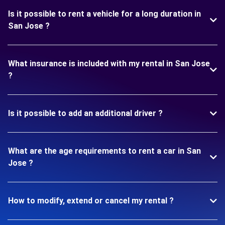
Is it possible to rent a vehicle for a long duration in
San Jose ?
What insurance is included with my rental in San Jose
?
Is it possible to add an additional driver ?
What are the age requirements to rent a car in San
Jose ?
How to modify, extend or cancel my rental ?