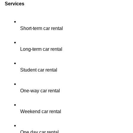
Services
Short-term car rental
Long-term car rental
Student car rental
One-way car rental
Weekend car rental
One day car rental