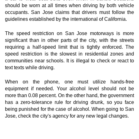
should be worn at all times when driving by both vehicle 
occupants. San Jose claims that drivers must follow the 
guidelines established by the international of California.
The speed restriction on San Jose motorways is more 
significant than in other parts of the city, with the streets 
requiring a half-speed limit that is tightly enforced. The 
speed restriction is the slowest in residential zones and 
communities near schools. It is illegal to check or react to 
text texts while driving.
When on the phone, one must utilize hands-free 
equipment if needed. Your alcohol level should not be 
more than 0.08 percent. On the other hand, the government 
has a zero-tolerance rule for driving drunk, so you face 
being punished for the case of alcohol. When going to San 
Jose, check the city's agency for any new legal changes.