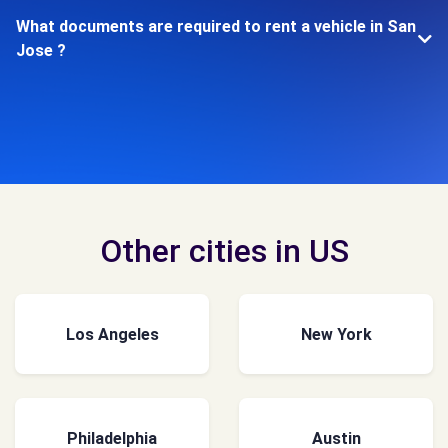
What documents are required to rent a vehicle in San
Jose ?
Other cities in US
Los Angeles
New York
Philadelphia
Austin