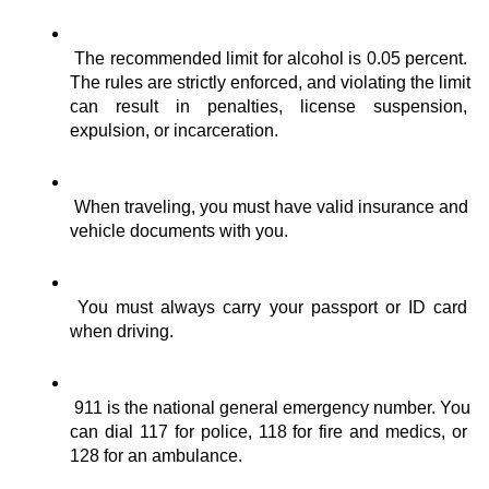
The recommended limit for alcohol is 0.05 percent. 
The rules are strictly enforced, and violating the limit 
can result in penalties, license suspension, 
expulsion, or incarceration.
When traveling, you must have valid insurance and 
vehicle documents with you.
You must always carry your passport or ID card 
when driving.
911 is the national general emergency number. You 
can dial 117 for police, 118 for fire and medics, or 
128 for an ambulance.