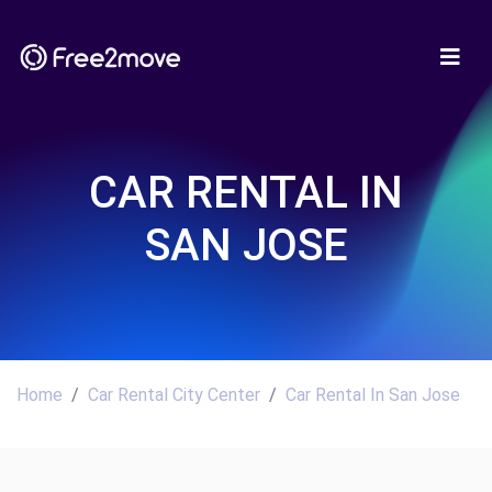
CAR RENTAL IN
SAN JOSE
Home
Car Rental City Center
Car Rental In San Jose