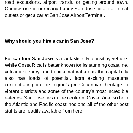
road excursions, airport transit, or getting around town. 
Choose one of our many handy San Jose local car rental 
outlets or get a car at San Jose Airport Terminal.
Why should you hire a car in San Jose?
For
 car hire San Jose
 is a fantastic city to visit by vehicle. 
While Costa Rica is better known for its stunning coastline, 
volcano scenery, and tropical natural areas, the capital city 
also has loads of potential, from exciting museums 
concentrating on the region's pre-Columbian heritage to 
vibrant districts and some of the country's most incredible 
eateries. San Jose lies in the center of Costa Rica, so both 
the Atlantic and Pacific coastlines and all of the other best 
sights are readily available from here.