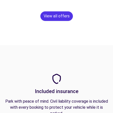
View all offers
Included insurance
Park with peace of mind. Civil liability coverage is included
with every booking to protect your vehicle while it is