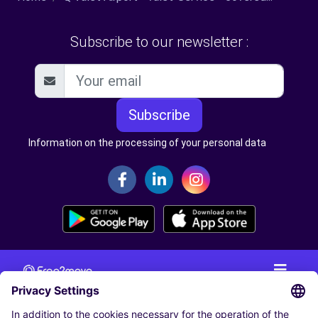
Subscribe to our newsletter :
Subscribe
Information on the processing of your personal data