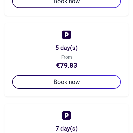
Book now
5 day(s)
From
€79.83
Book now
7 day(s)