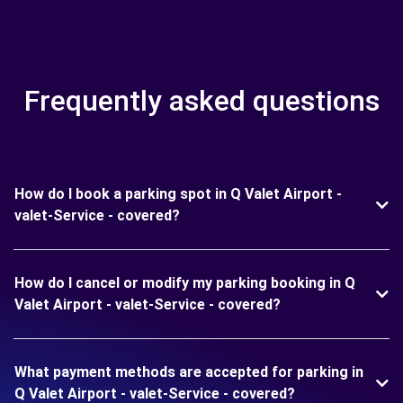
Frequently asked questions
How do I book a parking spot in Q Valet Airport -
valet-Service - covered?
How do I cancel or modify my parking booking in Q
Valet Airport - valet-Service - covered?
What payment methods are accepted for parking in
Q Valet Airport - valet-Service - covered?