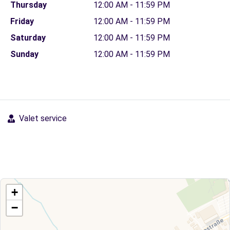
Thursday
12:00 AM - 11:59 PM
Friday
12:00 AM - 11:59 PM
Saturday
12:00 AM - 11:59 PM
Sunday
12:00 AM - 11:59 PM
Valet service
+
−