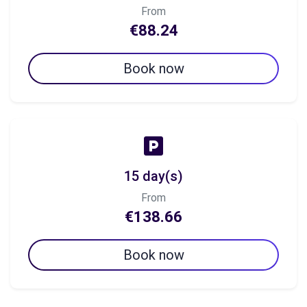
From
€88.24
Book now
15 day(s)
From
€138.66
Book now