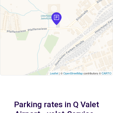
Leaflet
| ©
OpenStreetMap
contributors ©
CARTO
Parking rates in Q Valet