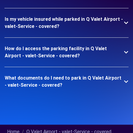
Is my vehicle insured while parked in Q Valet Airport -
valet-Service - covered?
How do I access the parking facility in Q Valet
Airport - valet-Service - covered?
What documents do I need to park in Q Valet Airport
- valet-Service - covered?
Home
Q Valet Airport - valet-Service - covered...