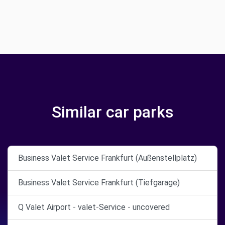
Similar car parks
Business Valet Service Frankfurt (Außenstellplatz)
Business Valet Service Frankfurt (Tiefgarage)
Q Valet Airport - valet-Service - uncovered