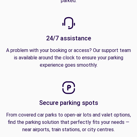
parked.
24/7 assistance
A problem with your booking or access? Our support team
is available around the clock to ensure your parking
experience goes smoothly.
Secure parking spots
From covered car parks to open-air lots and valet options,
find the parking solution that perfectly fits your needs —
near airports, train stations, or city centres.