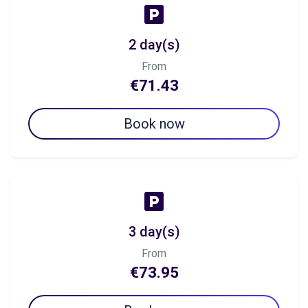
2 day(s)
From
€71.43
Book now
3 day(s)
From
€73.95