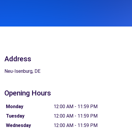
Address
Neu-Isenburg, DE
Opening Hours
Monday
12:00 AM - 11:59 PM
Tuesday
12:00 AM - 11:59 PM
Wednesday
12:00 AM - 11:59 PM