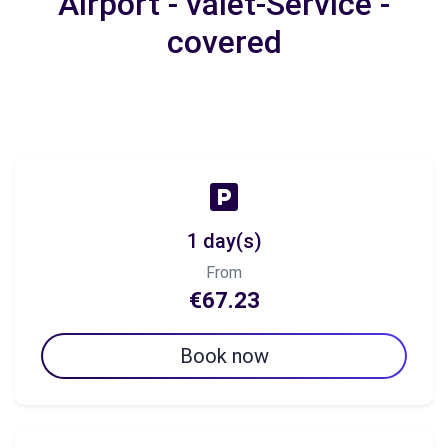
Airport - valet-Service -
covered
1 day(s)
From
€67.23
Book now