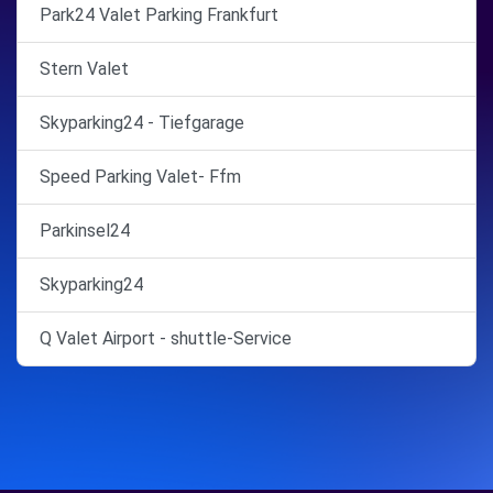
Park24 Valet Parking Frankfurt
Stern Valet
Skyparking24 - Tiefgarage
Speed Parking Valet- Ffm
Parkinsel24
Skyparking24
Q Valet Airport - shuttle-Service