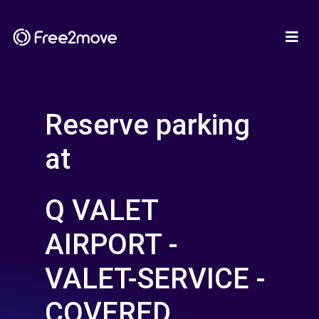
Reserve parking
at
Q VALET
AIRPORT -
VALET-SERVICE -
COVERED