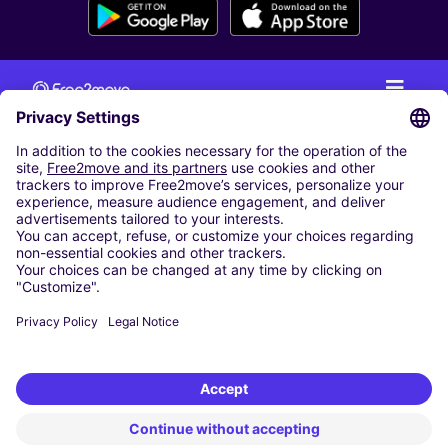
CAR RENTAL
CAR RENTAL IN THE NETHERLANDS
Car hire at Amsterdam Schiphol Airport
Cheap Car Rental at Rotterdam The Hague Airport
CARSHARING
OUR CITIES
Paris
Madrid
Washington DC