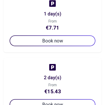
1 day(s)
From
€7.71
Book now
2 day(s)
From
€15.43
Book now