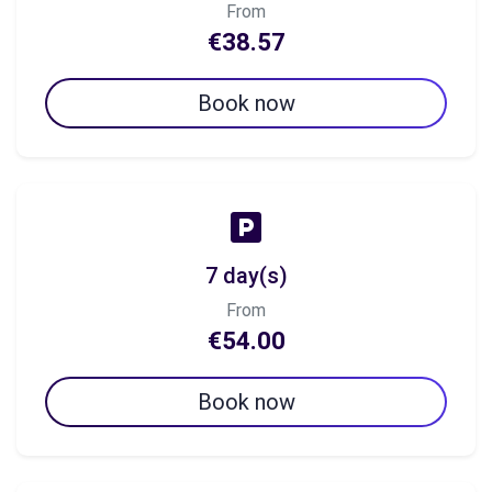
From
€38.57
Book now
7 day(s)
From
€54.00
Book now