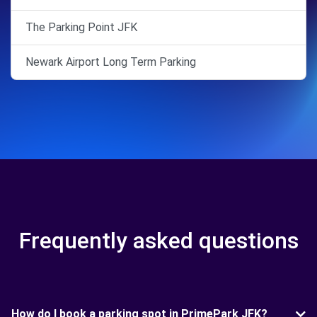
The Parking Point JFK
Newark Airport Long Term Parking
Frequently asked questions
How do I book a parking spot in PrimePark JFK?