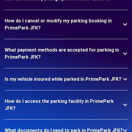
How do I cancel or modify my parking booking in
PrimePark JFK?
What payment methods are accepted for parking in
PrimePark JFK?
Is my vehicle insured while parked in PrimePark JFK?
How do I access the parking facility in PrimePark
JFK?
What documents do I need to park in PrimePark JFK?