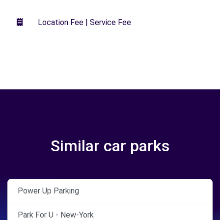
Location Fee | Service Fee
Similar car parks
Power Up Parking
Park For U - New-York