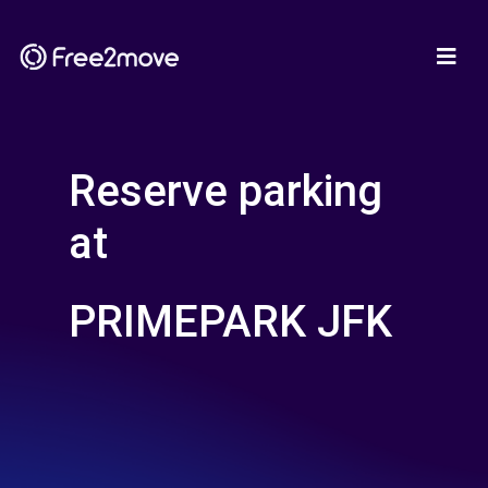
Reserve parking
at
PRIMEPARK JFK