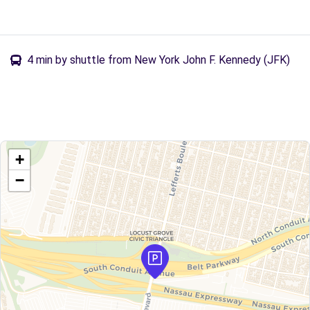
4 min by shuttle from New York John F. Kennedy (JFK)
+
−