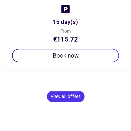
15 day(s)
From
€115.72
Book now
View all offers