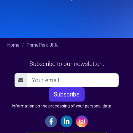
Home
PrimePark JFK
Subscribe to our newsletter :
Subscribe
Information on the processing of your personal data