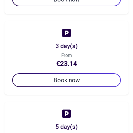
3 day(s)
From
€23.14
Book now
5 day(s)