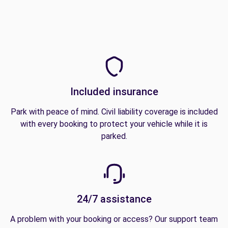
Included insurance
Park with peace of mind. Civil liability coverage is included
with every booking to protect your vehicle while it is
parked.
24/7 assistance
A problem with your booking or access? Our support team