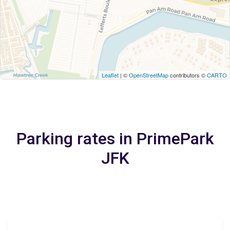
Leaflet
| ©
OpenStreetMap
contributors ©
CARTO
Parking rates in PrimePark
JFK