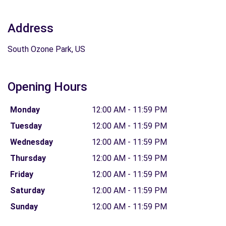
Address
South Ozone Park, US
Opening Hours
Monday
12:00 AM - 11:59 PM
Tuesday
12:00 AM - 11:59 PM
Wednesday
12:00 AM - 11:59 PM
Thursday
12:00 AM - 11:59 PM
Friday
12:00 AM - 11:59 PM
Saturday
12:00 AM - 11:59 PM
Sunday
12:00 AM - 11:59 PM