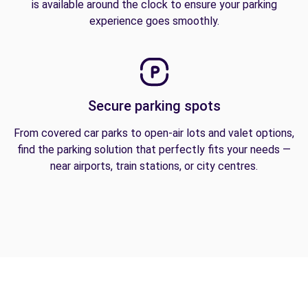
is available around the clock to ensure your parking
experience goes smoothly.
Secure parking spots
From covered car parks to open-air lots and valet options,
find the parking solution that perfectly fits your needs —
near airports, train stations, or city centres.