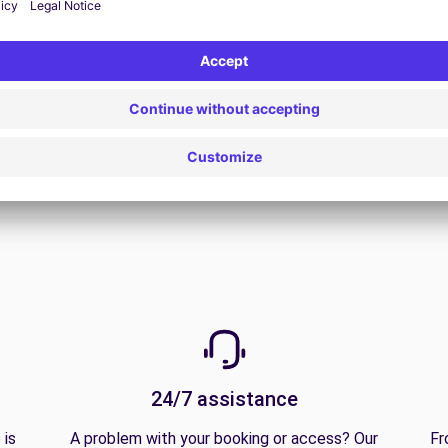
View all offers
24/7 assistance
 is
A problem with your booking or access? Our
Fr