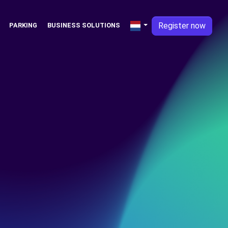
Register now
PARKING
BUSINESS SOLUTIONS