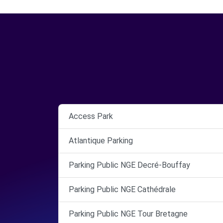
Access Park
Atlantique Parking
Parking Public NGE Decré-Bouffay
Parking Public NGE Cathédrale
Parking Public NGE Tour Bretagne