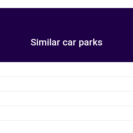
Similar car parks