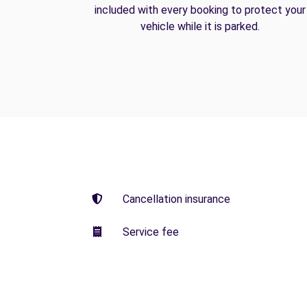
included with every booking to protect your
vehicle while it is parked.
Cancellation insurance
Service fee