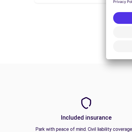
Included insurance
Park with peace of mind. Civil liability coverage