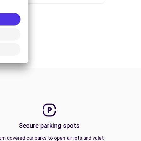
Secure parking spots
om covered car parks to open-air lots and valet