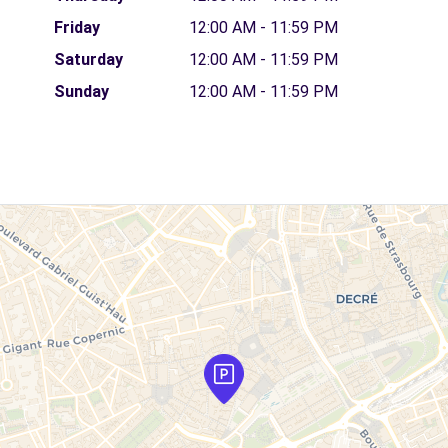
Friday
12:00 AM - 11:59 PM
Saturday
12:00 AM - 11:59 PM
Sunday
12:00 AM - 11:59 PM