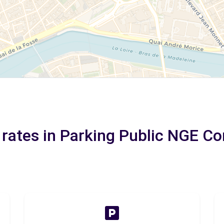
 rates in Parking Public NGE 