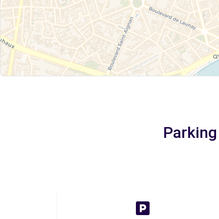
Parking