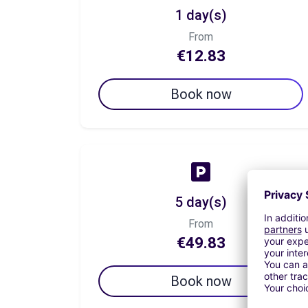
1 day(s)
From
€12.83
Book now
5 day(s)
From
€49.83
Book now