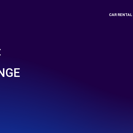
CAR RENTAL
t
 NGE