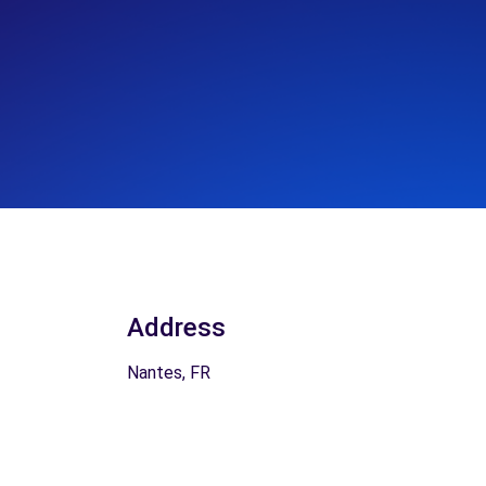
Address
Nantes, FR