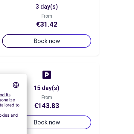
3 day(s)
From
€31.42
Book now
15 day(s)
From
€143.83
Book now