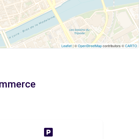
Leaflet
| ©
OpenStreetMap
contributors ©
CARTO
Commerce