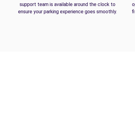
support team is available around the clock to
o
ensure your parking experience goes smoothly.
f