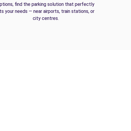
ptions, find the parking solution that perfectly
its your needs — near airports, train stations, or
city centres.