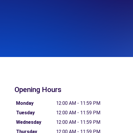
Opening Hours
Monday
12:00 AM - 11:59 PM
Tuesday
12:00 AM - 11:59 PM
Wednesday
12:00 AM - 11:59 PM
Thursday
12:00 AM - 11:59 PM