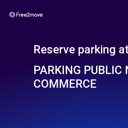
Reserve parking a
PARKING PUBLIC
COMMERCE