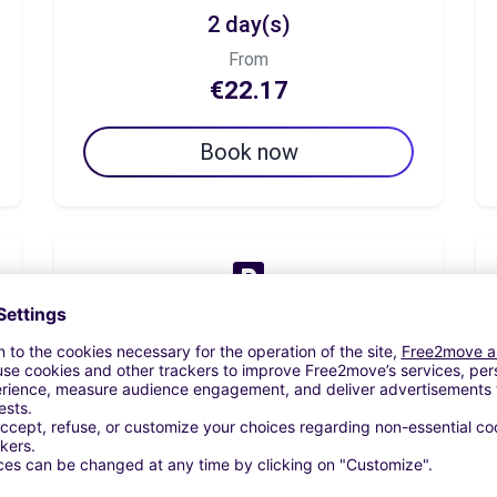
2 day(s)
From
€22.17
Book now
7 day(s)
From
€68.33
Book now