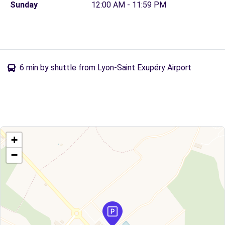
Sunday
12:00 AM - 11:59 PM
6 min by shuttle from Lyon-Saint Exupéry Airport
+
−