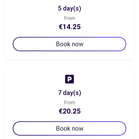
5 day(s)
From
€14.25
Book now
7 day(s)
From
€20.25
Book now