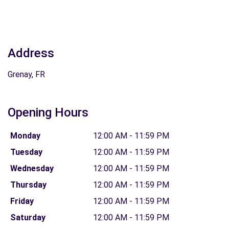
Address
Grenay, FR
Opening Hours
Monday
12:00 AM - 11:59 PM
Tuesday
12:00 AM - 11:59 PM
Wednesday
12:00 AM - 11:59 PM
Thursday
12:00 AM - 11:59 PM
Friday
12:00 AM - 11:59 PM
Saturday
12:00 AM - 11:59 PM