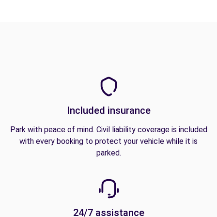
Included insurance
Park with peace of mind. Civil liability coverage is included
with every booking to protect your vehicle while it is
parked.
24/7 assistance