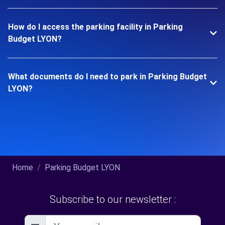
How do I access the parking facility in Parking
Budget LYON?
What documents do I need to park in Parking Budget
LYON?
Home
Parking Budget LYON
Subscribe to our newsletter :