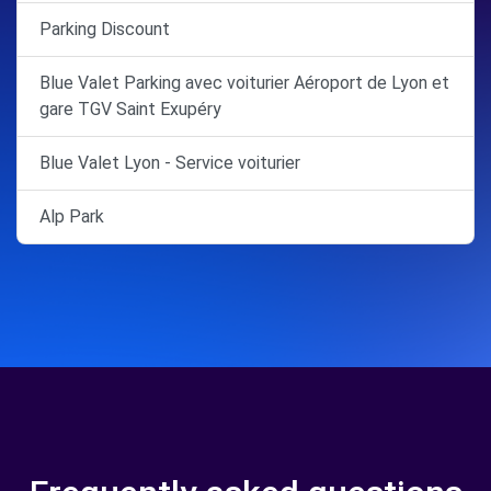
Parking Discount
Blue Valet Parking avec voiturier Aéroport de Lyon et
gare TGV Saint Exupéry
Blue Valet Lyon - Service voiturier
Alp Park