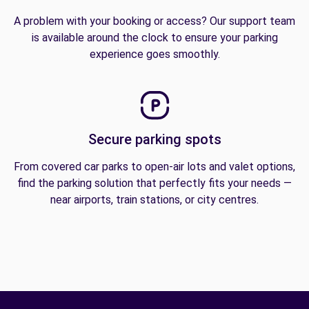
A problem with your booking or access? Our support team
is available around the clock to ensure your parking
experience goes smoothly.
Secure parking spots
From covered car parks to open-air lots and valet options,
find the parking solution that perfectly fits your needs —
near airports, train stations, or city centres.