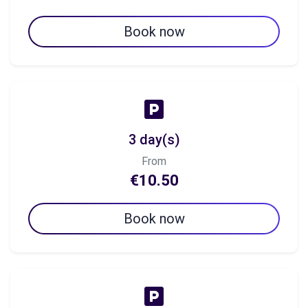
Book now
3 day(s)
From
€10.50
Book now