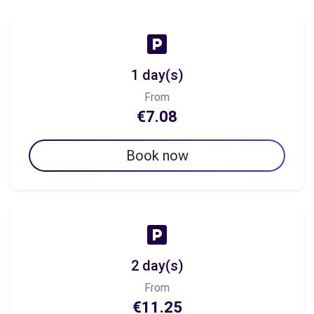
1 day(s)
From
€7.08
Book now
2 day(s)
From
€11.25