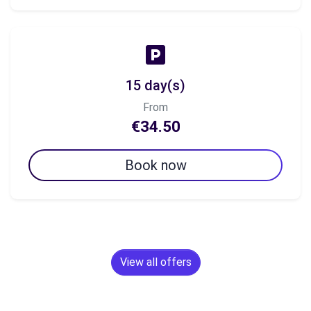
15 day(s)
From
€34.50
Book now
View all offers