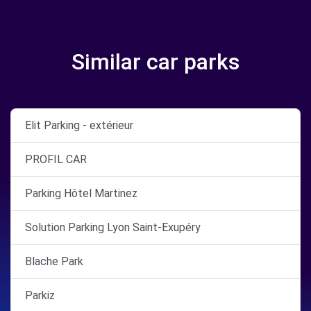
Similar car parks
Elit Parking - extérieur
PROFIL CAR
Parking Hôtel Martinez
Solution Parking Lyon Saint-Exupéry
Blache Park
Parkiz