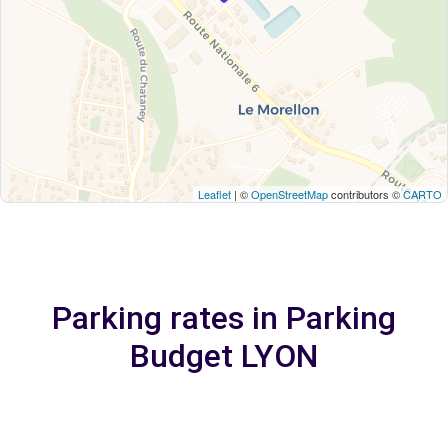
Leaflet
| ©
OpenStreetMap
contributors ©
CARTO
Parking rates in Parking
Budget LYON