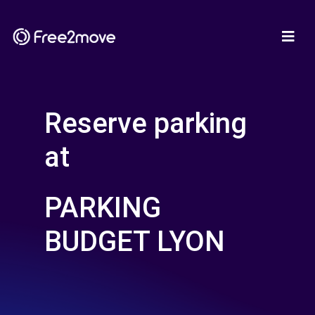
Reserve parking
at
PARKING
BUDGET LYON