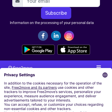
Subscribe
Information on the processing of your personal data
CAR RENTAL
CAR RENTAL IN THE NETHERLANDS
Car hire at Amsterdam Schiphol Airport
Cheap Car Rental at Rotterdam The Hague Airport