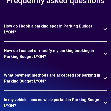
Frequently asked questions
How do I book a parking spot in Parking Budget
LYON?
How do I cancel or modify my parking booking in
Parking Budget LYON?
What payment methods are accepted for parking in
Parking Budget LYON?
Is my vehicle insured while parked in Parking Budget
LYON?