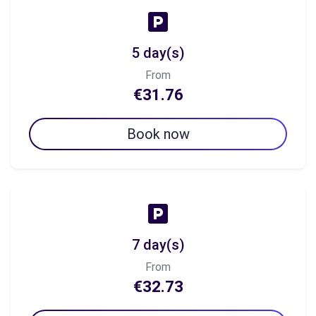
5 day(s)
From
€31.76
Book now
7 day(s)
From
€32.73