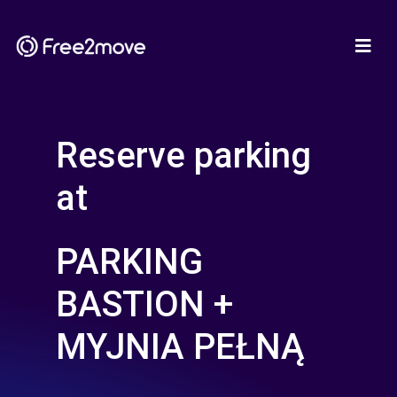
Reserve parking
at
PARKING
BASTION +
MYJNIA PEŁNĄ