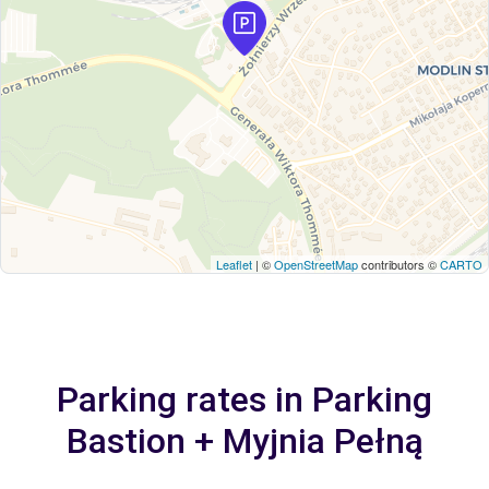
Leaflet
| ©
OpenStreetMap
contributors ©
CARTO
Parking rates in Parking
Bastion + Myjnia Pełną