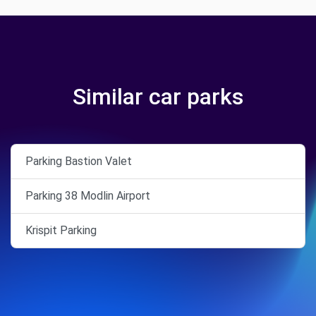
Similar car parks
Parking Bastion Valet
Parking 38 Modlin Airport
Krispit Parking