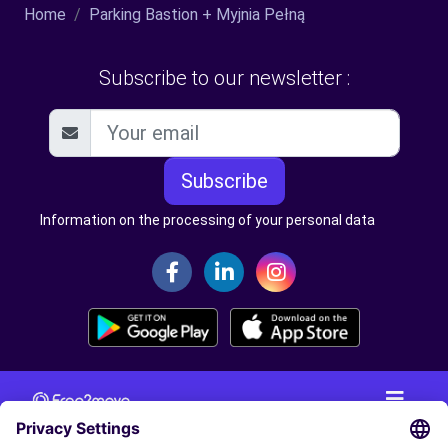
Home
Parking Bastion + Myjnia Pełną
Subscribe to our newsletter :
Subscribe
Information on the processing of your personal data