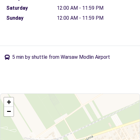
Saturday
12:00 AM - 11:59 PM
Sunday
12:00 AM - 11:59 PM
5 min by shuttle from Warsaw Modlin Airport
+
−