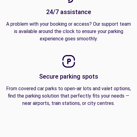
24/7 assistance
A problem with your booking or access? Our support team
is available around the clock to ensure your parking
experience goes smoothly.
Secure parking spots
From covered car parks to open-air lots and valet options,
find the parking solution that perfectly fits your needs —
near airports, train stations, or city centres.