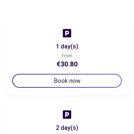
1 day(s)
From
€30.80
Book now
2 day(s)