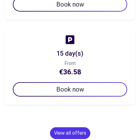
Book now
15 day(s)
From
€36.58
Book now
View all offers