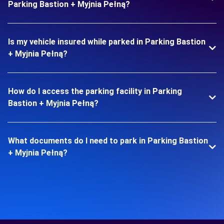
Parking Bastion + Myjnia Pełną?
Is my vehicle insured while parked in Parking Bastion
+ Myjnia Pełną?
How do I access the parking facility in Parking
Bastion + Myjnia Pełną?
What documents do I need to park in Parking Bastion
+ Myjnia Pełną?