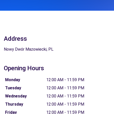
Address
Nowy Dwór Mazowiecki, PL
Opening Hours
Monday
12:00 AM - 11:59 PM
Tuesday
12:00 AM - 11:59 PM
Wednesday
12:00 AM - 11:59 PM
Thursday
12:00 AM - 11:59 PM
Friday
12:00 AM - 11:59 PM