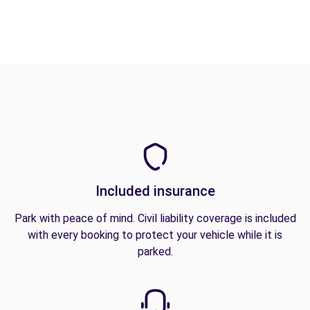
Included insurance
Park with peace of mind. Civil liability coverage is included
with every booking to protect your vehicle while it is
parked.