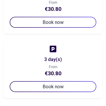
From
€30.80
Book now
3 day(s)
From
€30.80
Book now