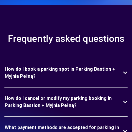
Frequently asked questions
How do I book a parking spot in Parking Bastion +
Myjnia Pełną?
How do I cancel or modify my parking booking in
Parking Bastion + Myjnia Pełną?
What payment methods are accepted for parking in