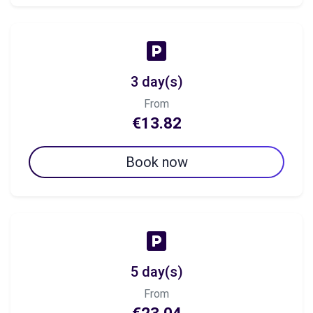
3 day(s)
From
€13.82
Book now
5 day(s)
From