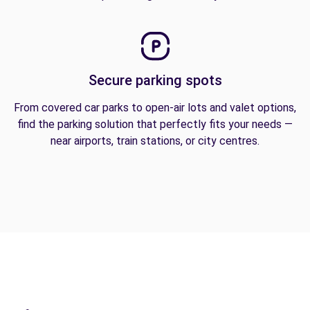
Secure parking spots
From covered car parks to open-air lots and valet options,
find the parking solution that perfectly fits your needs —
near airports, train stations, or city centres.