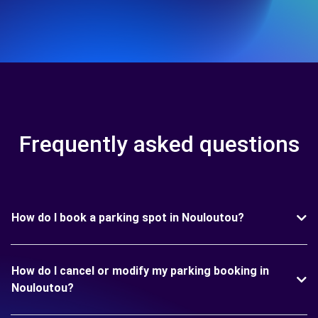
Frequently asked questions
How do I book a parking spot in Nouloutou?
How do I cancel or modify my parking booking in
Nouloutou?