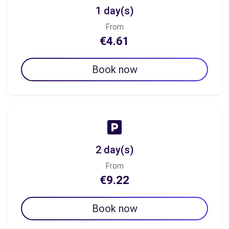
1 day(s)
From
€4.61
Book now
2 day(s)
From
€9.22
Book now