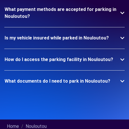
What payment methods are accepted for parking in
Nouloutou?
Is my vehicle insured while parked in Nouloutou?
How do I access the parking facility in Nouloutou?
What documents do I need to park in Nouloutou?
Home
Nouloutou