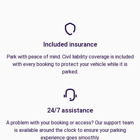
Included insurance
Park with peace of mind. Civil liability coverage is included
with every booking to protect your vehicle while it is
parked.
24/7 assistance
A problem with your booking or access? Our support team
is available around the clock to ensure your parking
experience goes smoothly.