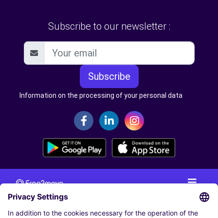
Subscribe to our newsletter :
Subscribe
Information on the processing of your personal data