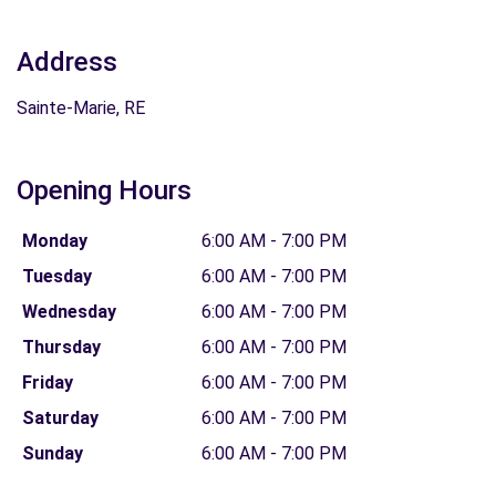
Address
Sainte-Marie, RE
Opening Hours
Monday
6:00 AM - 7:00 PM
Tuesday
6:00 AM - 7:00 PM
Wednesday
6:00 AM - 7:00 PM
Thursday
6:00 AM - 7:00 PM
Friday
6:00 AM - 7:00 PM
Saturday
6:00 AM - 7:00 PM
Sunday
6:00 AM - 7:00 PM