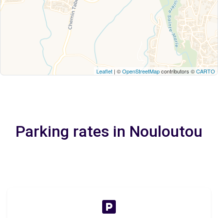
Leaflet
| ©
OpenStreetMap
contributors ©
CARTO
Parking rates in Nouloutou