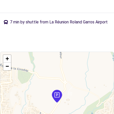
7 min by shuttle from La Réunion Roland Garros Airport
+
−