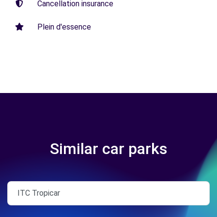
Cancellation insurance
Plein d'essence
Similar car parks
ITC Tropicar