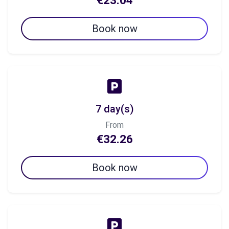
€23.04
Book now
7 day(s)
From
€32.26
Book now