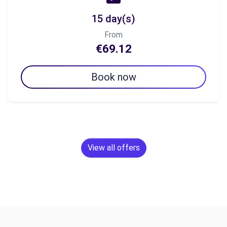
15 day(s)
From
€69.12
Book now
View all offers