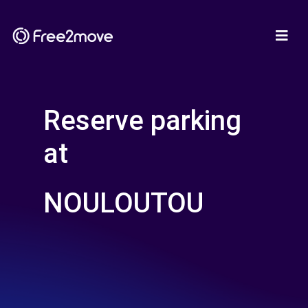
Reserve parking
at
NOULOUTOU