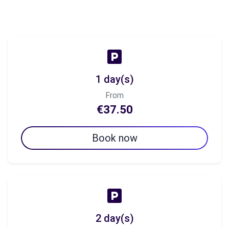
1 day(s)
From
€37.50
Book now
2 day(s)