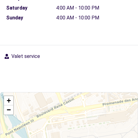
Saturday
4:00 AM - 10:00 PM
Sunday
4:00 AM - 10:00 PM
Valet service
+
−