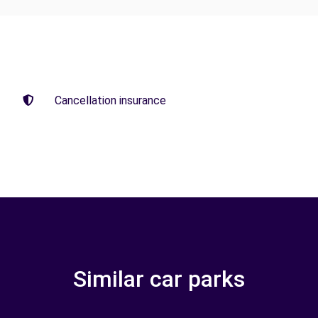
Cancellation insurance
Similar car parks