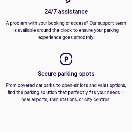
24/7 assistance
A problem with your booking or access? Our support team
is available around the clock to ensure your parking
experience goes smoothly.
Secure parking spots
From covered car parks to open-air lots and valet options,
find the parking solution that perfectly fits your needs —
near airports, train stations, or city centres.