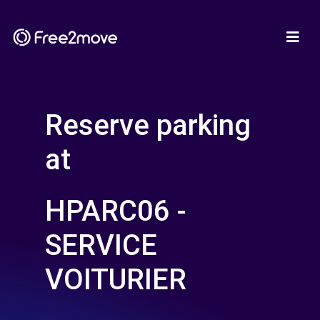
Reserve parking
at
HPARC06 -
SERVICE
VOITURIER