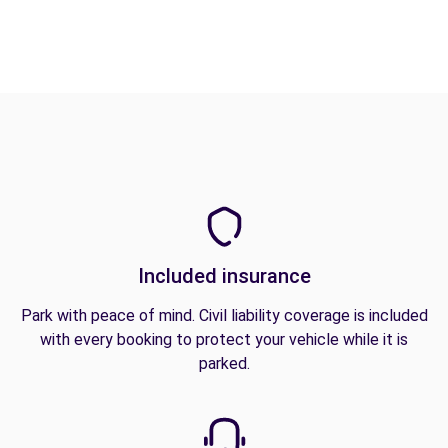
Included insurance
Park with peace of mind. Civil liability coverage is included
with every booking to protect your vehicle while it is
parked.