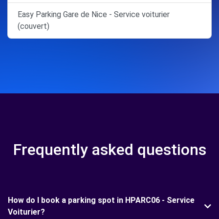
Easy Parking Gare de Nice - Service voiturier
(couvert)
Frequently asked questions
How do I book a parking spot in HPARC06 - Service
Voiturier?