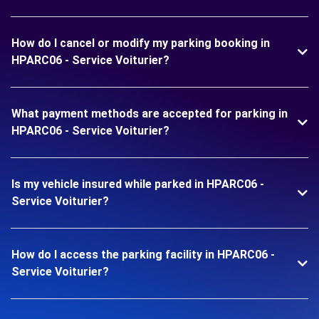
How do I cancel or modify my parking booking in
HPARC06 - Service Voiturier?
What payment methods are accepted for parking in
HPARC06 - Service Voiturier?
Is my vehicle insured while parked in HPARC06 -
Service Voiturier?
How do I access the parking facility in HPARC06 -
Service Voiturier?