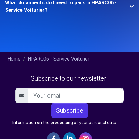
What documents do I need to park in HPARC06 -
Service Voiturier?
Home
HPARC06 - Service Voiturier
Subscribe to our newsletter :
Subscribe
Information on the processing of your personal data