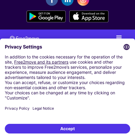
CAR RENTAL
CAR RENTAL IN THE NETHERLANDS
Car hire at Amsterdam Schiphol Airport
Cheap Car Rental at Rotterdam The Hague Airport
CARSHARING
OUR CITIES
Paris
Madrid