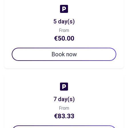
5 day(s)
From
€50.00
Book now
7 day(s)
From
€83.33