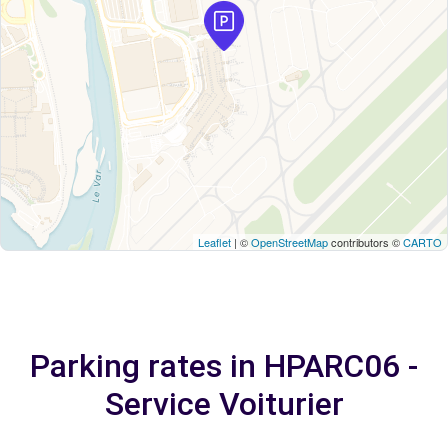
Leaflet
| ©
OpenStreetMap
contributors ©
CARTO
Parking rates in HPARC06 -
Service Voiturier