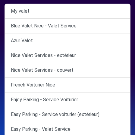
My valet
Blue Valet Nice - Valet Service
Azur Valet
Nice Valet Services - extérieur
Nice Valet Services - couvert
French Voiturier Nice
Enjoy Parking - Service Voiturier
Easy Parking - Service voiturier (extérieur)
Easy Parking - Valet Service