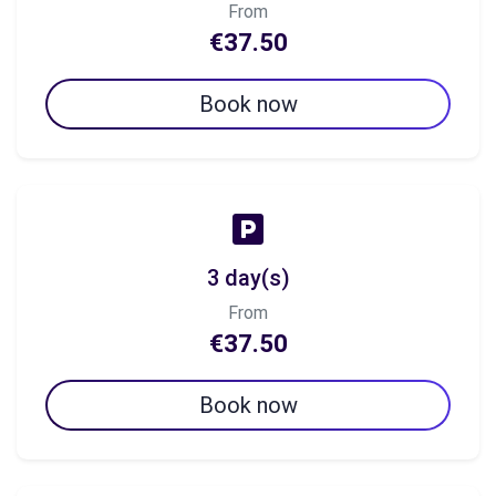
From
€37.50
Book now
3 day(s)
From
€37.50
Book now