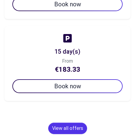
Book now
15 day(s)
From
€183.33
Book now
View all offers