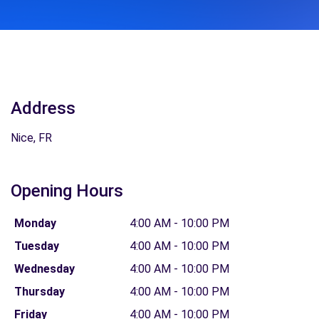
Address
Nice, FR
Opening Hours
Monday
4:00 AM - 10:00 PM
Tuesday
4:00 AM - 10:00 PM
Wednesday
4:00 AM - 10:00 PM
Thursday
4:00 AM - 10:00 PM
Friday
4:00 AM - 10:00 PM