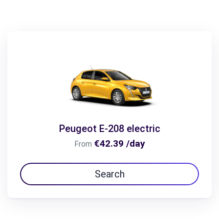
Peugeot E-208 electric
€42.39 /day
From
Search