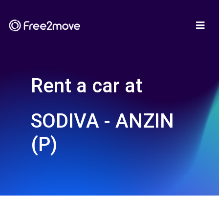
Rent a car at
SODIVA - ANZIN
(P)