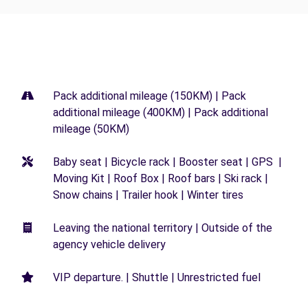
Pack additional mileage (150KM) | Pack
additional mileage (400KM) | Pack additional
mileage (50KM)
Baby seat | Bicycle rack | Booster seat | GPS |
Moving Kit | Roof Box | Roof bars | Ski rack |
Snow chains | Trailer hook | Winter tires
Leaving the national territory | Outside of the
agency vehicle delivery
VIP departure. | Shuttle | Unrestricted fuel