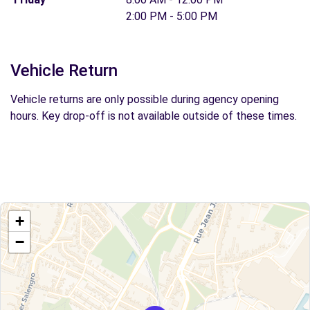
2:00 PM - 5:00 PM
Vehicle Return
Vehicle returns are only possible during agency opening
hours. Key drop-off is not available outside of these times.
+
−