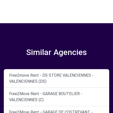
Similar Agencies
Free2move Rent - DS STORE VALENCIENNES -
VALENCIENNES (DS)
Free2Move Rent - GARAGE BOUTELIER -
VALENCIENNES (C)
Free2Move Rent - GARAGE DE L'OSTREVANT -