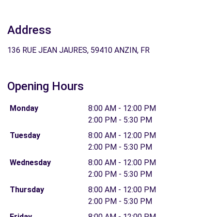
Address
136 RUE JEAN JAURES, 59410 ANZIN, FR
Opening Hours
Monday
8:00 AM - 12:00 PM
2:00 PM - 5:30 PM
Tuesday
8:00 AM - 12:00 PM
2:00 PM - 5:30 PM
Wednesday
8:00 AM - 12:00 PM
2:00 PM - 5:30 PM
Thursday
8:00 AM - 12:00 PM
2:00 PM - 5:30 PM
Friday
8:00 AM - 12:00 PM