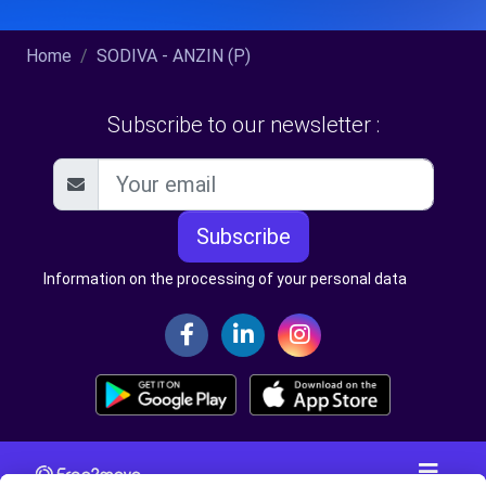
Home
SODIVA - ANZIN (P)
Subscribe to our newsletter :
Subscribe
Information on the processing of your personal data