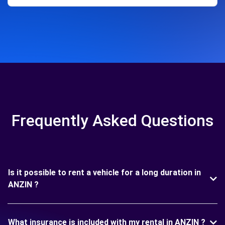
Frequently Asked Questions
Is it possible to rent a vehicle for a long duration in
ANZIN ?
What insurance is included with my rental in ANZIN ?