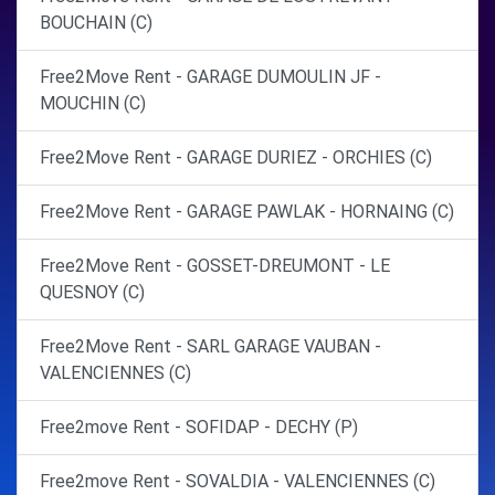
BOUCHAIN (C)
Free2Move Rent - GARAGE DUMOULIN JF -
MOUCHIN (C)
Free2Move Rent - GARAGE DURIEZ - ORCHIES (C)
Free2Move Rent - GARAGE PAWLAK - HORNAING (C)
Free2Move Rent - GOSSET-DREUMONT - LE
QUESNOY (C)
Free2Move Rent - SARL GARAGE VAUBAN -
VALENCIENNES (C)
Free2move Rent - SOFIDAP - DECHY (P)
Free2move Rent - SOVALDIA - VALENCIENNES (C)