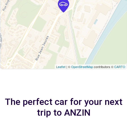
Leaflet
| ©
OpenStreetMap
contributors ©
CARTO
The perfect car for your next
trip to ANZIN