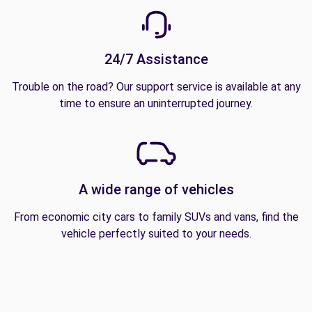
24/7 Assistance
Trouble on the road? Our support service is available at any
time to ensure an uninterrupted journey.
A wide range of vehicles
From economic city cars to family SUVs and vans, find the
vehicle perfectly suited to your needs.