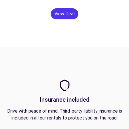
View Deal
Insurance included
Drive with peace of mind. Third-party liability insurance is
included in all our rentals to protect you on the road.