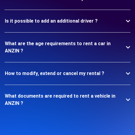
Is it possible to add an additional driver ?
What are the age requirements to rent a car in
ANZIN ?
How to modify, extend or cancel my rental ?
What documents are required to rent a vehicle in
ANZIN ?