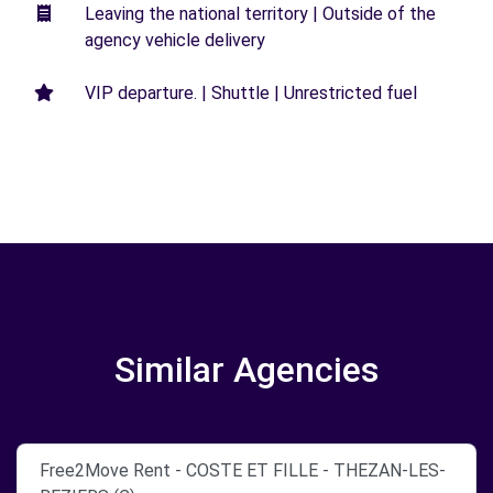
Leaving the national territory | Outside of the
agency vehicle delivery
VIP departure. | Shuttle | Unrestricted fuel
Similar Agencies
Free2Move Rent - COSTE ET FILLE - THEZAN-LES-