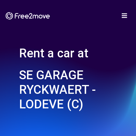
Rent a car at
SE GARAGE
RYCKWAERT -
LODEVE (C)