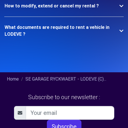
How to modify, extend or cancel my rental ?
What documents are required to rent a vehicle in
LODEVE ?
Home
SE GARAGE RYCKWAERT - LODEVE (C)...
Subscribe to our newsletter :
Subscribe