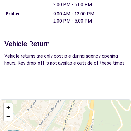
2:00 PM - 5:00 PM
Friday
9:00 AM - 12:00 PM
2:00 PM - 5:00 PM
Vehicle Return
Vehicle returns are only possible during agency opening
hours. Key drop-off is not available outside of these times.
+
−