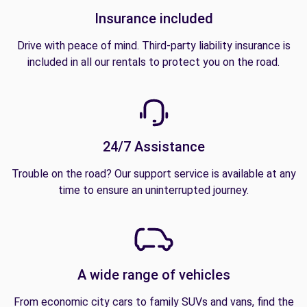
Insurance included
Drive with peace of mind. Third-party liability insurance is
included in all our rentals to protect you on the road.
24/7 Assistance
Trouble on the road? Our support service is available at any
time to ensure an uninterrupted journey.
A wide range of vehicles
From economic city cars to family SUVs and vans, find the