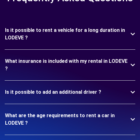
Is it possible to rent a vehicle for a long duration in
LODEVE ?
What insurance is included with my rental in LODEVE
?
Is it possible to add an additional driver ?
What are the age requirements to rent a car in
LODEVE ?