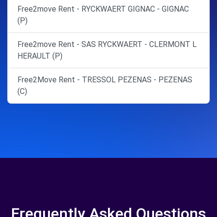
Free2move Rent - RYCKWAERT GIGNAC - GIGNAC
(P)
Free2move Rent - SAS RYCKWAERT - CLERMONT L
HERAULT (P)
Free2Move Rent - TRESSOL PEZENAS - PEZENAS
(C)
Frequently Asked Questions