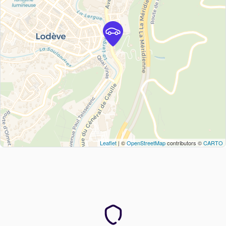
Leaflet
| ©
OpenStreetMap
contributors ©
CARTO