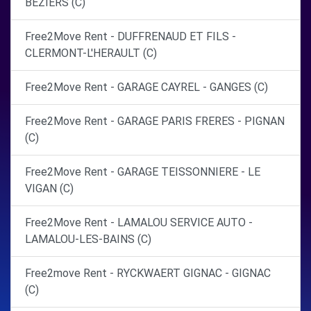
BEZIERS (C)
Free2Move Rent - DUFFRENAUD ET FILS -
CLERMONT-L'HERAULT (C)
Free2Move Rent - GARAGE CAYREL - GANGES (C)
Free2Move Rent - GARAGE PARIS FRERES - PIGNAN
(C)
Free2Move Rent - GARAGE TEISSONNIERE - LE
VIGAN (C)
Free2Move Rent - LAMALOU SERVICE AUTO -
LAMALOU-LES-BAINS (C)
Free2move Rent - RYCKWAERT GIGNAC - GIGNAC
(C)