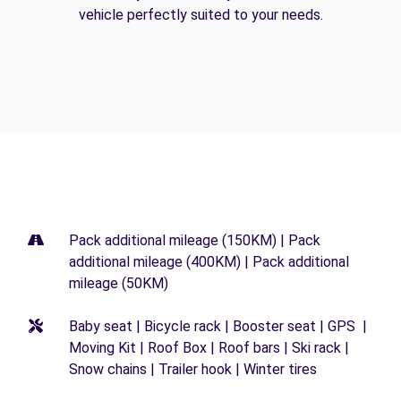
vehicle perfectly suited to your needs.
Pack additional mileage (150KM) | Pack
additional mileage (400KM) | Pack additional
mileage (50KM)
Baby seat | Bicycle rack | Booster seat | GPS |
Moving Kit | Roof Box | Roof bars | Ski rack |
Snow chains | Trailer hook | Winter tires