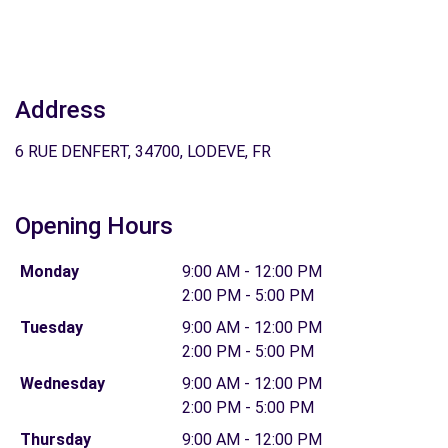
Address
6 RUE DENFERT, 34700, LODEVE, FR
Opening Hours
Monday
9:00 AM - 12:00 PM
2:00 PM - 5:00 PM
Tuesday
9:00 AM - 12:00 PM
2:00 PM - 5:00 PM
Wednesday
9:00 AM - 12:00 PM
2:00 PM - 5:00 PM
Thursday
9:00 AM - 12:00 PM