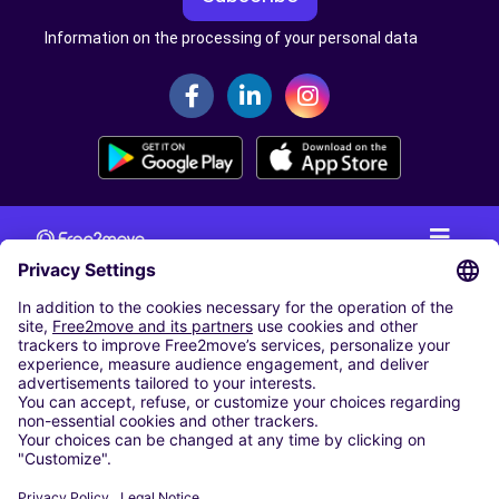
Information on the processing of your personal data
CAR RENTAL
CAR RENTAL IN THE NETHERLANDS
Car hire at Amsterdam Schiphol Airport
Cheap Car Rental at Rotterdam The Hague Airport
CARSHARING