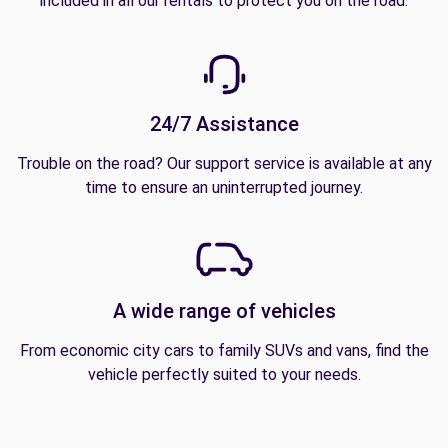
included in all our rentals to protect you on the road.
24/7 Assistance
Trouble on the road? Our support service is available at any
time to ensure an uninterrupted journey.
A wide range of vehicles
From economic city cars to family SUVs and vans, find the
vehicle perfectly suited to your needs.