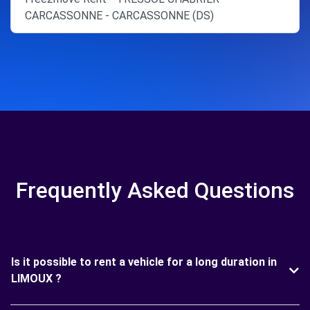
CARCASSONNE - CARCASSONNE (DS)
Frequently Asked Questions
Is it possible to rent a vehicle for a long duration in
LIMOUX ?