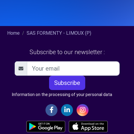
Home
SAS FORMENTY - LIMOUX (P)
Subscribe to our newsletter :
Subscribe
Information on the processing of your personal data