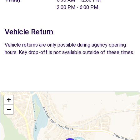
2:00 PM - 6:00 PM
Vehicle Return
Vehicle returns are only possible during agency opening
hours. Key drop-off is not available outside of these times.
+
−