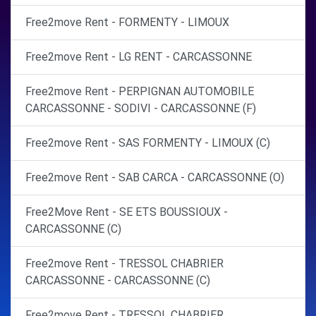
Free2move Rent - FORMENTY - LIMOUX
Free2move Rent - LG RENT - CARCASSONNE
Free2move Rent - PERPIGNAN AUTOMOBILE
CARCASSONNE - SODIVI - CARCASSONNE (F)
Free2move Rent - SAS FORMENTY - LIMOUX (C)
Free2move Rent - SAB CARCA - CARCASSONNE (O)
Free2Move Rent - SE ETS BOUSSIOUX -
CARCASSONNE (C)
Free2move Rent - TRESSOL CHABRIER
CARCASSONNE - CARCASSONNE (C)
Free2move Rent - TRESSOL CHABRIER