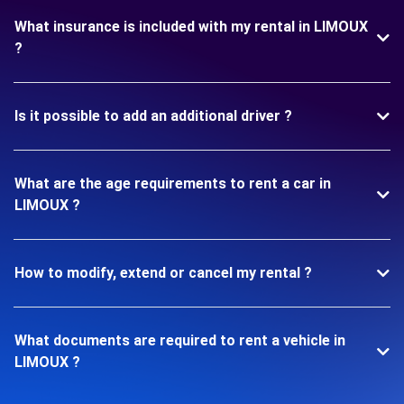
What insurance is included with my rental in LIMOUX
?
Is it possible to add an additional driver ?
What are the age requirements to rent a car in
LIMOUX ?
How to modify, extend or cancel my rental ?
What documents are required to rent a vehicle in
LIMOUX ?