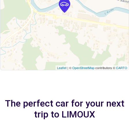
Leaflet
| ©
OpenStreetMap
contributors ©
CARTO
The perfect car for your next
trip to LIMOUX