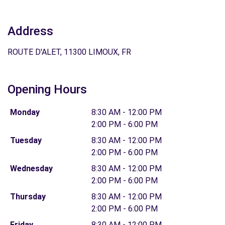
Address
ROUTE D'ALET, 11300 LIMOUX, FR
Opening Hours
Monday
8:30 AM - 12:00 PM
2:00 PM - 6:00 PM
Tuesday
8:30 AM - 12:00 PM
2:00 PM - 6:00 PM
Wednesday
8:30 AM - 12:00 PM
2:00 PM - 6:00 PM
Thursday
8:30 AM - 12:00 PM
2:00 PM - 6:00 PM
Friday
8:30 AM - 12:00 PM