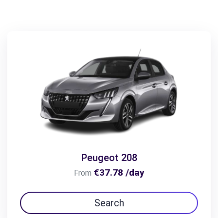
Peugeot 208
€37.78 /day
From
Search