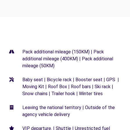
Pack additional mileage (150KM) | Pack
additional mileage (400KM) | Pack additional
mileage (50KM)
Baby seat | Bicycle rack | Booster seat | GPS |
Moving Kit | Roof Box | Roof bars | Ski rack |
Snow chains | Trailer hook | Winter tires
Leaving the national territory | Outside of the
agency vehicle delivery
VIP departure. | Shuttle | Unrestricted fuel