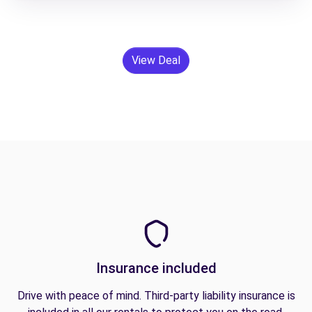
View Deal
Insurance included
Drive with peace of mind. Third-party liability insurance is