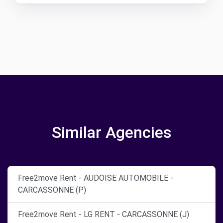
Similar Agencies
Free2move Rent - AUDOISE AUTOMOBILE -
CARCASSONNE (P)
Free2move Rent - LG RENT - CARCASSONNE (J)