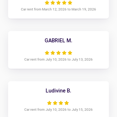
Car rent from March 12, 2026 to March 19, 2026
GABRIEL M.
Car rent from July 10, 2026 to July 13, 2026
Ludivine B.
Car rent from July 10, 2026 to July 15, 2026