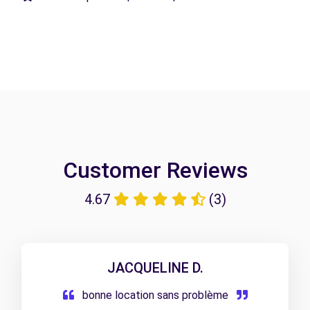
Customer Reviews
4.67
(3)
JACQUELINE D.
bonne location sans problème