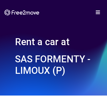
Rent a car at
SAS FORMENTY -
LIMOUX (P)