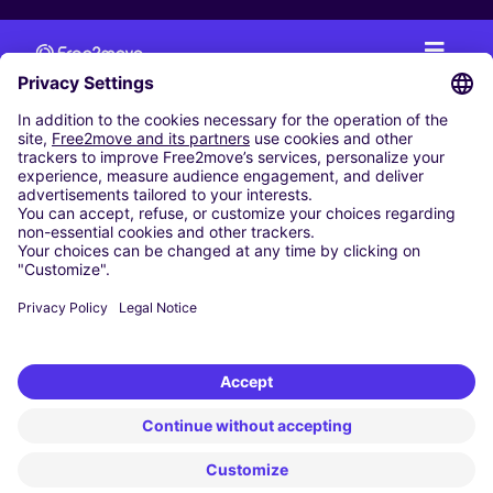
CAR RENTAL
CAR RENTAL IN THE NETHERLANDS
Car hire at Amsterdam Schiphol Airport
Cheap Car Rental at Rotterdam The Hague Airport
CARSHARING
OUR CITIES
Paris
Madrid
Washington DC