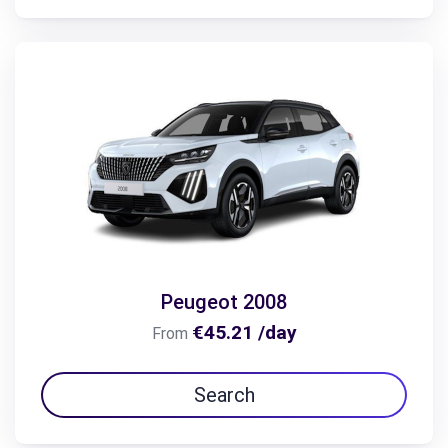
Peugeot 2008
€45.21 /day
From
Search