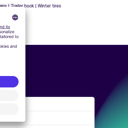
ns | Trailer hook | Winter tires