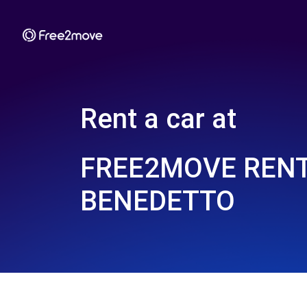
Rent a car at
FREE2MOVE REN
BENEDETTO