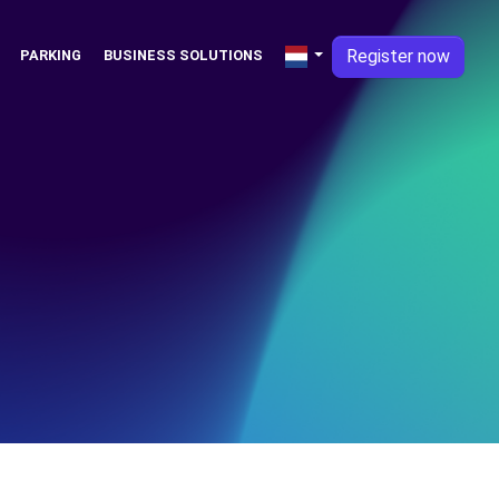
Register now
PARKING
BUSINESS SOLUTIONS