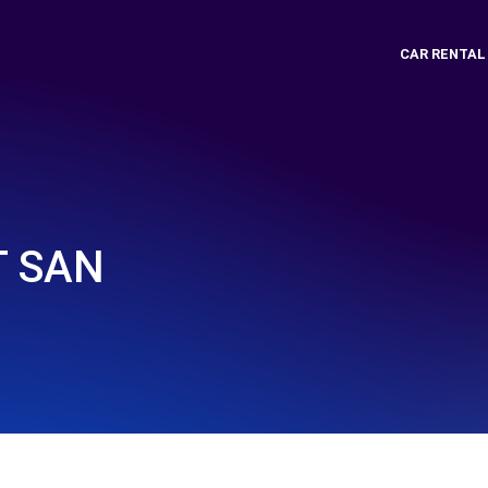
CAR RENTAL
T SAN