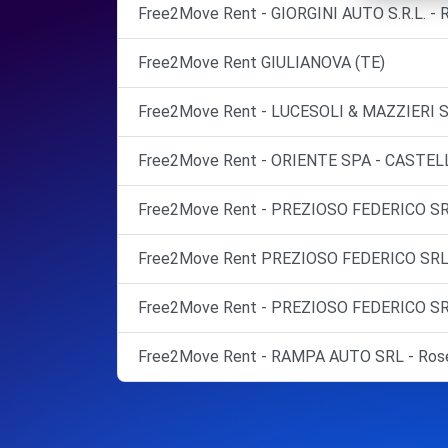
Free2Move Rent - GIORGINI AUTO S.R.L. -
Free2Move Rent GIULIANOVA (TE)
Free2Move Rent - LUCESOLI & MAZZIERI 
Free2Move Rent - ORIENTE SPA - CASTEL
Free2Move Rent - PREZIOSO FEDERICO SR
Free2Move Rent PREZIOSO FEDERICO S
Free2Move Rent - PREZIOSO FEDERICO SR
Free2Move Rent - RAMPA AUTO SRL - Roset