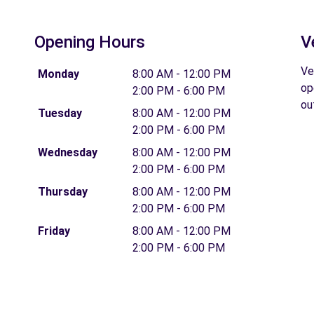
Opening Hours
V
Ve
Monday
8:00 AM - 12:00 PM
op
2:00 PM - 6:00 PM
ou
Tuesday
8:00 AM - 12:00 PM
2:00 PM - 6:00 PM
Wednesday
8:00 AM - 12:00 PM
2:00 PM - 6:00 PM
Thursday
8:00 AM - 12:00 PM
2:00 PM - 6:00 PM
Friday
8:00 AM - 12:00 PM
2:00 PM - 6:00 PM