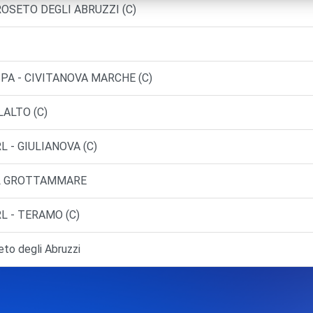
 ROSETO DEGLI ABRUZZI (C)
SPA - CIVITANOVA MARCHE (C)
LALTO (C)
L - GIULIANOVA (C)
RL GROTTAMMARE
L - TERAMO (C)
o degli Abruzzi