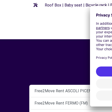
Roof Box | Baby seat | Bicycle rack | B
Free2Move Rent ASCOLI PICENO
Free2Move Rent FERMO (FM)