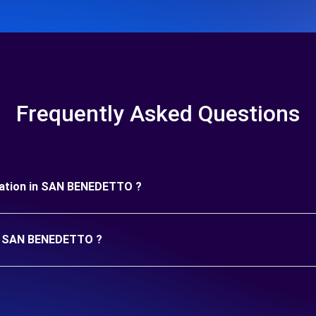
Frequently Asked Questions
duration in SAN BENEDETTO ?
 in SAN BENEDETTO ?