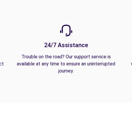
24/7 Assistance
y
Trouble on the road? Our support service is
ct
available at any time to ensure an uninterrupted
journey.