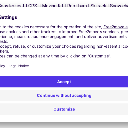
ooster seat | GPS | Moving Kit | Roof bars | Ski rack | Snow chai
Similar Agencies