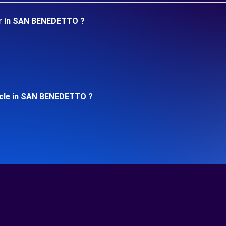
ar in SAN BENEDETTO ?
icle in SAN BENEDETTO ?