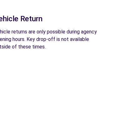
ehicle Return
hicle returns are only possible during agency
ening hours. Key drop-off is not available
tside of these times.