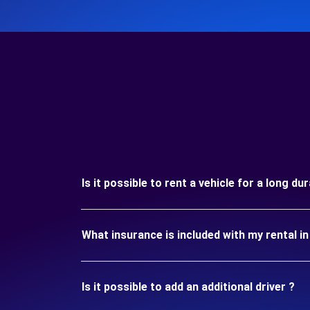
Is it possible to rent a vehicle for a long 
What insurance is included with my rental
Is it possible to add an additional driver ?