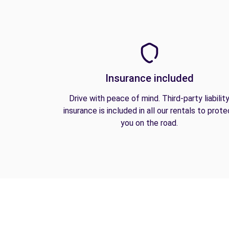
Insurance included
Drive with peace of mind. Third-party liabilit
insurance is included in all our rentals to prote
you on the road.