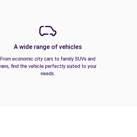
A wide range of vehicles
From economic city cars to family SUVs and
vans, find the vehicle perfectly suited to your
needs.