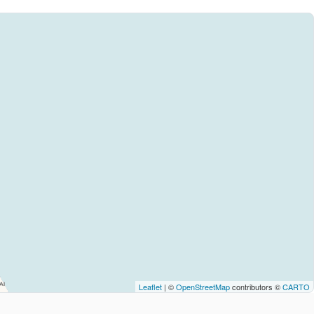
Leaflet
| ©
OpenStreetMap
contributors ©
CARTO