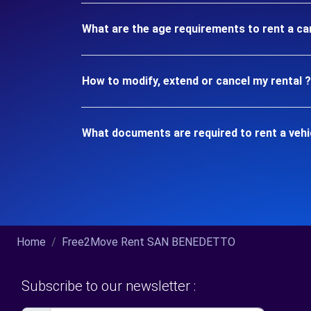
What are the age requirements to rent a c
How to modify, extend or cancel my rental ?
What documents are required to rent a veh
Home
Free2Move Rent SAN BENEDETTO
Subscribe to our newsletter :