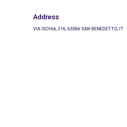
Address
VIA ISCHIA, 316, 63066 SAN BENEDETTO, IT