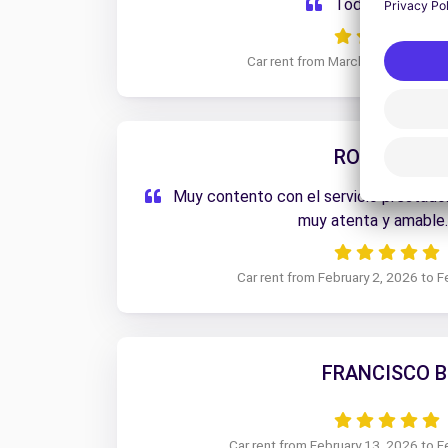
Todo muy bien.
Car rent from March 5, 2026 to M
ROGELIO G.
Muy contento con el servicio prestado.
muy atenta y amable
Car rent from February 2, 2026 to F
FRANCISCO B
Car rent from February 13, 2026 to F