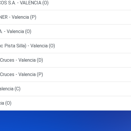
S S.A. - VALENCIA (O)
R - Valencia (P)
- Valencia (O)
sta Silla) - Valencia (O)
ruces - Valencia (D)
ruces - Valencia (P)
lencia (C)
ia (O)