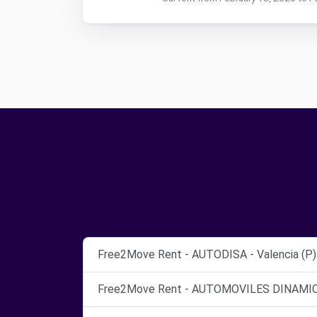
Free2Move Rent - AUTODISA - Valencia (P)
Free2Move Rent - AUTOMOVILES DINAMICO