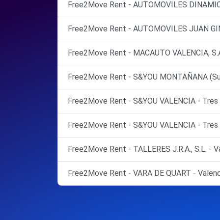
Free2Move Rent - AUTOMOVILES DINAMICO
Free2Move Rent - AUTOMOVILES JUAN GINE
Free2Move Rent - MACAUTO VALENCIA, S.A. 
Free2Move Rent - S&YOU MONTAÑANA (Suc Pi
Free2Move Rent - S&YOU VALENCIA - Tres C
Free2Move Rent - S&YOU VALENCIA - Tres C
Free2Move Rent - TALLERES J.R.A., S.L. - Va
Free2Move Rent - VARA DE QUART - Valenc