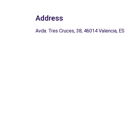
Address
Avda. Tres Cruces, 38, 46014 Valencia, ES