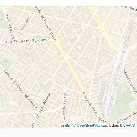
Leaflet
| ©
OpenStreetMap
contributors ©
CARTO