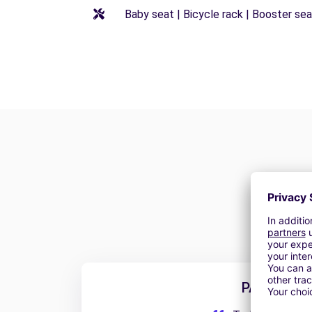
Baby seat | Bicycle rack | Booster seat
PABLO S.