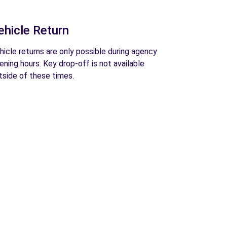
ehicle Return
hicle returns are only possible during agency
ening hours. Key drop-off is not available
tside of these times.