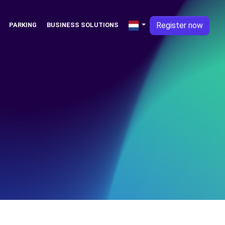
Register now
PARKING
BUSINESS SOLUTIONS