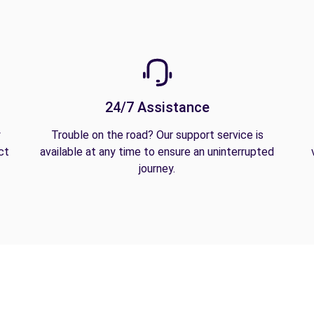
24/7 Assistance
y
Trouble on the road? Our support service is
ct
available at any time to ensure an uninterrupted
journey.