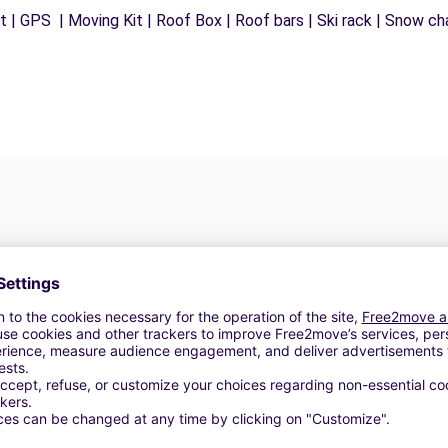
 | GPS | Moving Kit | Roof Box | Roof bars | Ski rack | Snow chai
Customer Reviews
5
(6)