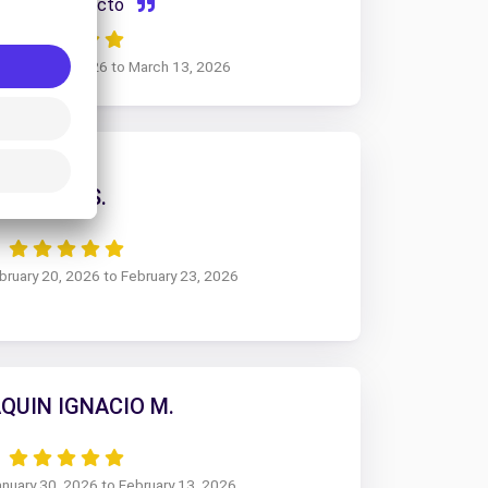
Todo perfecto
February 17, 2026 to March 13, 2026
JUAN S.
ebruary 20, 2026 to February 23, 2026
QUIN IGNACIO M.
anuary 30, 2026 to February 13, 2026