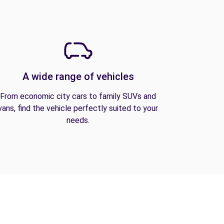
A wide range of vehicles
From economic city cars to family SUVs and
vans, find the vehicle perfectly suited to your
needs.