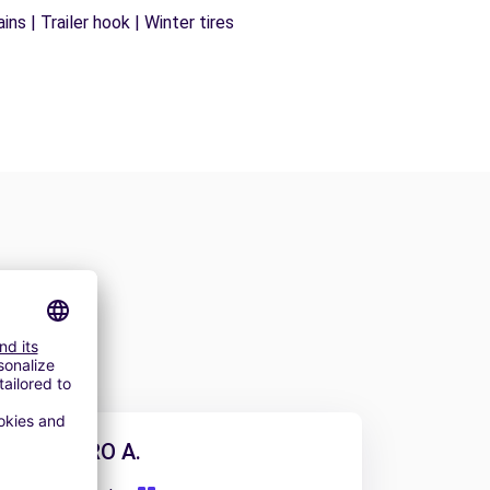
ns | Trailer hook | Winter tires
ALEJANDRO A.