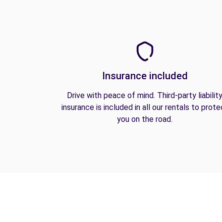
Insurance included
Drive with peace of mind. Third-party liabilit
insurance is included in all our rentals to prote
you on the road.