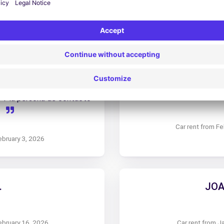
arch 13, 2026
Car rent from 
 Y la persona de contacto
.
Car rent from F
ebruary 3, 2026
.
JOA
ebruary 16, 2026
Car rent from J