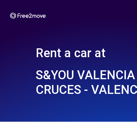
Rent a car at
S&YOU VALENCIA 
CRUCES - VALENC