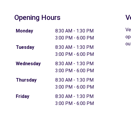
Opening Hours
V
Ve
Monday
8:30 AM - 1:30 PM
op
3:00 PM - 6:00 PM
ou
Tuesday
8:30 AM - 1:30 PM
3:00 PM - 6:00 PM
Wednesday
8:30 AM - 1:30 PM
3:00 PM - 6:00 PM
Thursday
8:30 AM - 1:30 PM
3:00 PM - 6:00 PM
Friday
8:30 AM - 1:30 PM
3:00 PM - 6:00 PM