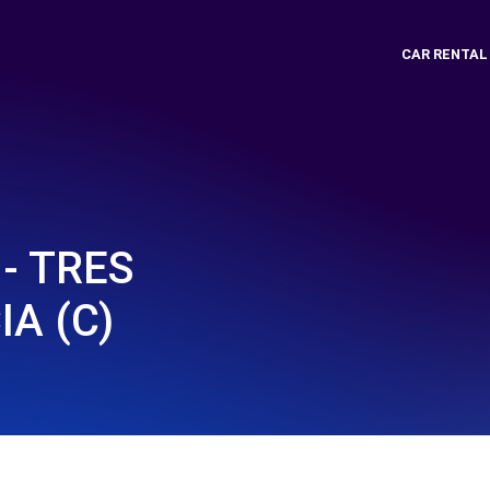
CAR RENTAL
- TRES
IA (C)