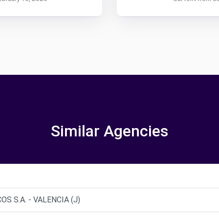
Similar Agencies
S S.A. - VALENCIA (J)