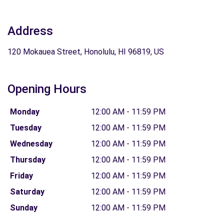
Address
120 Mokauea Street, Honolulu, HI 96819, US
Opening Hours
Monday
12:00 AM - 11:59 PM
Tuesday
12:00 AM - 11:59 PM
Wednesday
12:00 AM - 11:59 PM
Thursday
12:00 AM - 11:59 PM
Friday
12:00 AM - 11:59 PM
Saturday
12:00 AM - 11:59 PM
Sunday
12:00 AM - 11:59 PM