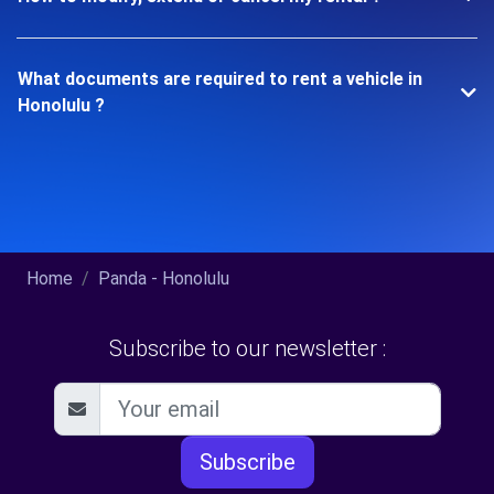
What documents are required to rent a vehicle in
Honolulu ?
Home
Panda - Honolulu
Subscribe to our newsletter :
Subscribe