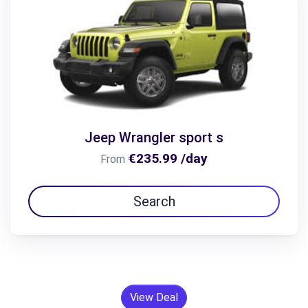
Jeep Wrangler sport s
€235.99 /day
From
Search
View Deal