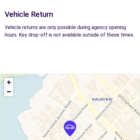
Vehicle Return
Vehicle returns are only possible during agency opening
hours. Key drop-off is not available outside of these times.
+
−