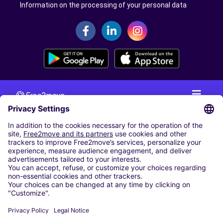
Information on the processing of your personal data
CAR RENTAL
CAR RENTAL IN THE NETHERLANDS
Car hire at Amsterdam Schiphol Airport
Cheap Car Rental at Rotterdam The Hague Airport
CARSHARING