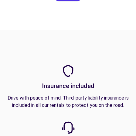
Insurance included
Drive with peace of mind. Third-party liability insurance is
included in all our rentals to protect you on the road.