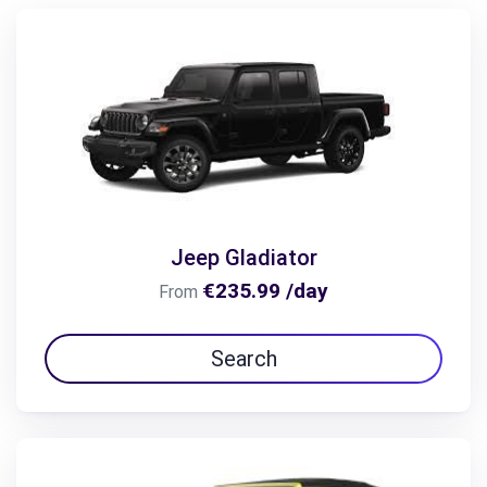
Jeep Gladiator
€235.99 /day
From
Search