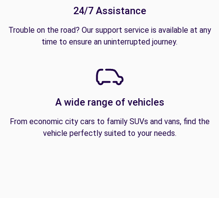
24/7 Assistance
Trouble on the road? Our support service is available at any
time to ensure an uninterrupted journey.
A wide range of vehicles
From economic city cars to family SUVs and vans, find the
vehicle perfectly suited to your needs.