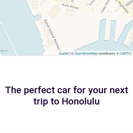
Leaflet
| ©
OpenStreetMap
contributors ©
CARTO
The perfect car for your next
trip to Honolulu