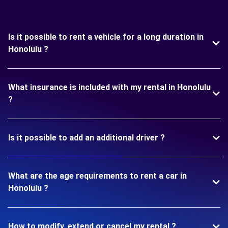
Is it possible to rent a vehicle for a long duration in
Honolulu ?
What insurance is included with my rental in Honolulu
?
Is it possible to add an additional driver ?
What are the age requirements to rent a car in
Honolulu ?
How to modify, extend or cancel my rental ?