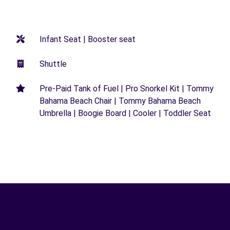
Infant Seat | Booster seat
Shuttle
Pre-Paid Tank of Fuel | Pro Snorkel Kit | Tommy
Bahama Beach Chair | Tommy Bahama Beach
Umbrella | Boogie Board | Cooler | Toddler Seat