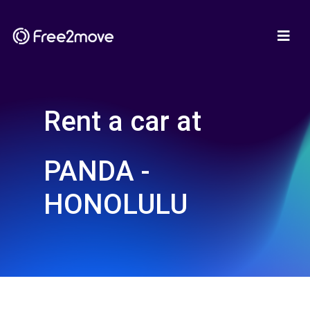
Rent a car at
PANDA -
HONOLULU