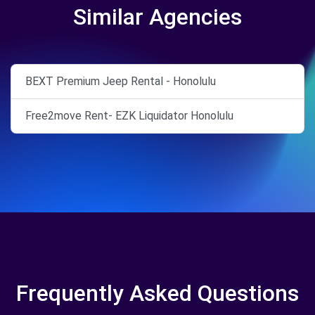
Similar Agencies
BEXT Premium Jeep Rental - Honolulu
Free2move Rent- EZK Liquidator Honolulu
Frequently Asked Questions