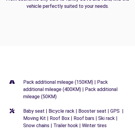
vehicle perfectly suited to your needs.
Pack additional mileage (150KM) | Pack
additional mileage (400KM) | Pack additional
mileage (50KM)
Baby seat | Bicycle rack | Booster seat | GPS |
Moving Kit | Roof Box | Roof bars | Ski rack |
Snow chains | Trailer hook | Winter tires