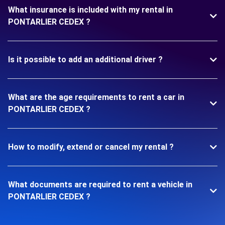
What insurance is included with my rental in
PONTARLIER CEDEX ?
Is it possible to add an additional driver ?
What are the age requirements to rent a car in
PONTARLIER CEDEX ?
How to modify, extend or cancel my rental ?
What documents are required to rent a vehicle in
PONTARLIER CEDEX ?