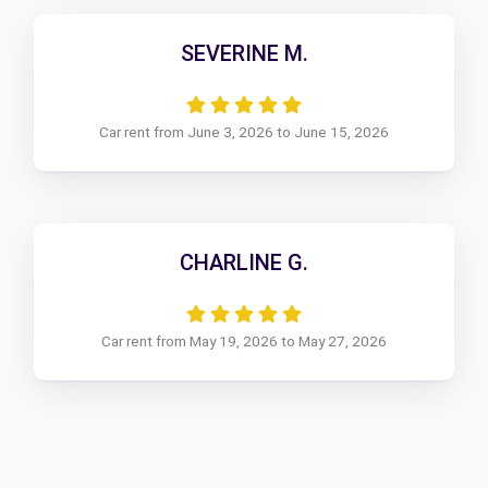
SEVERINE M.
Car rent from June 3, 2026 to June 15, 2026
CHARLINE G.
Car rent from May 19, 2026 to May 27, 2026