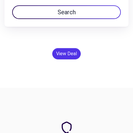
Search
View Deal