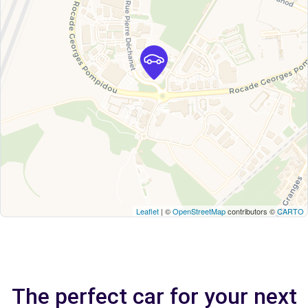
Leaflet
| ©
OpenStreetMap
contributors ©
CARTO
The perfect car for your next