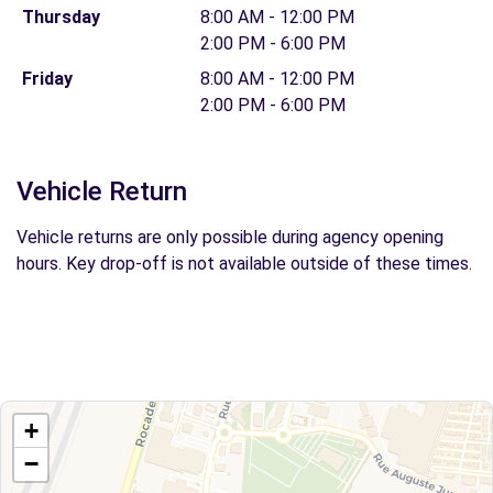
Thursday
8:00 AM - 12:00 PM
2:00 PM - 6:00 PM
Friday
8:00 AM - 12:00 PM
2:00 PM - 6:00 PM
Vehicle Return
Vehicle returns are only possible during agency opening
hours. Key drop-off is not available outside of these times.
+
−