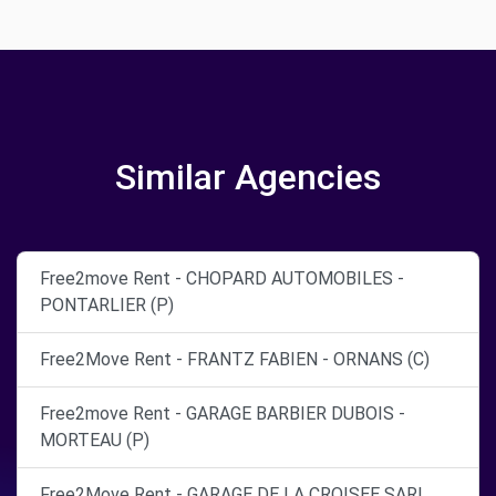
Similar Agencies
Free2move Rent - CHOPARD AUTOMOBILES -
PONTARLIER (P)
Free2Move Rent - FRANTZ FABIEN - ORNANS (C)
Free2move Rent - GARAGE BARBIER DUBOIS -
MORTEAU (P)
Free2Move Rent - GARAGE DE LA CROISEE SARL