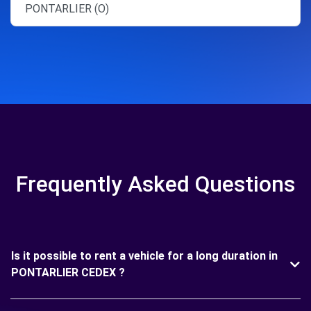
PONTARLIER (O)
Frequently Asked Questions
Is it possible to rent a vehicle for a long duration in
PONTARLIER CEDEX ?