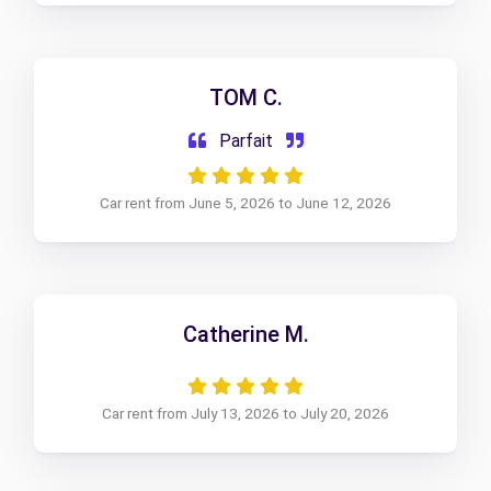
TOM C.
Parfait
Car rent from June 5, 2026 to June 12, 2026
Catherine M.
Car rent from July 13, 2026 to July 20, 2026