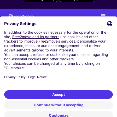
CAR RENTAL
CAR RENTAL IN THE NETHERLANDS
Car hire at Amsterdam Schiphol Airport
Cheap Car Rental at Rotterdam The Hague Airport
CARSHARING
OUR CITIES
Paris
Madrid
Washington DC