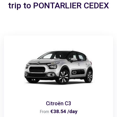
trip to PONTARLIER CEDEX
Citroën C3
€38.54 /day
From