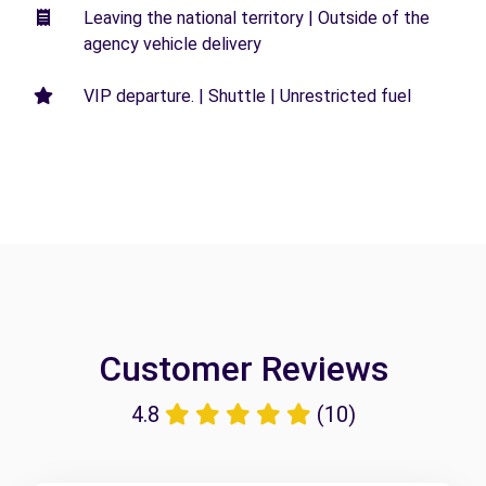
Leaving the national territory | Outside of the
agency vehicle delivery
VIP departure. | Shuttle | Unrestricted fuel
Customer Reviews
4.8
(10)