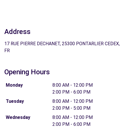
Address
17 RUE PIERRE DECHANET, 25300 PONTARLIER CEDEX,
FR
Opening Hours
Monday
8:00 AM - 12:00 PM
2:00 PM - 6:00 PM
Tuesday
8:00 AM - 12:00 PM
2:00 PM - 5:00 PM
Wednesday
8:00 AM - 12:00 PM
2:00 PM - 6:00 PM