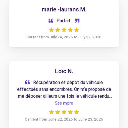
marie -laurans M.
Parfait.
Car rent from July 24, 2026 to July 27, 2026
Loïc N.
Récupération et dépôt du véhicule
effectués sans encombres. On m’a proposé de
me déposer ailleurs une fois le véhicule rendu,
ce qui m’a évité 30 minutes de marche sous la
See more
canicule. Service au top, je recommande !
Car rent from June 22, 2026 to June 23, 2026