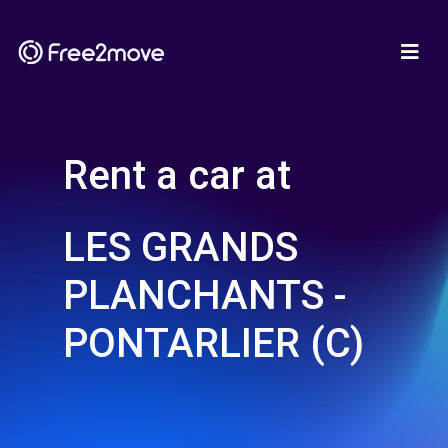
Rent a car at
LES GRANDS
PLANCHANTS -
PONTARLIER (C)