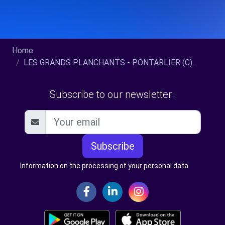
Home
LES GRANDS PLANCHANTS - PONTARLIER (C)...
Subscribe to our newsletter :
Subscribe
Information on the processing of your personal data