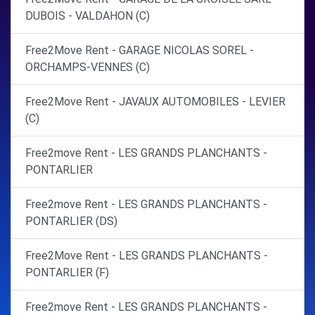
DUBOIS - VALDAHON (C)
Free2Move Rent - GARAGE NICOLAS SOREL -
ORCHAMPS-VENNES (C)
Free2Move Rent - JAVAUX AUTOMOBILES - LEVIER
(C)
Free2move Rent - LES GRANDS PLANCHANTS -
PONTARLIER
Free2move Rent - LES GRANDS PLANCHANTS -
PONTARLIER (DS)
Free2Move Rent - LES GRANDS PLANCHANTS -
PONTARLIER (F)
Free2move Rent - LES GRANDS PLANCHANTS -