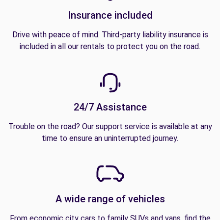
Insurance included
Drive with peace of mind. Third-party liability insurance is
included in all our rentals to protect you on the road.
24/7 Assistance
Trouble on the road? Our support service is available at any
time to ensure an uninterrupted journey.
A wide range of vehicles
From economic city cars to family SUVs and vans, find the