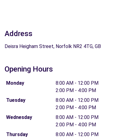
Address
Deisra Heigham Street, Norfolk NR2 4TG, GB
Opening Hours
Monday
8:00 AM - 12:00 PM
2:00 PM - 4:00 PM
Tuesday
8:00 AM - 12:00 PM
2:00 PM - 4:00 PM
Wednesday
8:00 AM - 12:00 PM
2:00 PM - 4:00 PM
Thursday
8:00 AM - 12:00 PM