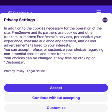
CAR RENTAL
CAR RENTAL IN THE NETHERLANDS
Car hire at Amsterdam Schiphol Airport
Cheap Car Rental at Rotterdam The Hague Airport
CARSHARING
OUR CITIES
Paris
Madrid
Washington DC