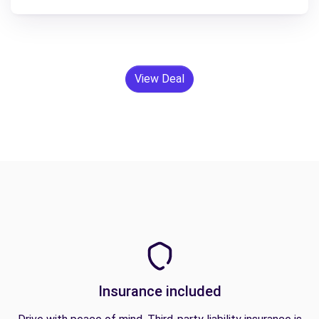
View Deal
Insurance included