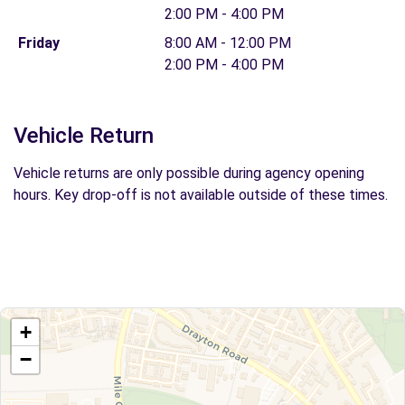
2:00 PM - 4:00 PM
Friday
8:00 AM - 12:00 PM
2:00 PM - 4:00 PM
Vehicle Return
Vehicle returns are only possible during agency opening
hours. Key drop-off is not available outside of these times.
+
−