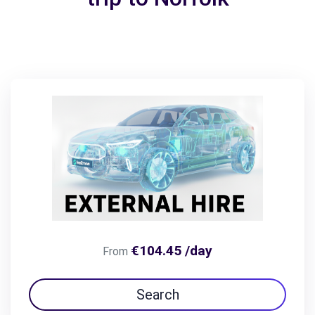
€104.45 /day
From
Search