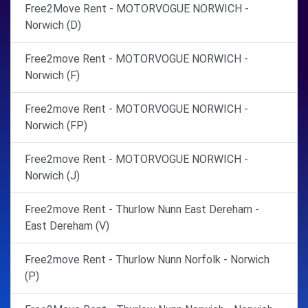
Free2Move Rent - MOTORVOGUE NORWICH -
Norwich (D)
Free2move Rent - MOTORVOGUE NORWICH -
Norwich (F)
Free2move Rent - MOTORVOGUE NORWICH -
Norwich (FP)
Free2move Rent - MOTORVOGUE NORWICH -
Norwich (J)
Free2move Rent - Thurlow Nunn East Dereham -
East Dereham (V)
Free2move Rent - Thurlow Nunn Norfolk - Norwich
(P)