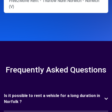
Free2Move Rent - Thurlow Nunn Norwich - Norwich
(V)
Frequently Asked Questions
Is it possible to rent a vehicle for a long duration in
Norfolk ?