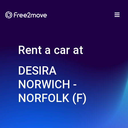
Rent a car at
DESIRA
NORWICH -
NORFOLK (F)