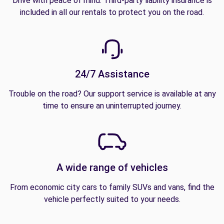
Drive with peace of mind. Third-party liability insurance is
included in all our rentals to protect you on the road.
24/7 Assistance
Trouble on the road? Our support service is available at any
time to ensure an uninterrupted journey.
A wide range of vehicles
From economic city cars to family SUVs and vans, find the
vehicle perfectly suited to your needs.