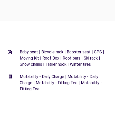
Baby seat | Bicycle rack | Booster seat | GPS |
Moving Kit | Roof Box | Roof bars | Ski rack |
Snow chains | Trailer hook | Winter tires
Motability - Daily Charge | Motability - Daily
Charge | Motability - Fitting Fee | Motability -
Fitting Fee