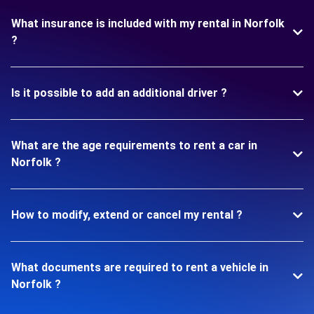
What insurance is included with my rental in Norfolk
?
Is it possible to add an additional driver ?
What are the age requirements to rent a car in
Norfolk ?
How to modify, extend or cancel my rental ?
What documents are required to rent a vehicle in
Norfolk ?