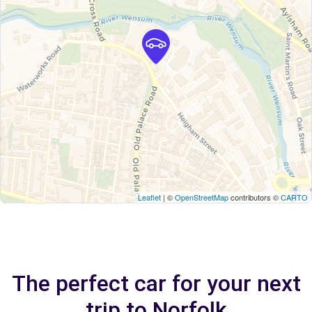
Leaflet
| ©
OpenStreetMap
contributors ©
CARTO
The perfect car for your next
trip to Norfolk