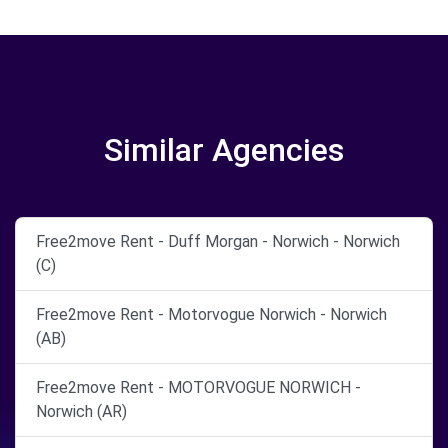
Similar Agencies
Free2move Rent - Duff Morgan - Norwich - Norwich
(C)
Free2move Rent - Motorvogue Norwich - Norwich
(AB)
Free2move Rent - MOTORVOGUE NORWICH -
Norwich (AR)