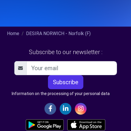
Home
DESIRA NORWICH - Norfolk (F)
Subscribe to our newsletter :
Subscribe
Information on the processing of your personal data