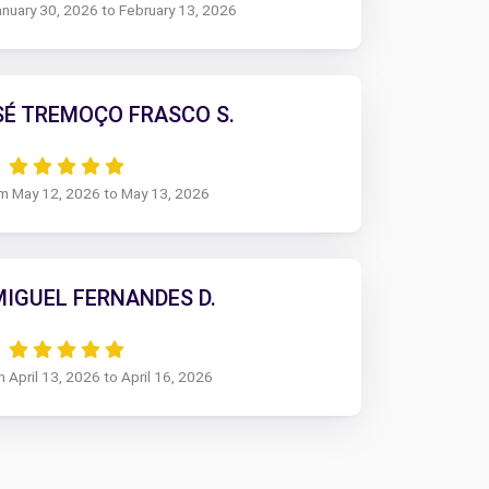
anuary 30, 2026 to February 13, 2026
SÉ TREMOÇO FRASCO S.
om May 12, 2026 to May 13, 2026
MIGUEL FERNANDES D.
m April 13, 2026 to April 16, 2026