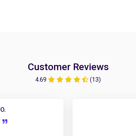
Customer Reviews
4.69
(13)
O.