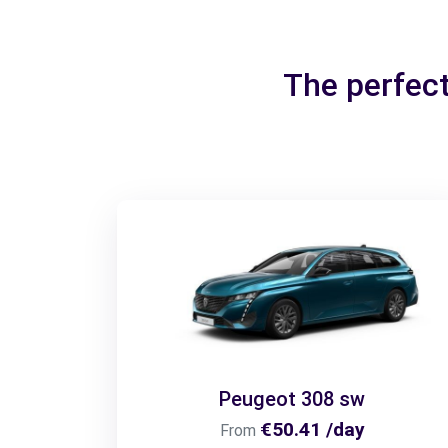
The perfect
Peugeot 308 sw
€50.41 /day
From