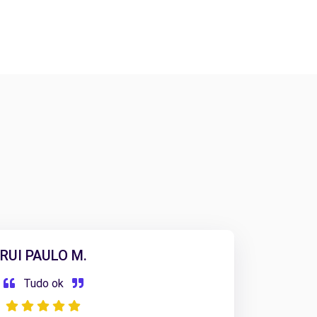
RUI PAULO M.
Tudo ok