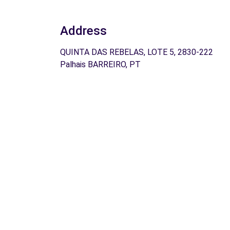
Address
QUINTA DAS REBELAS, LOTE 5, 2830-222
Palhais BARREIRO, PT