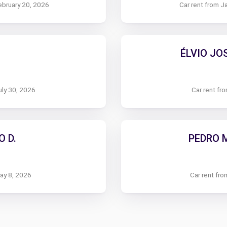
ebruary 20, 2026
Car rent from J
ÉLVIO JO
uly 30, 2026
Car rent fr
 D.
PEDRO 
May 8, 2026
Car rent fro