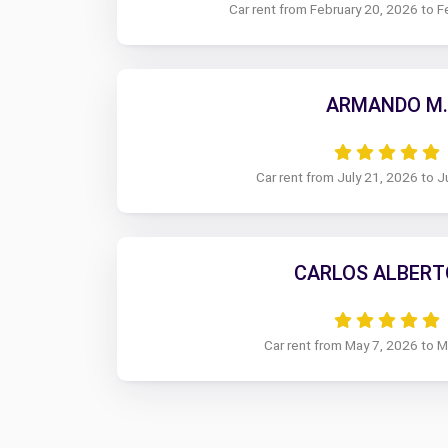
Car rent from February 20, 2026 to F
ARMANDO M.
Car rent from July 21, 2026 to J
CARLOS ALBERTO
Car rent from May 7, 2026 to 