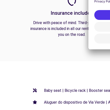
Insurance included
Drive with peace of mind. Third-party liabilit
insurance is included in all our rentals to prote
you on the road.
Baby seat | Bicycle rack | Booster seat
Aluguer do dispositivo de Via Verde | 