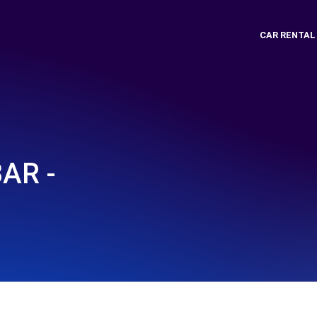
CAR RENTAL
AR -