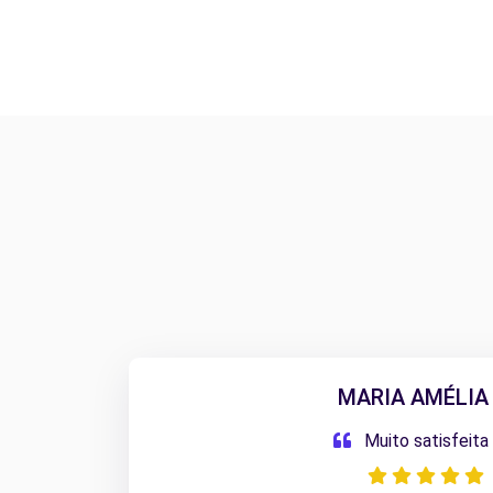
MARIA AMÉLIA 
Muito satisfeita