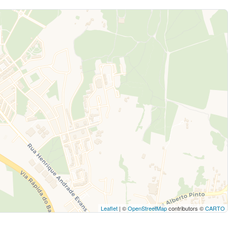
Leaflet
| ©
OpenStreetMap
contributors ©
CARTO