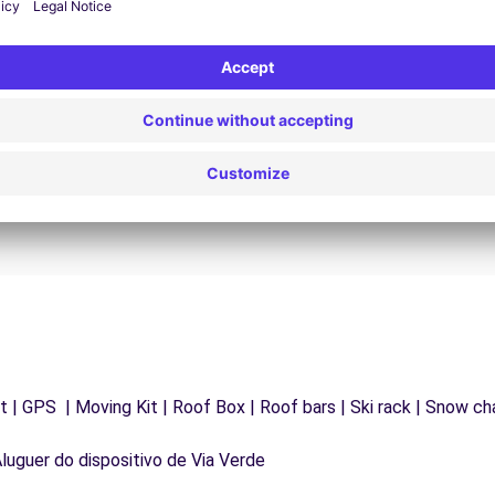
24/7 Assistance
y
Trouble on the road? Our support service is
ct
available at any time to ensure an uninterrupted
journey.
 | GPS | Moving Kit | Roof Box | Roof bars | Ski rack | Snow chai
Aluguer do dispositivo de Via Verde