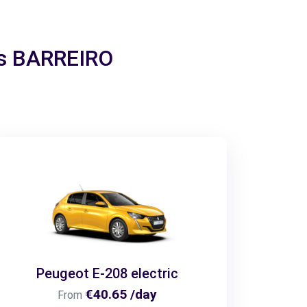
ais BARREIRO
Peugeot E-208 electric
€40.65 /day
From