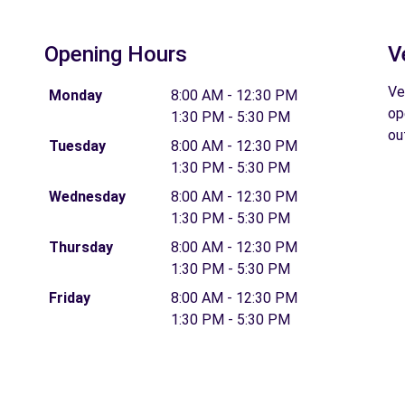
Opening Hours
V
Ve
Monday
8:00 AM - 12:30 PM
op
1:30 PM - 5:30 PM
ou
Tuesday
8:00 AM - 12:30 PM
1:30 PM - 5:30 PM
Wednesday
8:00 AM - 12:30 PM
1:30 PM - 5:30 PM
Thursday
8:00 AM - 12:30 PM
1:30 PM - 5:30 PM
Friday
8:00 AM - 12:30 PM
1:30 PM - 5:30 PM