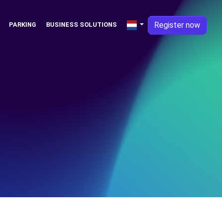
Register now
PARKING
BUSINESS SOLUTIONS