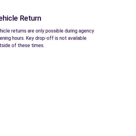
ehicle Return
hicle returns are only possible during agency
ening hours. Key drop-off is not available
tside of these times.