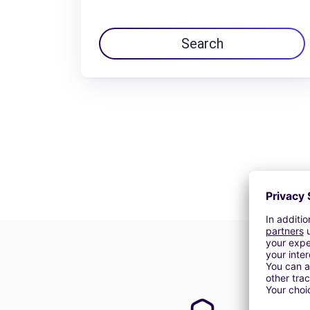
Search