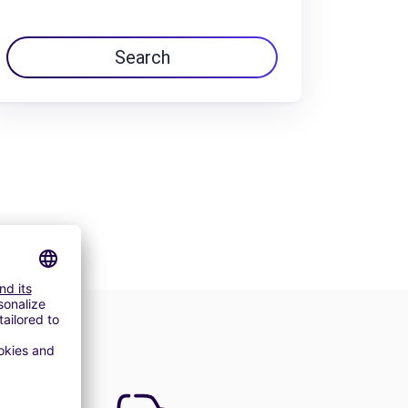
Search