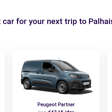
 car for your next trip to Palh
Peugeot Partner