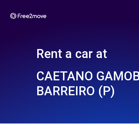
Rent a car at
CAETANO GAMOB
BARREIRO (P)