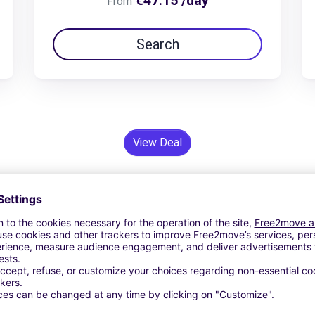
€47.15 /day
From
Search
View Deal