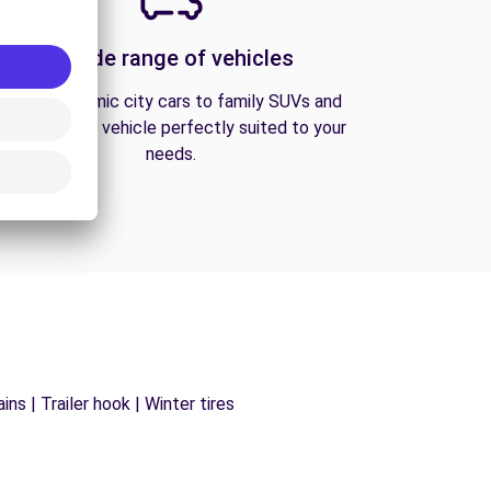
A wide range of vehicles
From economic city cars to family SUVs and
vans, find the vehicle perfectly suited to your
needs.
ns | Trailer hook | Winter tires