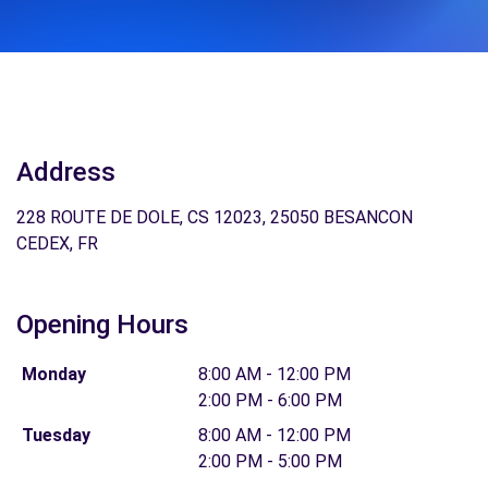
Address
228 ROUTE DE DOLE, CS 12023, 25050 BESANCON
CEDEX, FR
Opening Hours
Monday
8:00 AM - 12:00 PM
2:00 PM - 6:00 PM
Tuesday
8:00 AM - 12:00 PM
2:00 PM - 5:00 PM