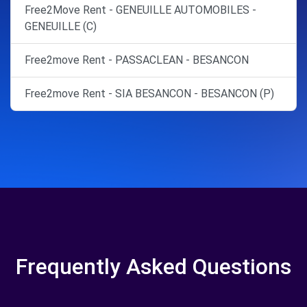
Free2Move Rent - GENEUILLE AUTOMOBILES -
GENEUILLE (C)
Free2move Rent - PASSACLEAN - BESANCON
Free2move Rent - SIA BESANCON - BESANCON (P)
Frequently Asked Questions