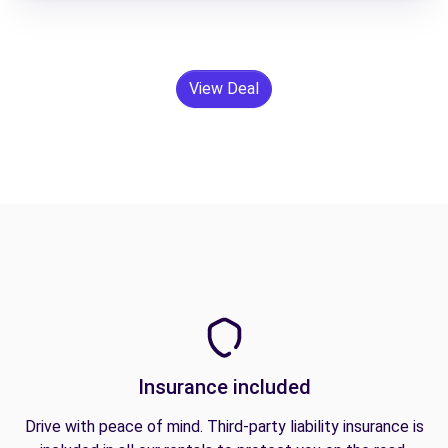
View Deal
Insurance included
Drive with peace of mind. Third-party liability insurance is