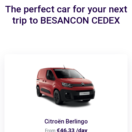
The perfect car for your next
trip to BESANCON CEDEX
Citroën Berlingo
€46.33 /day
From