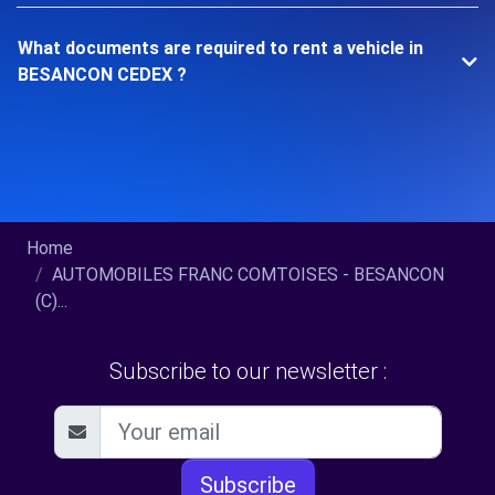
What documents are required to rent a vehicle in
BESANCON CEDEX ?
Home
AUTOMOBILES FRANC COMTOISES - BESANCON
(C)...
Subscribe to our newsletter :
Subscribe