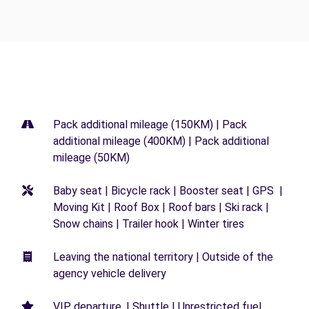
Pack additional mileage (150KM) | Pack
additional mileage (400KM) | Pack additional
mileage (50KM)
Baby seat | Bicycle rack | Booster seat | GPS |
Moving Kit | Roof Box | Roof bars | Ski rack |
Snow chains | Trailer hook | Winter tires
Leaving the national territory | Outside of the
agency vehicle delivery
VIP departure. | Shuttle | Unrestricted fuel