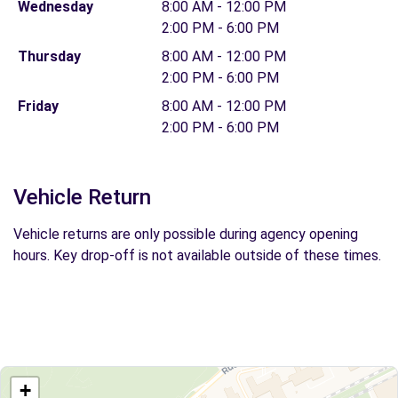
Wednesday
8:00 AM - 12:00 PM
2:00 PM - 6:00 PM
Thursday
8:00 AM - 12:00 PM
2:00 PM - 6:00 PM
Friday
8:00 AM - 12:00 PM
2:00 PM - 6:00 PM
Vehicle Return
Vehicle returns are only possible during agency opening
hours. Key drop-off is not available outside of these times.
+