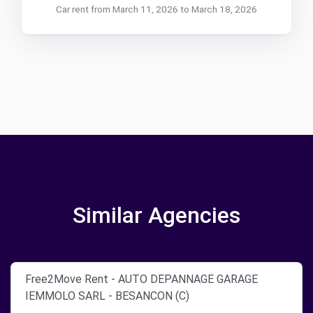
Car rent from March 11, 2026 to March 18, 2026
Similar Agencies
Free2Move Rent - AUTO DEPANNAGE GARAGE
IEMMOLO SARL - BESANCON (C)