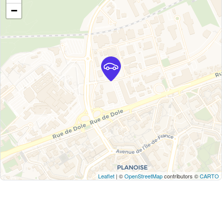
−
Leaflet
| ©
OpenStreetMap
contributors ©
CARTO