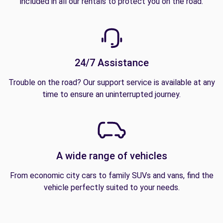
included in all our rentals to protect you on the road.
24/7 Assistance
Trouble on the road? Our support service is available at any
time to ensure an uninterrupted journey.
A wide range of vehicles
From economic city cars to family SUVs and vans, find the
vehicle perfectly suited to your needs.