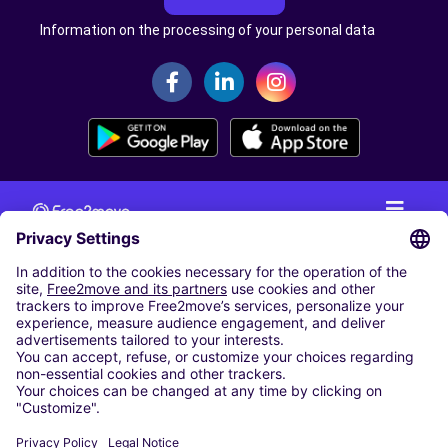
Information on the processing of your personal data
CAR RENTAL
CAR RENTAL IN THE NETHERLANDS
Car hire at Amsterdam Schiphol Airport
Cheap Car Rental at Rotterdam The Hague Airport
CARSHARING