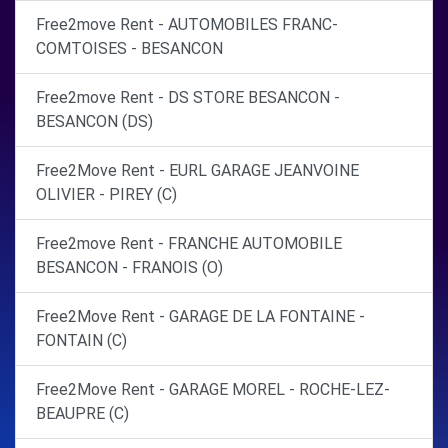
Free2move Rent - AUTOMOBILES FRANC-
COMTOISES - BESANCON
Free2move Rent - DS STORE BESANCON -
BESANCON (DS)
Free2Move Rent - EURL GARAGE JEANVOINE
OLIVIER - PIREY (C)
Free2move Rent - FRANCHE AUTOMOBILE
BESANCON - FRANOIS (O)
Free2Move Rent - GARAGE DE LA FONTAINE -
FONTAIN (C)
Free2Move Rent - GARAGE MOREL - ROCHE-LEZ-
BEAUPRE (C)