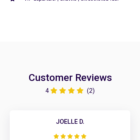
Customer Reviews
4
(2)
JOELLE D.