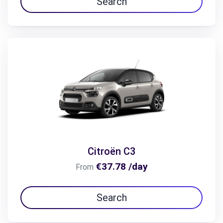
Search
Citroën C3
€37.78 /day
From
Search