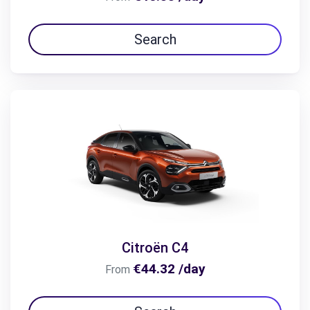
Search
Citroën C4
€44.32 /day
From