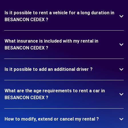
Is it possible to rent a vehicle for a long duration in
BESANCON CEDEX ?
What insurance is included with my rental in
BESANCON CEDEX ?
Is it possible to add an additional driver ?
What are the age requirements to rent a car in
BESANCON CEDEX ?
How to modify, extend or cancel my rental ?