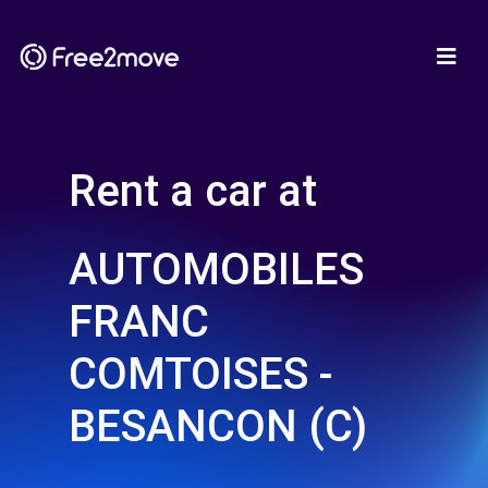
Rent a car at
AUTOMOBILES
FRANC
COMTOISES -
BESANCON (C)