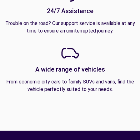
24/7 Assistance
Trouble on the road? Our support service is available at any
time to ensure an uninterrupted journey.
A wide range of vehicles
From economic city cars to family SUVs and vans, find the
vehicle perfectly suited to your needs.