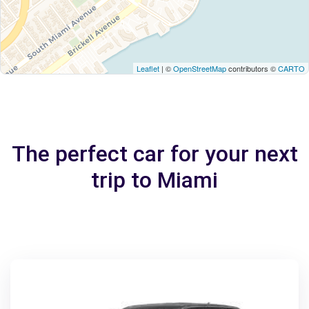
Leaflet
| ©
OpenStreetMap
contributors ©
CARTO
The perfect car for your next
trip to Miami