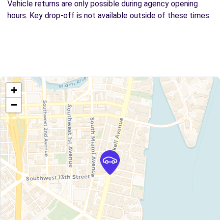
Vehicle returns are only possible during agency opening
hours. Key drop-off is not available outside of these times.
+
−