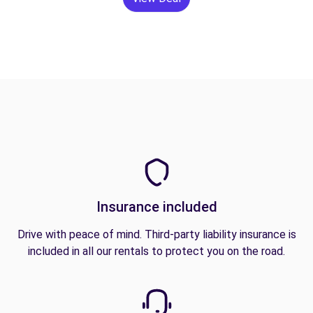
Insurance included
Drive with peace of mind. Third-party liability insurance is
included in all our rentals to protect you on the road.