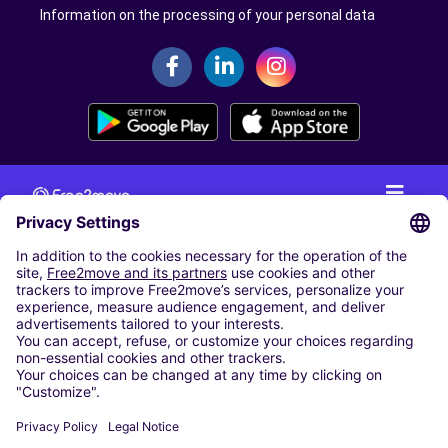
Information on the processing of your personal data
CAR RENTAL
CAR RENTAL IN THE NETHERLANDS
Car hire at Amsterdam Schiphol Airport
Cheap Car Rental at Rotterdam The Hague Airport
CARSHARING