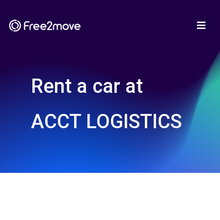
Rent a car at
ACCT LOGISTICS