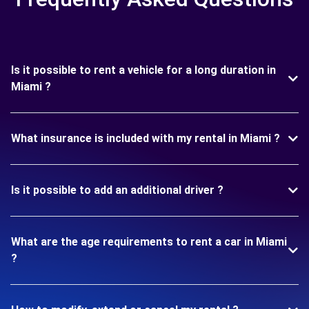
Is it possible to rent a vehicle for a long duration in
Miami ?
What insurance is included with my rental in Miami ?
Is it possible to add an additional driver ?
What are the age requirements to rent a car in Miami
?