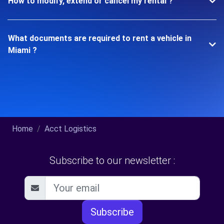
How to modify, extend or cancel my rental ?
What documents are required to rent a vehicle in
Miami ?
Home
Acct Logistics
Subscribe to our newsletter :
Subscribe