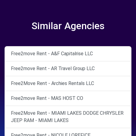
Similar Agencies
Free2move Rent - A&F Capitalrise LLC
Free2move Rent - AR Travel Group LLC
Free2Move Rent - Archies Rentals LLC
Free2move Rent - MAS HOST CO
Free2Move Rent - MIAMI LAKES DODGE CHRYSLER
JEEP RAM - MIAMI LAKES
Free2move Rent - NICOLE LOREFICE