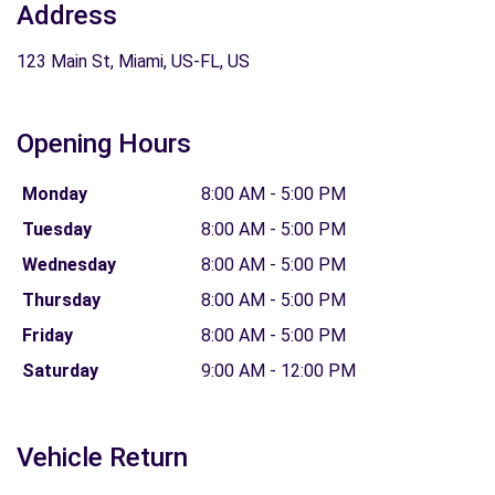
Address
123 Main St, Miami, US-FL, US
Opening Hours
Monday
8:00 AM - 5:00 PM
Tuesday
8:00 AM - 5:00 PM
Wednesday
8:00 AM - 5:00 PM
Thursday
8:00 AM - 5:00 PM
Friday
8:00 AM - 5:00 PM
Saturday
9:00 AM - 12:00 PM
Vehicle Return