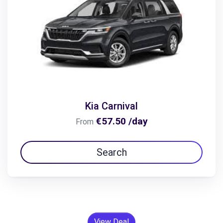
Kia Carnival
€57.50 /day
From
Search
View Deal