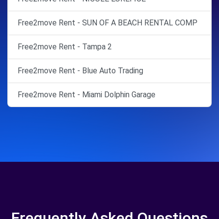
Free2move Rent - SUN OF A BEACH RENTAL COMP
Free2move Rent - Tampa 2
Free2move Rent - Blue Auto Trading
Free2move Rent - Miami Dolphin Garage
Frequently Asked Questions