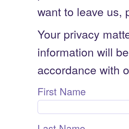
want to leave us, 
Your privacy matte
information will b
accordance with 
First Name
Last Name