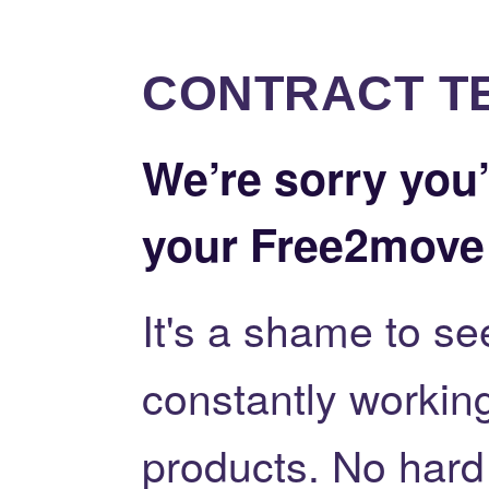
CONTRACT T
We’re sorry you’
your Free2move
It's a shame to se
constantly workin
products. No hard f