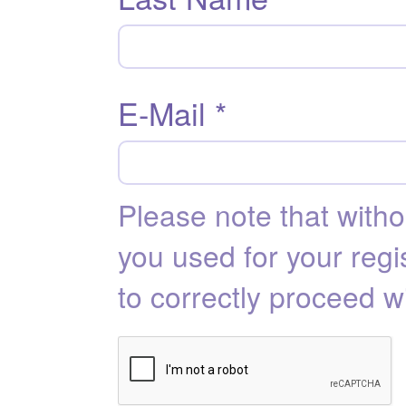
E-Mail *
Please note that with
you used for your regis
to correctly proceed w