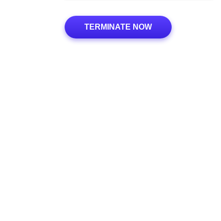
TERMINATE NOW