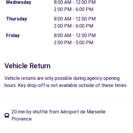
Wednesday
8:00 AM - 12:00 PM
2:00 PM - 6:00 PM
Thursday
8:00 AM - 12:00 PM
2:00 PM - 6:00 PM
Friday
8:00 AM - 12:00 PM
2:00 PM - 5:00 PM
Vehicle Return
Vehicle returns are only possible during agency opening
hours. Key drop-off is not available outside of these times.
20 min by shuttle from Aéroport de Marseille
Provence