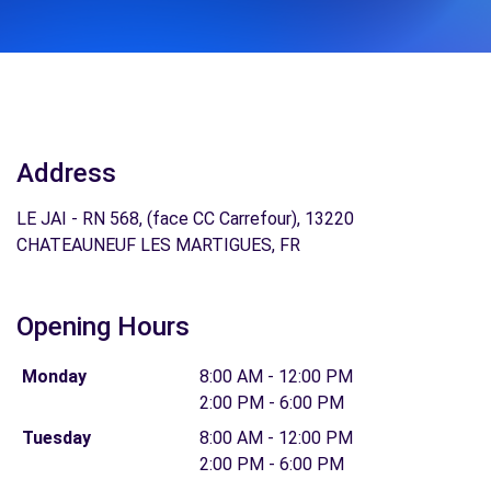
Address
LE JAI - RN 568, (face CC Carrefour), 13220
CHATEAUNEUF LES MARTIGUES, FR
Opening Hours
Monday
8:00 AM - 12:00 PM
2:00 PM - 6:00 PM
Tuesday
8:00 AM - 12:00 PM
2:00 PM - 6:00 PM