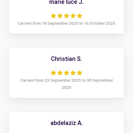
marie luce J.
Car rent from 18 September 2025 to 16 October 2025
Christian S.
Car rent from 23 September 2025 to 30 September
2025
abdelaziz A.