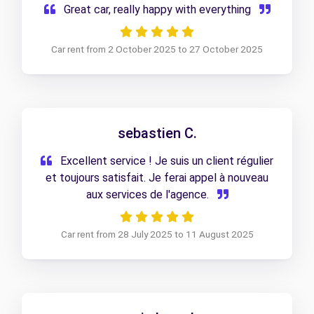
Great car, really happy with everything
Car rent from 2 October 2025 to 27 October 2025
sebastien C.
Excellent service ! Je suis un client régulier
et toujours satisfait. Je ferai appel à nouveau
aux services de l'agence.
Car rent from 28 July 2025 to 11 August 2025