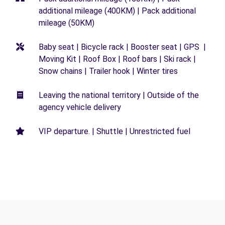
additional mileage (400KM) | Pack additional
mileage (50KM)
Baby seat | Bicycle rack | Booster seat | GPS |
Moving Kit | Roof Box | Roof bars | Ski rack |
Snow chains | Trailer hook | Winter tires
Leaving the national territory | Outside of the
agency vehicle delivery
VIP departure. | Shuttle | Unrestricted fuel