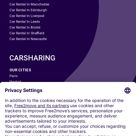
Car Rental In Manchester
Car Rental In Edinburgh
Car Rental In Liverpool
Car Rental In Leeds
Car Rental In Bristol
Car Rental In Sheffield
Car Rental In Newcastle
CARSHARING
OUR CITIES
Paris
Madrid
Washington DC
Milan
Rome
Turin
Vienna
Berlin
Cologne
Dusseldorf
Frankfurt