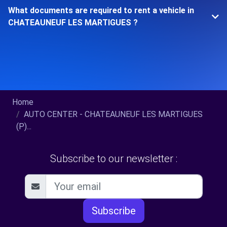
What documents are required to rent a vehicle in
CHATEAUNEUF LES MARTIGUES ?
Home
AUTO CENTER - CHATEAUNEUF LES MARTIGUES
(P)...
Subscribe to our newsletter :
Subscribe