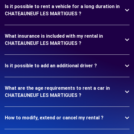
Is it possible to rent a vehicle for a long duration in
CHATEAUNEUF LES MARTIGUES ?
What insurance is included with my rental in
CHATEAUNEUF LES MARTIGUES ?
Is it possible to add an additional driver ?
What are the age requirements to rent a car in
CHATEAUNEUF LES MARTIGUES ?
How to modify, extend or cancel my rental ?