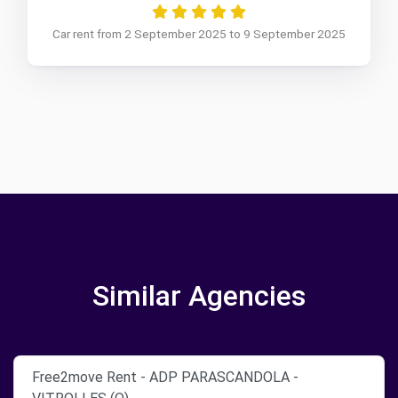
Car rent from 2 September 2025 to 9 September 2025
Similar Agencies
Free2move Rent - ADP PARASCANDOLA -