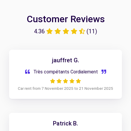
Customer Reviews
4.36
(11)
jauffret G.
Très compétants Cordialement
Car rent from 7 November 2025 to 21 November 2025
Patrick B.