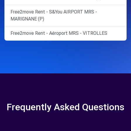
Free2move Rent - S&You AIRPORT MRS -
MARIGNANE (P)
Free2move Rent - Aéroport MRS - VITROLLES
Frequently Asked Questions