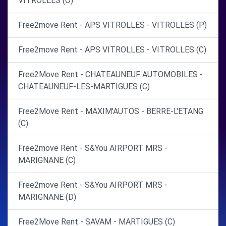
VITROLLES (O)
Free2move Rent - APS VITROLLES - VITROLLES (P)
Free2move Rent - APS VITROLLES - VITROLLES (C)
Free2Move Rent - CHATEAUNEUF AUTOMOBILES -
CHATEAUNEUF-LES-MARTIGUES (C)
Free2Move Rent - MAXIM'AUTOS - BERRE-L'ETANG
(C)
Free2move Rent - S&You AIRPORT MRS -
MARIGNANE (C)
Free2move Rent - S&You AIRPORT MRS -
MARIGNANE (D)
Free2Move Rent - SAVAM - MARTIGUES (C)