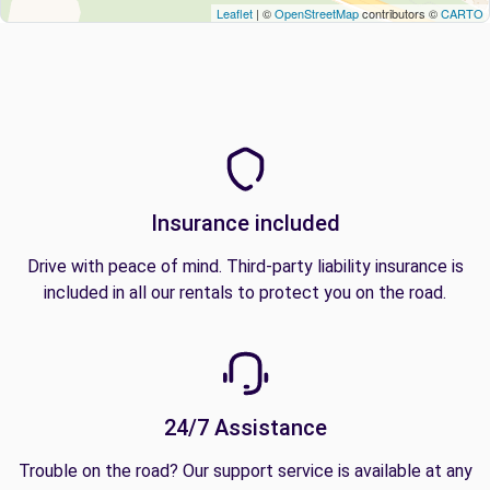
Leaflet
| ©
OpenStreetMap
contributors ©
CARTO
Insurance included
Drive with peace of mind. Third-party liability insurance is
included in all our rentals to protect you on the road.
24/7 Assistance
Trouble on the road? Our support service is available at any