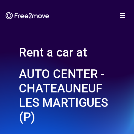
Rent a car at
AUTO CENTER -
CHATEAUNEUF
LES MARTIGUES
(P)