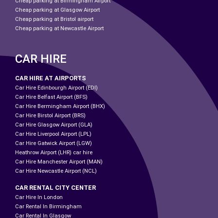
Cheap parking at Birmingham Airport
Cheap parking at Glasgow Airport
Cheap parking at Bristol airport
Cheap parking at Newcastle Airport
CAR HIRE
CAR HIRE AT AIRPORTS
Car Hire Edinbourgh Airport (EDI)
Car Hire Belfast Airport (BFS)
Car Hire Bermingham Airport (BHX)
Car Hire Birstol Airport (BRS)
Car Hire Glasgow Airport (GLA)
Car Hire Liverpool Airport (LPL)
Car Hire Gatwick Airport (LGW)
Heathrow Airport (LHR) car hire
Car Hire Manchester Airport (MAN)
Car Hire Newcastle Airport (NCL)
CAR RENTAL CITY CENTER
Car Hire In London
Car Rental In Birmingham
Car Rental In Glasgow