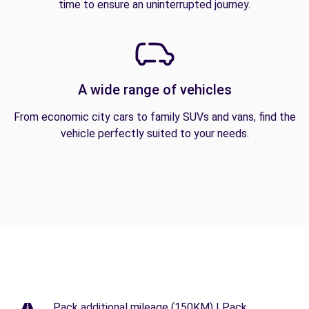
time to ensure an uninterrupted journey.
A wide range of vehicles
From economic city cars to family SUVs and vans, find the
vehicle perfectly suited to your needs.
Pack additional mileage (150KM) | Pack