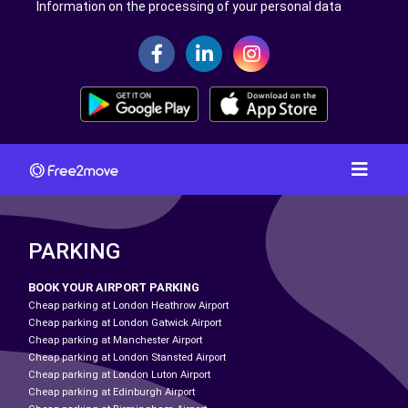
Information on the processing of your personal data
PARKING
BOOK YOUR AIRPORT PARKING
Cheap parking at London Heathrow Airport
Cheap parking at London Gatwick Airport
Cheap parking at Manchester Airport
Cheap parking at London Stansted Airport
Cheap parking at London Luton Airport
Cheap parking at Edinburgh Airport