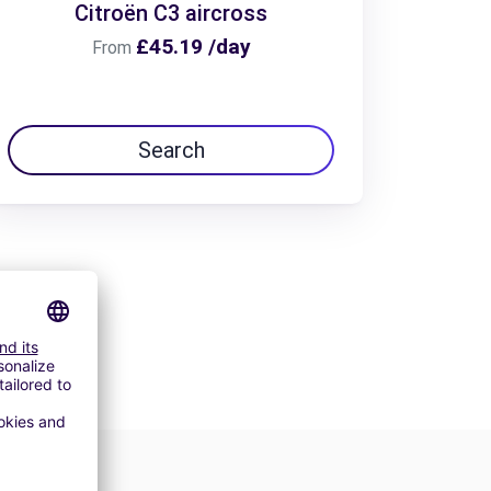
Citroën C3 aircross
£45.19 /day
From
Search