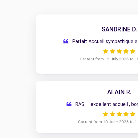
SANDRINE D.
Parfait Accueil sympathique et
Car rent from 15 July 2026 to 1
ALAIN R.
RAS .... excellent accueil , bo
Car rent from 10 June 2026 to 