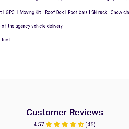
 | GPS | Moving Kit | Roof Box | Roof bars | Ski rack | Snow chai
e of the agency vehicle delivery
 fuel
Customer Reviews
4.57
(46)