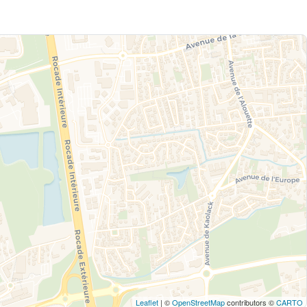
Leaflet
| ©
OpenStreetMap
contributors ©
CARTO