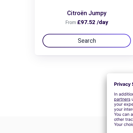
Citroën Jumpy
£97.52 /day
From
Search