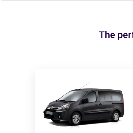
The per