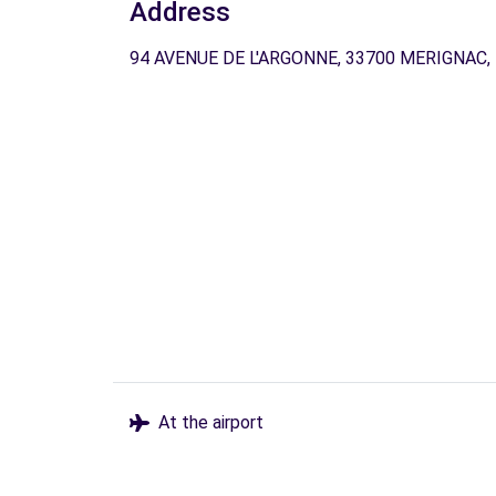
Address
94 AVENUE DE L'ARGONNE, 33700 MERIGNAC,
At the airport