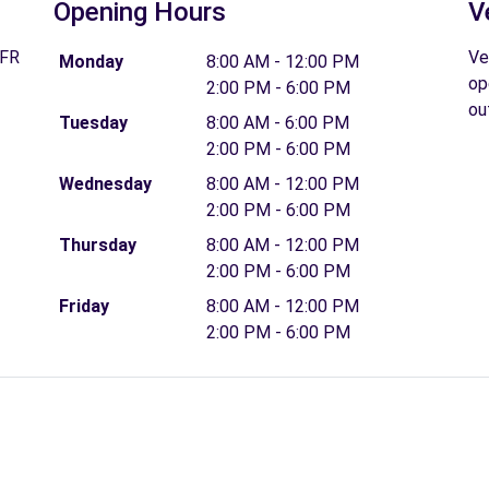
Opening Hours
V
 FR
Ve
Monday
8:00 AM - 12:00 PM
op
2:00 PM - 6:00 PM
ou
Tuesday
8:00 AM - 6:00 PM
2:00 PM - 6:00 PM
Wednesday
8:00 AM - 12:00 PM
2:00 PM - 6:00 PM
Thursday
8:00 AM - 12:00 PM
2:00 PM - 6:00 PM
Friday
8:00 AM - 12:00 PM
2:00 PM - 6:00 PM