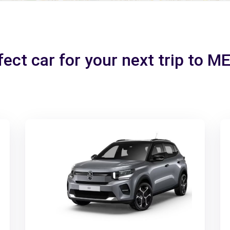
fect car for your next trip to 