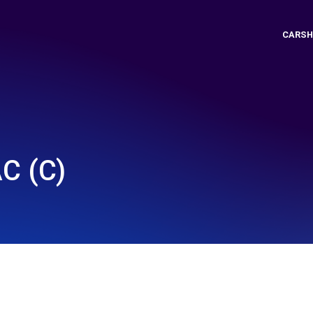
CARSH
C (C)