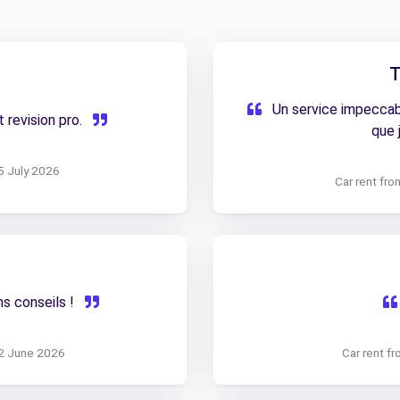
T
Un service impeccabl
 revision pro.
que 
5 July 2026
Car rent fr
ns conseils !
12 June 2026
Car rent f