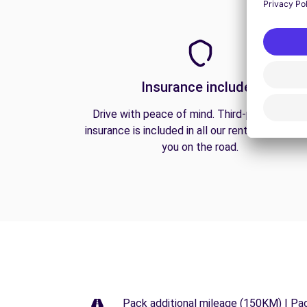
Insurance included
Drive with peace of mind. Third-party liabilit
insurance is included in all our rentals to prote
you on the road.
Pack additional mileage (150KM) | Pa