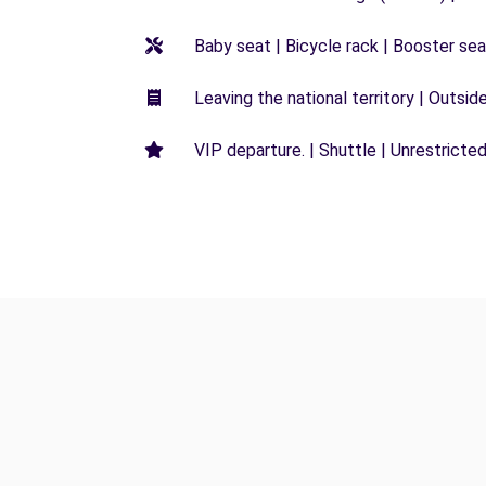
Baby seat | Bicycle rack | Booster seat
Leaving the national territory | Outsid
VIP departure. | Shuttle | Unrestricted