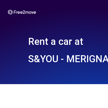
Rent a car at
S&YOU - MERIGNA