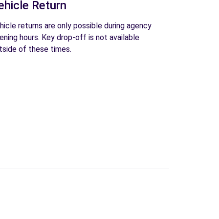
ehicle Return
hicle returns are only possible during agency
ening hours. Key drop-off is not available
tside of these times.