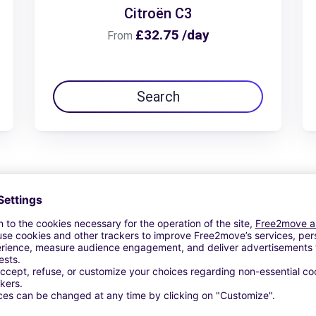
Citroën C3
£32.75 /day
From
Search
View Deal