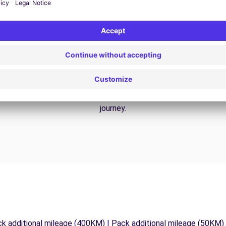
24/7 Assistance
y
Trouble on the road? Our support service is
ct
available at any time to ensure an uninterrupted
journey.
ck additional mileage (400KM) | Pack additional mileage (50KM)