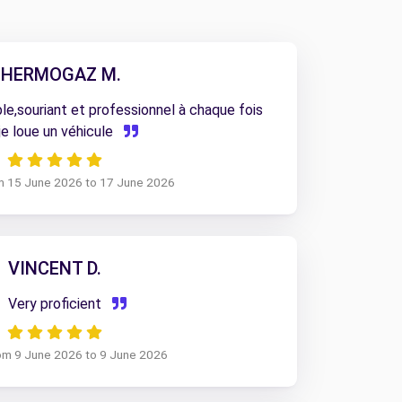
HERMOGAZ M.
e,souriant et professionnel à chaque fois
je loue un véhicule
om 15 June 2026 to 17 June 2026
VINCENT D.
Very proficient
rom 9 June 2026 to 9 June 2026