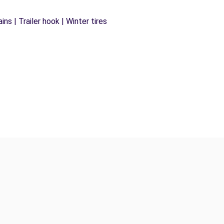
ns | Trailer hook | Winter tires