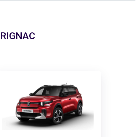
MERIGNAC