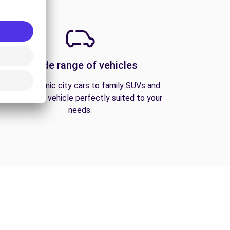
A wide range of vehicles
From economic city cars to family SUVs and
vans, find the vehicle perfectly suited to your
needs.