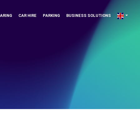
ARING
CAR HIRE
PARKING
BUSINESS SOLUTIONS