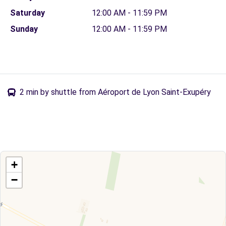
Saturday
12:00 AM - 11:59 PM
Sunday
12:00 AM - 11:59 PM
2 min by shuttle from Aéroport de Lyon Saint-Exupéry
+
−