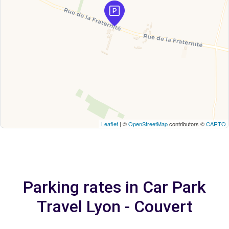
Leaflet
| ©
OpenStreetMap
contributors ©
CARTO
Parking rates in Car Park
Travel Lyon - Couvert