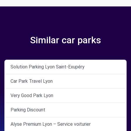
Similar car parks
Solution Parking Lyon Saint-Exupéry
Car Park Travel Lyon
Very Good Park Lyon
Parking Discount
Alyse Premium Lyon – Service voiturier