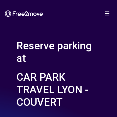
Reserve parking
at
CAR PARK
TRAVEL LYON -
COUVERT