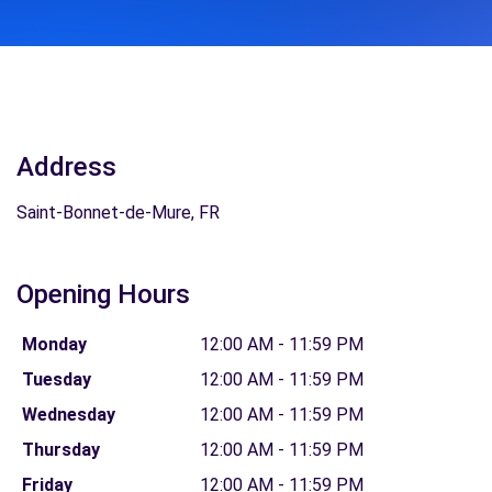
Address
Saint-Bonnet-de-Mure, FR
Opening Hours
Monday
12:00 AM - 11:59 PM
Tuesday
12:00 AM - 11:59 PM
Wednesday
12:00 AM - 11:59 PM
Thursday
12:00 AM - 11:59 PM
Friday
12:00 AM - 11:59 PM