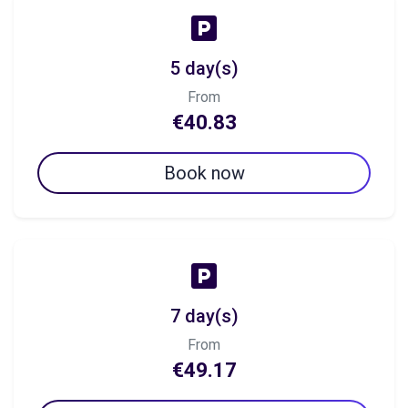
5 day(s)
From
€40.83
Book now
7 day(s)
From
€49.17