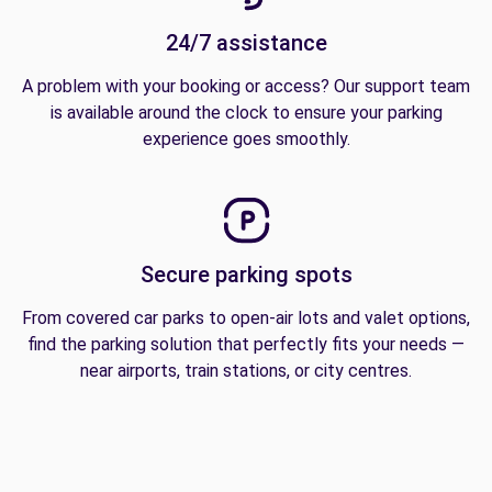
24/7 assistance
A problem with your booking or access? Our support team
is available around the clock to ensure your parking
experience goes smoothly.
Secure parking spots
From covered car parks to open-air lots and valet options,
find the parking solution that perfectly fits your needs —
near airports, train stations, or city centres.