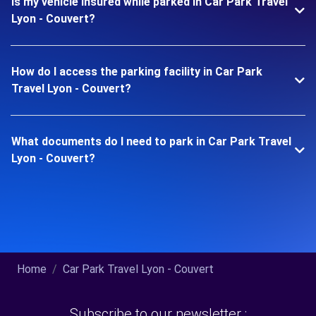
Is my vehicle insured while parked in Car Park Travel
Lyon - Couvert?
How do I access the parking facility in Car Park
Travel Lyon - Couvert?
What documents do I need to park in Car Park Travel
Lyon - Couvert?
Home
Car Park Travel Lyon - Couvert
Subscribe to our newsletter :