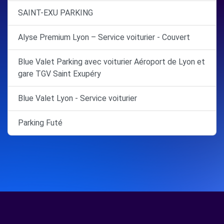
SAINT-EXU PARKING
Alyse Premium Lyon – Service voiturier - Couvert
Blue Valet Parking avec voiturier Aéroport de Lyon et
gare TGV Saint Exupéry
Blue Valet Lyon - Service voiturier
Parking Futé