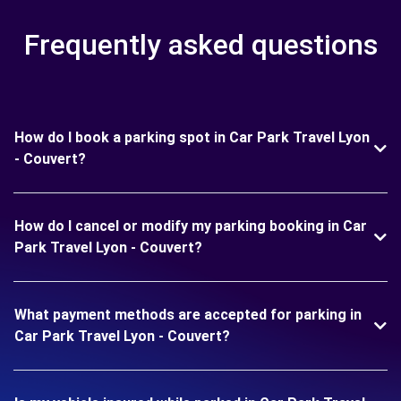
Frequently asked questions
How do I book a parking spot in Car Park Travel Lyon
- Couvert?
How do I cancel or modify my parking booking in Car
Park Travel Lyon - Couvert?
What payment methods are accepted for parking in
Car Park Travel Lyon - Couvert?