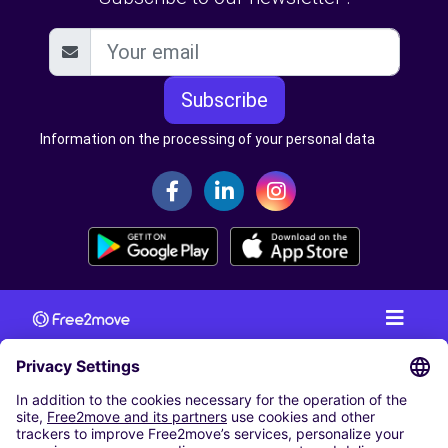
Subscribe
Information on the processing of your personal data
CAR RENTAL
CAR RENTAL IN AUSTRIA