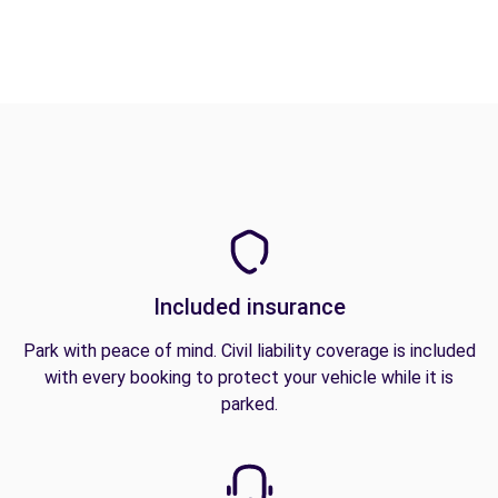
Included insurance
Park with peace of mind. Civil liability coverage is included
with every booking to protect your vehicle while it is
parked.