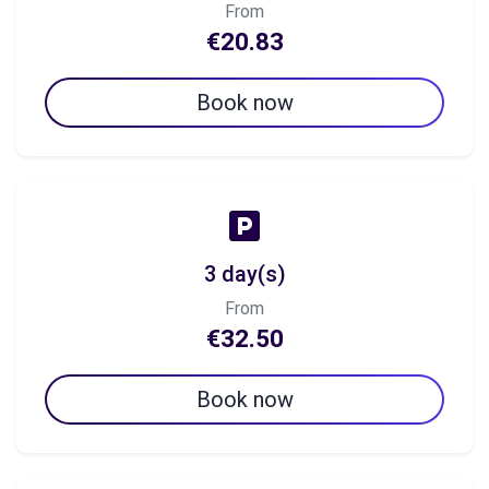
From
€20.83
Book now
3 day(s)
From
€32.50
Book now