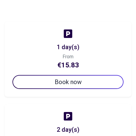
1 day(s)
From
€15.83
Book now
2 day(s)