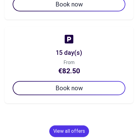
Book now
15 day(s)
From
€82.50
Book now
View all offers