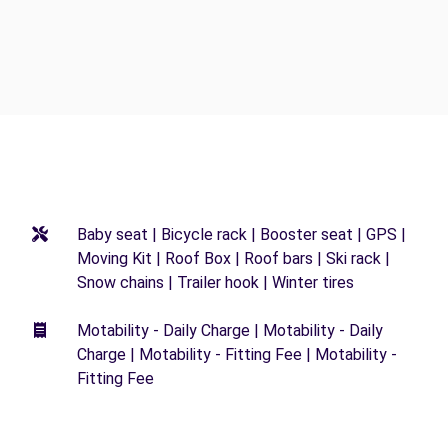
Baby seat | Bicycle rack | Booster seat | GPS |
Moving Kit | Roof Box | Roof bars | Ski rack |
Snow chains | Trailer hook | Winter tires
Motability - Daily Charge | Motability - Daily
Charge | Motability - Fitting Fee | Motability -
Fitting Fee