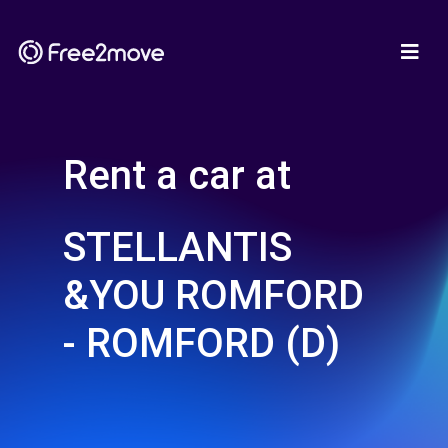
Rent a car at
STELLANTIS
&YOU ROMFORD
- ROMFORD (D)