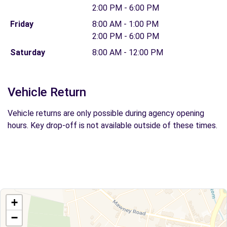
2:00 PM - 6:00 PM
Friday
8:00 AM - 1:00 PM
2:00 PM - 6:00 PM
Saturday
8:00 AM - 12:00 PM
Vehicle Return
Vehicle returns are only possible during agency opening
hours. Key drop-off is not available outside of these times.
+
−