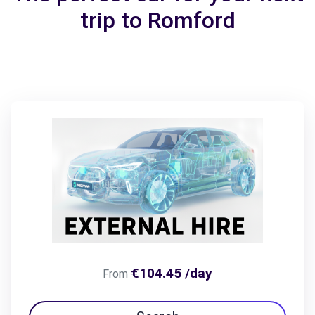
trip to Romford
€104.45 /day
From