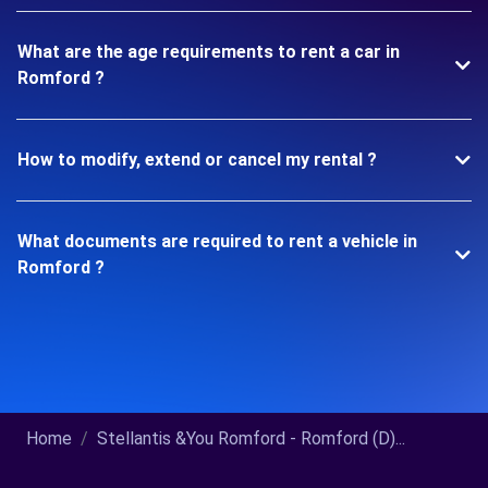
What are the age requirements to rent a car in
Romford ?
How to modify, extend or cancel my rental ?
What documents are required to rent a vehicle in
Romford ?
Home
Stellantis &You Romford - Romford (D)...