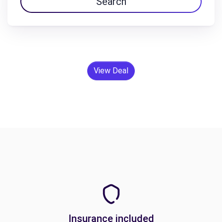
Search
View Deal
Insurance included