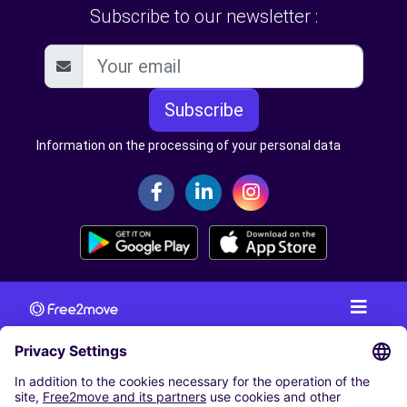
Subscribe to our newsletter :
Subscribe
Information on the processing of your personal data
CAR RENTAL