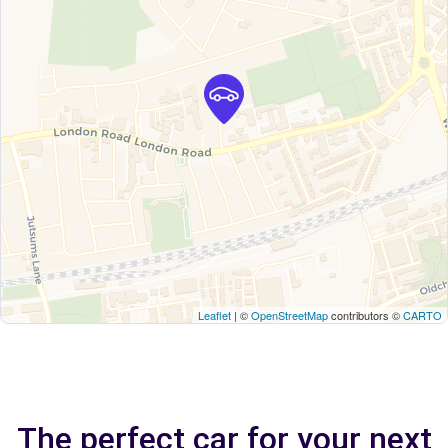
Leaflet
| ©
OpenStreetMap
contributors ©
CARTO
The perfect car for your next