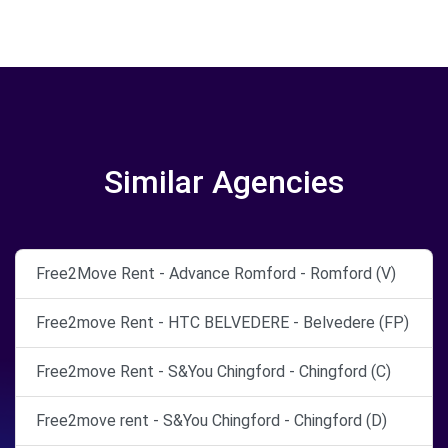
Similar Agencies
Free2Move Rent - Advance Romford - Romford (V)
Free2move Rent - HTC BELVEDERE - Belvedere (FP)
Free2move Rent - S&You Chingford - Chingford (C)
Free2move rent - S&You Chingford - Chingford (D)