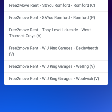
Free2Move Rent - S&You Romford - Romford (C)
Free2move Rent - S&You Romford - Romford (P)
Free2move Rent - Tony Levoi Lakeside - West
Thurrock Grays (V)
Free2move Rent - W J King Garages - Bexleyheath
(V)
Free2move Rent - W J King Garages - Welling (V)
Free2move Rent - W J King Garages - Woolwich (V)