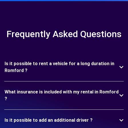
Frequently Asked Questions
Is it possible to rent a vehicle for a long duration in
Romford ?
What insurance is included with my rental in Romford
?
Is it possible to add an additional driver ?