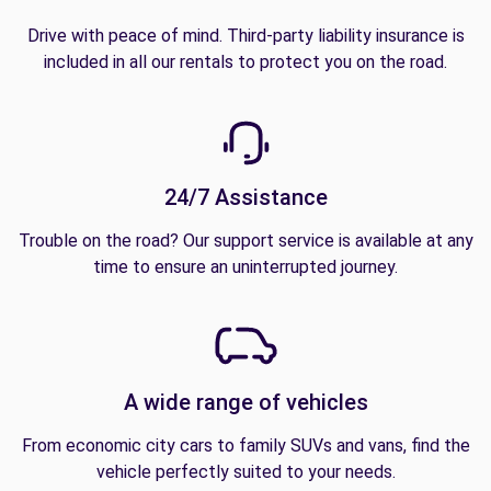
Drive with peace of mind. Third-party liability insurance is
included in all our rentals to protect you on the road.
24/7 Assistance
Trouble on the road? Our support service is available at any
time to ensure an uninterrupted journey.
A wide range of vehicles
From economic city cars to family SUVs and vans, find the
vehicle perfectly suited to your needs.