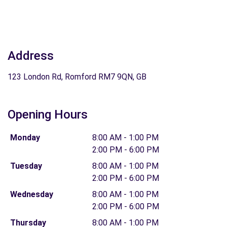
Address
123 London Rd, Romford RM7 9QN, GB
Opening Hours
Monday
8:00 AM - 1:00 PM
2:00 PM - 6:00 PM
Tuesday
8:00 AM - 1:00 PM
2:00 PM - 6:00 PM
Wednesday
8:00 AM - 1:00 PM
2:00 PM - 6:00 PM
Thursday
8:00 AM - 1:00 PM