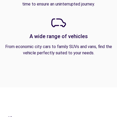
time to ensure an uninterrupted journey.
A wide range of vehicles
From economic city cars to family SUVs and vans, find the
vehicle perfectly suited to your needs.