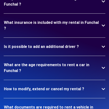
Funchal ?
What insurance is included with my rental in Funchal
?
Is it possible to add an additional driver ?
What are the age requirements to rent a car in
Funchal ?
How to modify, extend or cancel my rental ?
What documents are required to rent a vehicle in