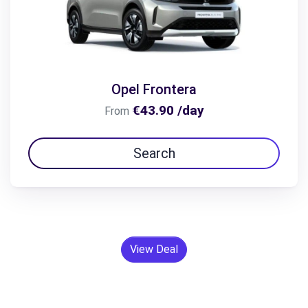
Opel Frontera
€43.90 /day
From
Search
View Deal