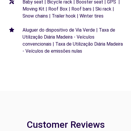
Baby seat | Bicycle rack | Booster seat | GPS |
Moving Kit | Roof Box | Roof bars | Ski rack |
Snow chains | Trailer hook | Winter tires
Aluguer do dispositivo de Via Verde | Taxa de
Utilização Diária Madeira - Veículos
convencionais | Taxa de Utilização Diária Madeira
- Veículos de emissões nulas
Customer Reviews