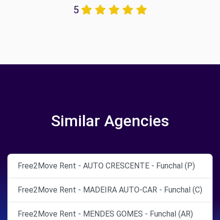
5
Similar Agencies
Free2Move Rent - AUTO CRESCENTE - Funchal (P)
Free2Move Rent - MADEIRA AUTO-CAR - Funchal (C)
Free2Move Rent - MENDES GOMES - Funchal (AR)