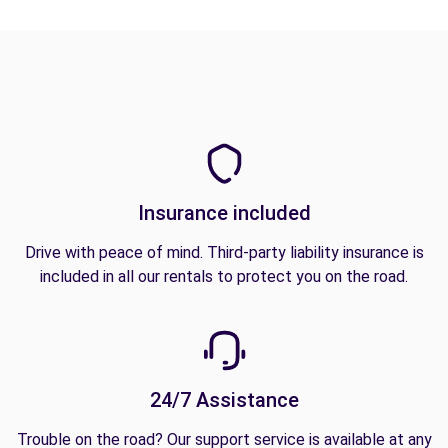
Insurance included
Drive with peace of mind. Third-party liability insurance is
included in all our rentals to protect you on the road.
24/7 Assistance
Trouble on the road? Our support service is available at any