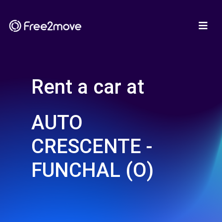
Rent a car at
AUTO
CRESCENTE -
FUNCHAL (O)