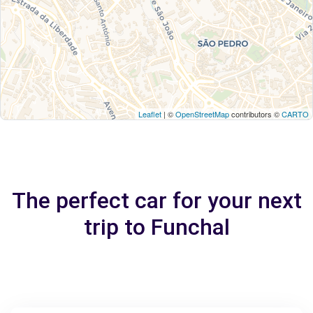
Leaflet
| ©
OpenStreetMap
contributors ©
CARTO
The perfect car for your next
trip to Funchal