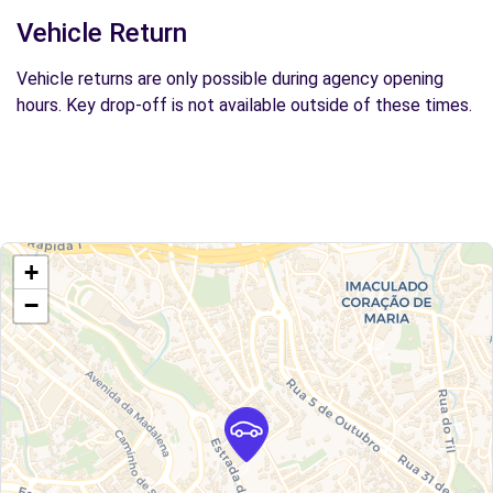
Vehicle Return
Vehicle returns are only possible during agency opening
hours. Key drop-off is not available outside of these times.
+
−