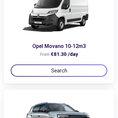
Opel Movano 10-12m3
€81.30 /day
From
Search