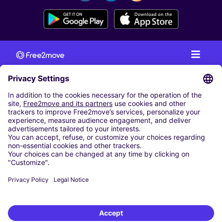
CAR RENTAL
CAR RENTAL IN AUSTRIA
Cheap Car Rental at Innsbruck Airport
Cheap Car Rental at Salzburg Airport
Cheap Car Rental at Vienna International Airport
CARSHARING
OUR CITIES
Paris
Madrid