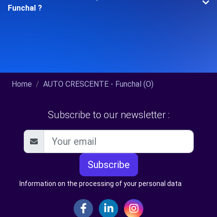
Funchal ?
Home
AUTO CRESCENTE - Funchal (O)
Subscribe to our newsletter :
Subscribe
Information on the processing of your personal data