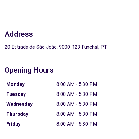
Address
20 Estrada de São João, 9000-123 Funchal, PT
Opening Hours
Monday
8:00 AM - 5:30 PM
Tuesday
8:00 AM - 5:30 PM
Wednesday
8:00 AM - 5:30 PM
Thursday
8:00 AM - 5:30 PM
Friday
8:00 AM - 5:30 PM