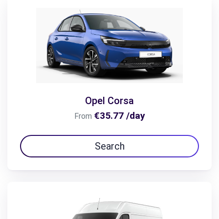
Opel Corsa
€35.77 /day
From
Search