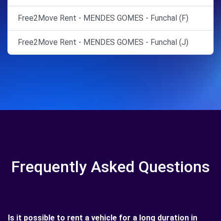
Free2Move Rent - MENDES GOMES - Funchal (F)
Free2Move Rent - MENDES GOMES - Funchal (J)
Frequently Asked Questions
Is it possible to rent a vehicle for a long duration in