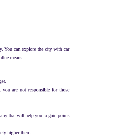
ty. You can explore the city with
car
online means.
get.
t you are not responsible for those
any that will help you to gain points
vely higher there.