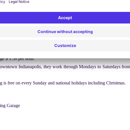
 the interstate. The lines have become faded and it is quite tough to i
oad is full of grocery stores, pharmaceutical stores and gas stations. Th
ding sign boards that are tough to read.
s, free parking is available at metered spaces between 11 pm to 7 am.
wo on-street zones. One is meters that is located in the heart of down
ge $ 1.50 per hour.
 downtown Indianapolis, they work through Mondays to Saturdays from
ing is free on every Sunday and national holidays including Christmas.
king Garage