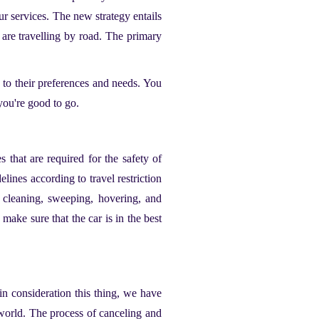
ur services. The new strategy entails
u are travelling by road. The primary
 to their preferences and needs. You
 you're good to go.
 that are required for the safety of
lines according to travel restriction
 cleaning, sweeping, hovering, and
 make sure that the car is in the best
n consideration this thing, we have
 world. The process of canceling and