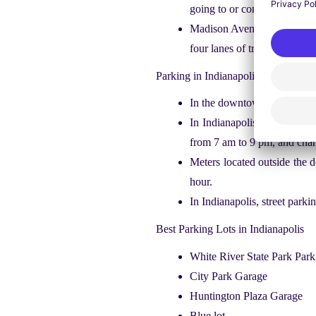
going to or coming away from
Madison Avenue and stop 11 r
four lanes of traffic with fa
Parking in Indianapolis
In the downtown Indianapoli
In Indianapolis, there are t
from 7 am to 9 pm, and char
Meters located outside the
hour.
In Indianapolis, street park
Best Parking Lots in Indianapolis
White River State Park Par
City Park Garage
Huntington Plaza Garage
Blue lot