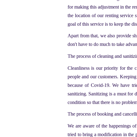
for making this adjustment in the re
the location of our renting service 
goal of this service is to keep the di
Apart from that, we also provide sh
don't have to do much to take advant
The process of cleaning and sanitiz
Cleanliness is our priority for the
c
people and our customers. Keeping in
because of Covid-19. We have trie
sanitizing. Sanitizing is a must for 
condition so that there is no proble
The process of booking and cancell
We are aware of the happenings of 
tried to bring a modification in th