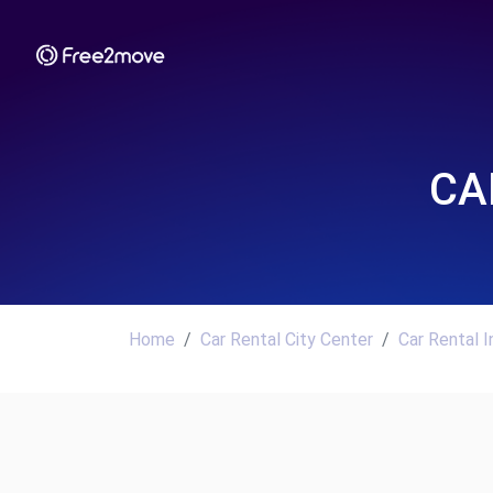
CA
Home
Car Rental City Center
Car Rental I