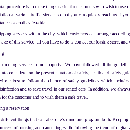
ntal procedure is to make things easier for customers who wish to use o
station at various traffic signals so that you can quickly reach us if yo
stance as small as feasible.
ipping services within the city, which customers can arrange according
age of this service; all you have to do is contact our leasing store, and
ing
ar renting service in Indianapolis.
We have followed all the guidelines
to consideration the present situation of safety, health and safety guide
d our best to follow the charter of safety guidelines which includes
disinfection and to save travel in our rented cars. In addition, we always
m for the customer and to wish them a safe travel.
ing a reservation
different things that can alter one’s mind and program both. Keeping i
e process of booking and cancelling while following the trend of digital