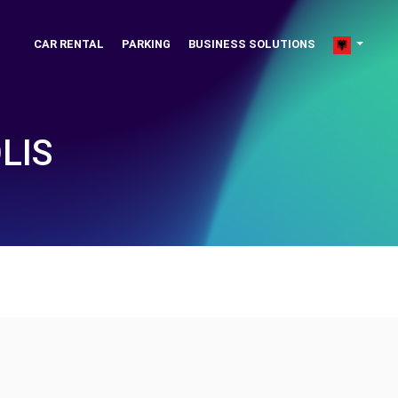
CAR RENTAL
PARKING
BUSINESS SOLUTIONS
LIS