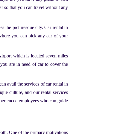
r so that you can travel without any
oss the picturesque city.
Car rental in
om where you can pick any car of your
Airport which is located seven miles
you are in need of car to cover the
an avail the services of car rental in
que culture, and our rental services
e experienced employees who can guide
both. One of the primary motivations