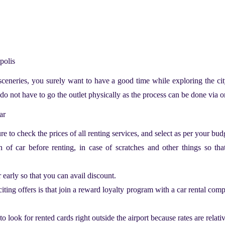
apolis
 sceneries, you surely want to have a good time while exploring the ci
do not have to go the outlet physically as the process can be done via 
car
e to check the prices of all renting services, and select as per your bud
of car before renting, in case of scratches and other things so tha
r early so that you can avail discount.
iting offers is that join a reward loyalty program with a car rental comp
to look for rented cards right outside the airport because rates are relati