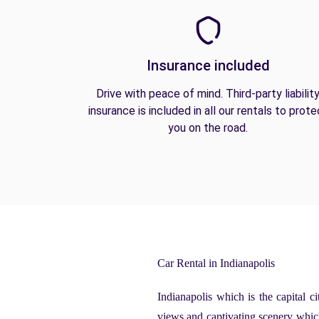
Insurance included
Drive with peace of mind. Third-party liabilit
insurance is included in all our rentals to prote
you on the road.
Car Rental in Indianapolis
Indianapolis which is the capital c
views and captivating scenery which