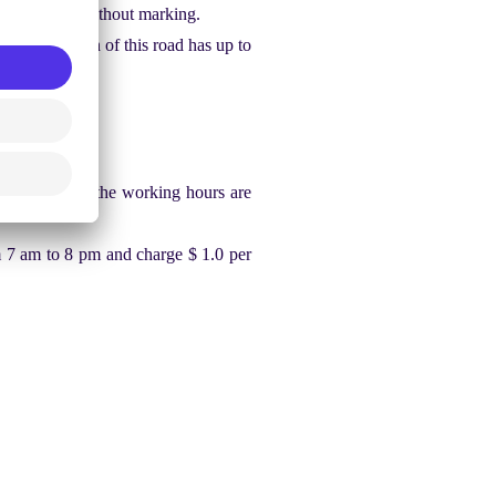
dentify lines without marking.
e intersection of this road has up to
town area, and the working hours are
 7 am to 8 pm and charge $ 1.0 per