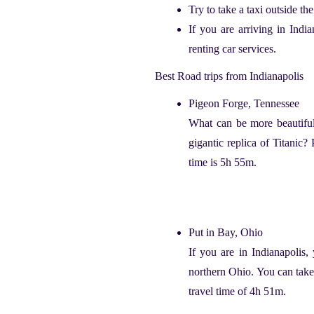
Try to take a taxi outside t
If you are arriving in Indi
renting car services.
Best Road trips from Indianapolis
Pigeon Forge, Tennessee
W
hat can be more beautiful
gigantic replica of Titanic?
time is 5h 55m.
Put in Bay, Ohio
If you are in Indianapolis,
northern Ohio. You can take 
travel time of 4h 51m.