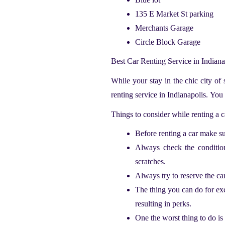
135 E Market St parking
Merchants Garage
Circle Block Garage
Best Car Renting Service in Indian
While your stay in the chic city of
renting service in Indianapolis.
You 
Things to consider while renting a 
Before renting a car make sur
Always check the condition 
scratches.
Always try to reserve the ca
The thing you can do for exc
resulting in perks.
One the worst thing to do is 