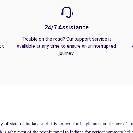
24/7 Assistance
y
Trouble on the road? Our support service is
ct
available at any time to ensure an uninterrupted
journey.
ity of state of Indiana and it is known for its picturesque features. Th
 is why most of the people travel to Indiana for perfect summery holi