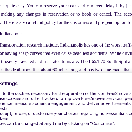
r is quite easy. You can reserve your seats and can even delay it by ju
 making any changes in reservation or to book or cancel. The sec
s. There is also a refund policy for the customers and pre-paid option for
 Indianapolis
ansportation research institute, Indianapolis has one of the worst tra
or having sharp curves that even cause deadliest accidents. While drivin
t heavily travelled and frustrated turns are: The I-65/I-70 South Split 
 the death row. It is about 60 miles long and has two lane roads th
 am and ends at 6:00 pm. Between these hours, there are certain hours 
o do not forget to keep these things at your fingertips.
e Indianapolis, try your best to avoid the following streets because thes
ridan Street, East Washington street, North Shade land Avenue, Ea
ad is highly populated intersection and it is right off l-165. This stre