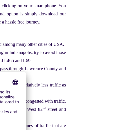
st clicking on your smart phone. You
ond option is simply download our
 a hassle free journey.
ffic among many other cities of USA.
g in Indianapolis, try to avoid those
and I-465 and I-69.
at pass through Lawrence County and
that have relatively less traffic as
e streets are congested with traffic.
nd
nd
st 82
street, West 82
street and
et has five lanes of traffic that are