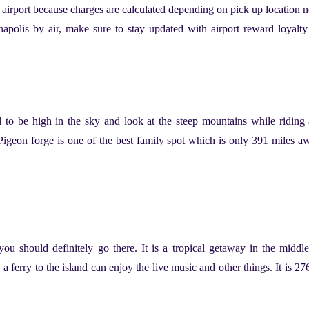
he airport because charges are calculated depending on pick up location n
anapolis by air, make sure to stay updated with airport reward loyalt
 to be high in the sky and look at the steep mountains while riding a
 Pigeon forge is one of the best family spot which is only 391 miles a
 you should definitely go there. It is a tropical getaway in the middl
a ferry to the island can enjoy the live music and other things. It is 