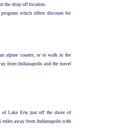
ot the drop off location.
y program which offers discount for
n alpine coaster, or to walk in the
way from Indianapolis and the travel
e of Lake Erie just off the shore of
276 miles away from Indianapolis with