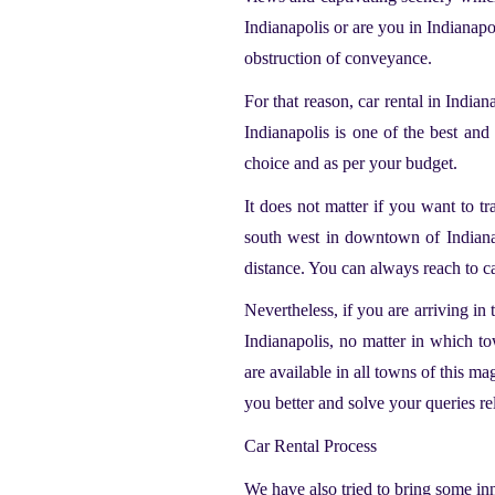
Indianapolis or are you in Indianap
obstruction of conveyance.
For that reason,
car rental in Indian
Indianapolis
is one of the best and 
choice and as per your budget.
It does not matter if you want to t
south west in downtown of Indianap
distance. You can always reach to ca
Nevertheless, if you are arriving in 
Indianapolis, no matter in which to
are available in all towns of this m
you better and solve your queries re
Car Rental Process
We have also tried to bring some in