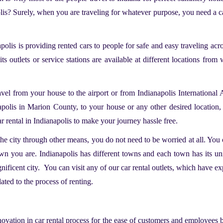
olis? Surely, when you are traveling for whatever purpose, you need a ca
apolis
is providing rented cars to people for safe and easy traveling acr
its outlets or service stations are available at different locations fr
ravel from your house to the airport or from Indianapolis International 
olis in Marion County, to your house or any other desired location, 
r rental in Indianapolis to make your journey hassle free.
the city through other means, you do not need to be worried at all. You c
wn you are. Indianapolis has different towns and each town has its uni
agnificent city. You can visit any of our car rental outlets, which hav
lated to the process of renting.
novation in car rental process for the ease of customers and employees 