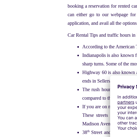
booking a reservation for rented ca
can either go to our webpage for
application, and avail all the option
Car Rental Tips and traffic hours in
According to the American Tr
Indianapolis is also known f
sharp turns. Some of the mos
Highway 60 is also known as
ends in Sellersburg.
The rush hour starts at 7:00
compared to the peak hours s
If you are on morning commut
These streets are North Me
Madison Avenue.
th
38
Street and High school ro