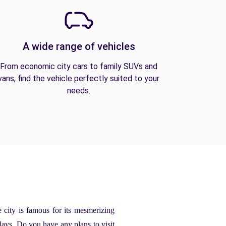
A wide range of vehicles
From economic city cars to family SUVs and
vans, find the vehicle perfectly suited to your
needs.
e city is famous for its mesmerizing
days. Do you have any plans to visit