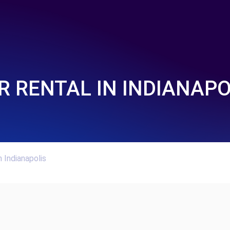
R RENTAL IN INDIANAPO
n Indianapolis