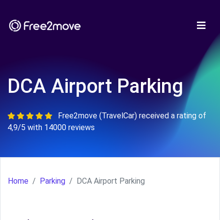
DCA Airport Parking
Free2move (TravelCar) received a rating of
4,9/5 with 14000 reviews
Home
Parking
DCA Airport Parking