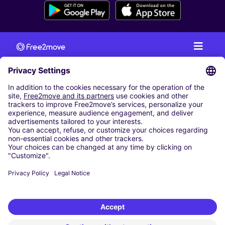
CAR RENTAL
CAR RENTAL IN AUSTRIA
Cheap Car Rental at Innsbruck Airport
Cheap Car Rental at Salzburg Airport
Cheap Car Rental at Vienna International Airport
CARSHARING
OUR CITIES
Paris
Madrid
Washington DC