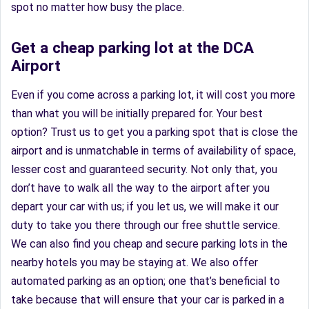
spot no matter how busy the place.
Get a cheap parking lot at the DCA
Airport
Even if you come across a parking lot, it will cost you more
than what you will be initially prepared for. Your best
option? Trust us to get you a parking spot that is close the
airport and is unmatchable in terms of availability of space,
lesser cost and guaranteed security. Not only that, you
don’t have to walk all the way to the airport after you
depart your car with us; if you let us, we will make it our
duty to take you there through our free shuttle service.
We can also find you cheap and secure parking lots in the
nearby hotels you may be staying at. We also offer
automated parking as an option; one that’s beneficial to
take because that will ensure that your car is parked in a