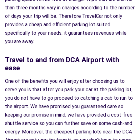
than three months vary in charges according to the number
of days your trip will be. Therefore TravelCar not only
provides a cheap and efficient parking lot suited
specifically to your needs, it guarantees revenues while
you are away.
Travel to and from DCA Airport with
ease
One of the benefits you will enjoy after choosing us to
serve you is that after you park your car at the parking lot,
you do not have to go proceed to catching a cab to run to
the airport. We have promised you guaranteed care so
keeping our promise in mind, we have provided a cost-free
shuttle service so you can further save on some cash-and
energy. Moreover, the cheapest parking lots near the DCA