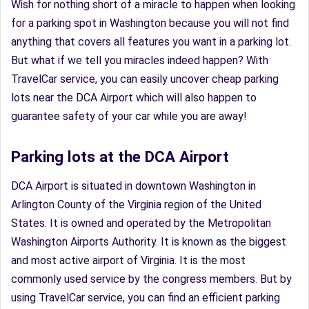
Wish for nothing short of a miracle to happen when looking
for a parking spot in Washington because you will not find
anything that covers all features you want in a parking lot.
But what if we tell you miracles indeed happen? With
TravelCar service, you can easily uncover cheap parking
lots near the DCA Airport which will also happen to
guarantee safety of your car while you are away!
Parking lots at the DCA Airport
DCA Airport is situated in downtown Washington in
Arlington County of the Virginia region of the United
States. It is owned and operated by the Metropolitan
Washington Airports Authority. It is known as the biggest
and most active airport of Virginia. It is the most
commonly used service by the congress members. But by
using TravelCar service, you can find an efficient parking