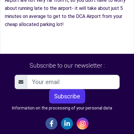
Airport are not very far from it, so you don’t have to worry
about running late to the airport- it will take about just 5
minutes on average to get to the DCA Airport from your
cheap allocated parking lot!
Subscribe to our newsletter :
Subscribe
Information on the processing of your personal data