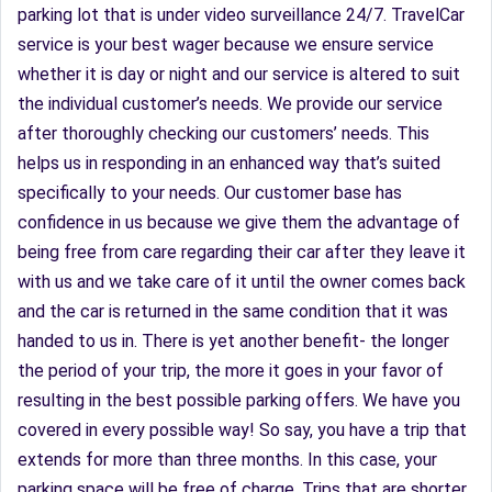
parking lot that is under video surveillance 24/7. TravelCar
service is your best wager because we ensure service
whether it is day or night and our service is altered to suit
the individual customer’s needs. We provide our service
after thoroughly checking our customers’ needs. This
helps us in responding in an enhanced way that’s suited
specifically to your needs. Our customer base has
confidence in us because we give them the advantage of
being free from care regarding their car after they leave it
with us and we take care of it until the owner comes back
and the car is returned in the same condition that it was
handed to us in. There is yet another benefit- the longer
the period of your trip, the more it goes in your favor of
resulting in the best possible parking offers. We have you
covered in every possible way! So say, you have a trip that
extends for more than three months. In this case, your
parking space will be free of charge. Trips that are shorter