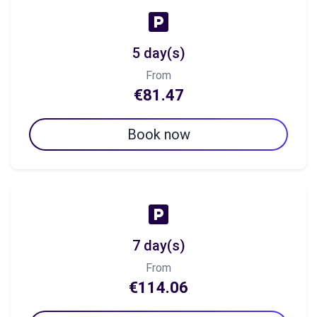
5 day(s)
From
€81.47
Book now
7 day(s)
From
€114.06