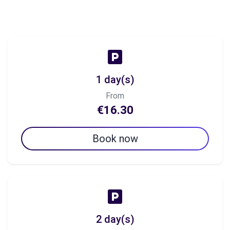
1 day(s)
From
€16.30
Book now
2 day(s)