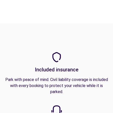
Included insurance
Park with peace of mind. Civil liability coverage is included
with every booking to protect your vehicle while it is
parked.