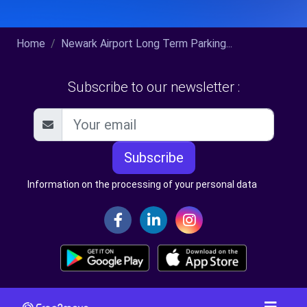
Home
Newark Airport Long Term Parking...
Subscribe to our newsletter :
Subscribe
Information on the processing of your personal data