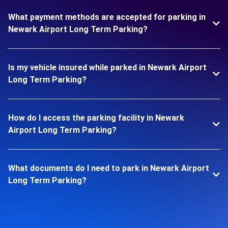
What payment methods are accepted for parking in
Newark Airport Long Term Parking?
Is my vehicle insured while parked in Newark Airport
Long Term Parking?
How do I access the parking facility in Newark
Airport Long Term Parking?
What documents do I need to park in Newark Airport
Long Term Parking?