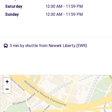
Saturday
12:00 AM - 11:59 PM
Sunday
12:00 AM - 11:59 PM
5 min by shuttle from Newark Liberty (EWR)
+
−