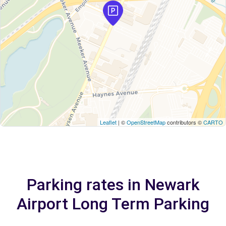
Leaflet
| ©
OpenStreetMap
contributors ©
CARTO
Parking rates in Newark
Airport Long Term Parking