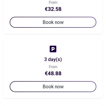
From
€32.58
Book now
3 day(s)
From
€48.88
Book now