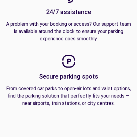
24/7 assistance
A problem with your booking or access? Our support team
is available around the clock to ensure your parking
experience goes smoothly.
Secure parking spots
From covered car parks to open-air lots and valet options,
find the parking solution that perfectly fits your needs —
near airports, train stations, or city centres.