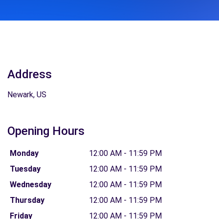
Address
Newark, US
Opening Hours
Monday
12:00 AM - 11:59 PM
Tuesday
12:00 AM - 11:59 PM
Wednesday
12:00 AM - 11:59 PM
Thursday
12:00 AM - 11:59 PM
Friday
12:00 AM - 11:59 PM