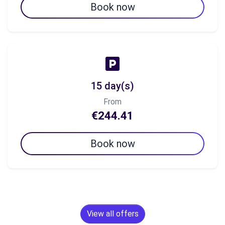
Book now
15 day(s)
From
€244.41
Book now
View all offers