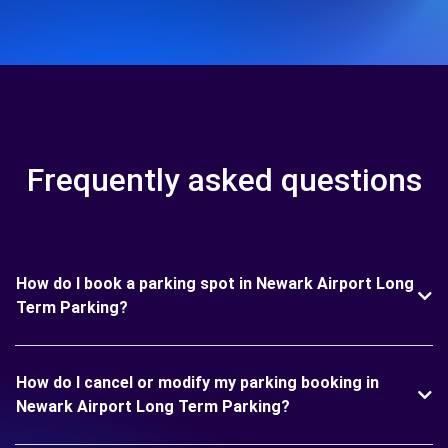
Frequently asked questions
How do I book a parking spot in Newark Airport Long
Term Parking?
How do I cancel or modify my parking booking in
Newark Airport Long Term Parking?