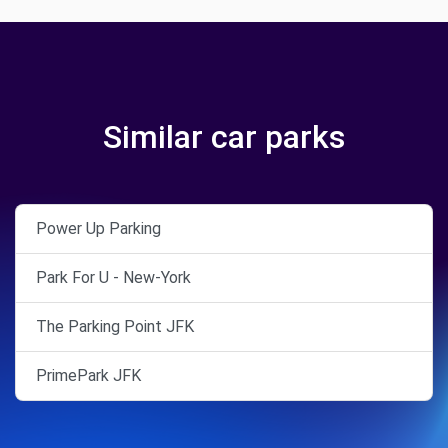
Similar car parks
Power Up Parking
Park For U - New-York
The Parking Point JFK
PrimePark JFK