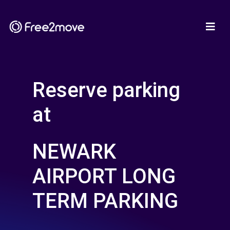
Reserve parking
at
NEWARK
AIRPORT LONG
TERM PARKING