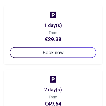
1 day(s)
From
€29.38
Book now
2 day(s)
From
€49.64