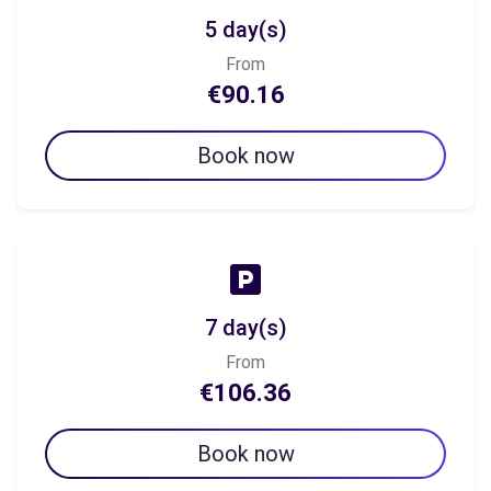
5 day(s)
From
€90.16
Book now
7 day(s)
From
€106.36
Book now