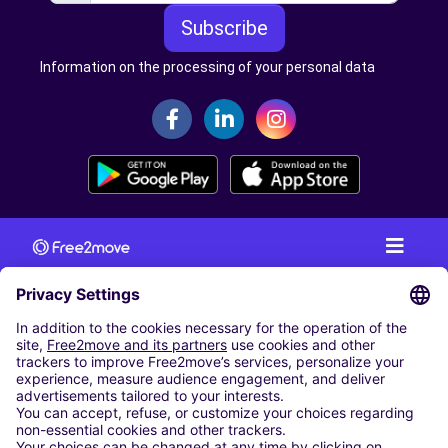
Subscribe
Information on the processing of your personal data
CAR RENTAL
CAR RENTAL IN AUSTRIA
Cheap Car Rental at Innsbruck Airport
Cheap Car Rental at Salzburg Airport
Cheap Car Rental at Vienna International Airport