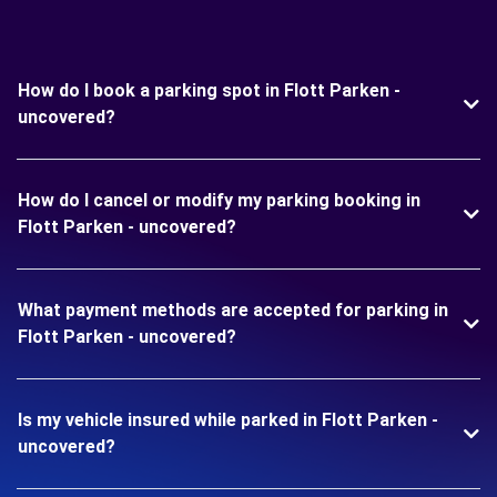
How do I book a parking spot in Flott Parken -
uncovered?
How do I cancel or modify my parking booking in
Flott Parken - uncovered?
What payment methods are accepted for parking in
Flott Parken - uncovered?
Is my vehicle insured while parked in Flott Parken -
uncovered?