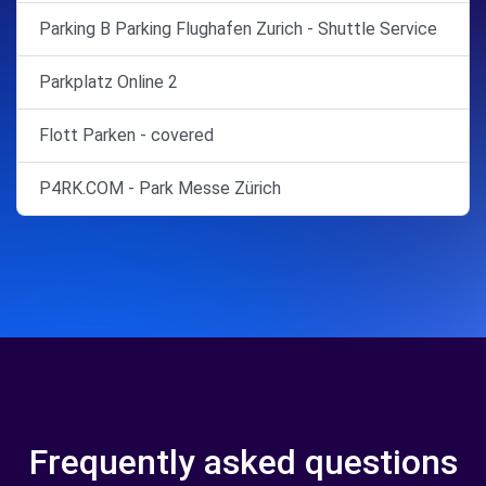
Parking B Parking Flughafen Zurich - Shuttle Service
Parkplatz Online 2
Flott Parken - covered
P4RK.COM - Park Messe Zürich
Frequently asked questions