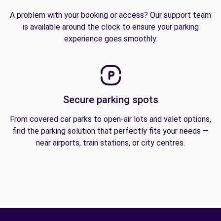
A problem with your booking or access? Our support team
is available around the clock to ensure your parking
experience goes smoothly.
Secure parking spots
From covered car parks to open-air lots and valet options,
find the parking solution that perfectly fits your needs —
near airports, train stations, or city centres.