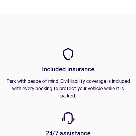
Included insurance
Park with peace of mind. Civil liability coverage is included
with every booking to protect your vehicle while it is
parked.
24/7 assistance