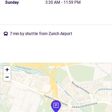
Sunday
3:30 AM - 11:59 PM
7 min by shuttle from Zurich Airport
+
−