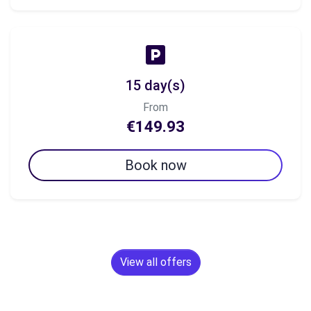
15 day(s)
From
€149.93
Book now
View all offers