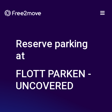
Reserve parking
at
FLOTT PARKEN -
UNCOVERED