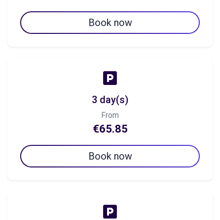
Book now
3 day(s)
From
€65.85
Book now