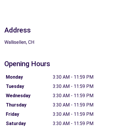
Address
Wallisellen, CH
Opening Hours
Monday
3:30 AM - 11:59 PM
Tuesday
3:30 AM - 11:59 PM
Wednesday
3:30 AM - 11:59 PM
Thursday
3:30 AM - 11:59 PM
Friday
3:30 AM - 11:59 PM
Saturday
3:30 AM - 11:59 PM