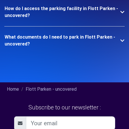
How do I access the parking facility in Flott Parken -
uncovered?
What documents do I need to park in Flott Parken -
uncovered?
Home
Flott Parken - uncovered
Subscribe to our newsletter :