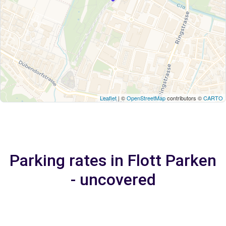
Leaflet
| ©
OpenStreetMap
contributors ©
CARTO
Parking rates in Flott Parken
- uncovered