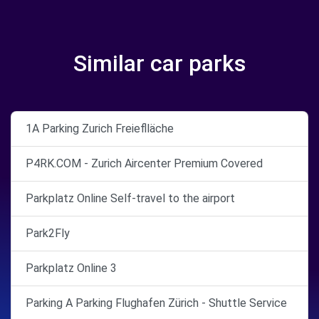
Similar car parks
1A Parking Zurich Freieflläche
P4RK.COM - Zurich Aircenter Premium Covered
Parkplatz Online Self-travel to the airport
Park2Fly
Parkplatz Online 3
Parking A Parking Flughafen Zürich - Shuttle Service