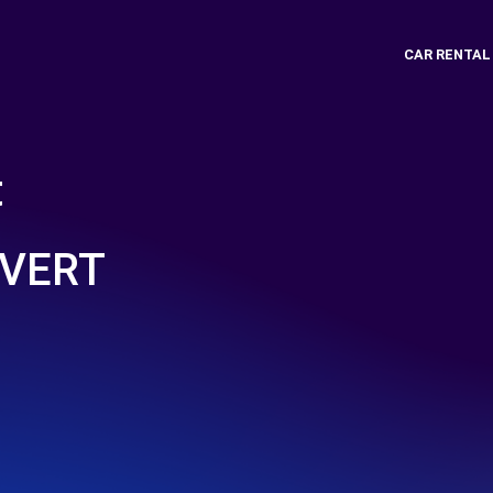
CAR RENTAL
t
UVERT