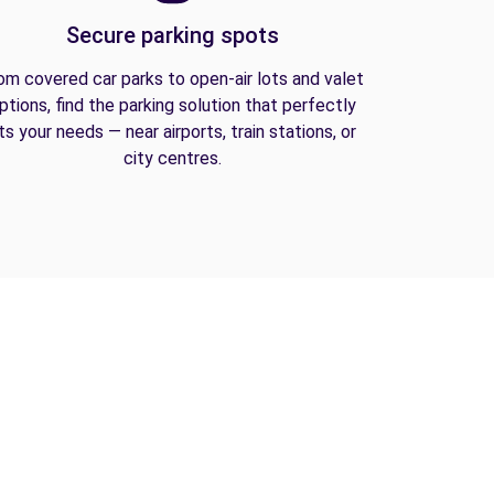
Secure parking spots
om covered car parks to open-air lots and valet
ptions, find the parking solution that perfectly
its your needs — near airports, train stations, or
city centres.