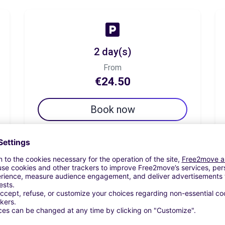
2 day(s)
From
€24.50
Book now
7 day(s)
From
€33.30