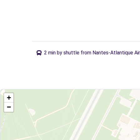
2 min by shuttle from Nantes-Atlantique Ai
+
−