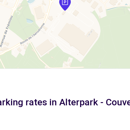
rking rates in Alterpark - Couv