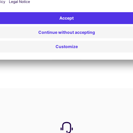
Book now
View all offers