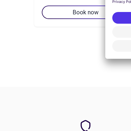
Book now