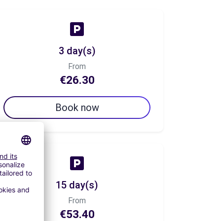
3 day(s)
From
€26.30
Book now
15 day(s)
From
€53.40