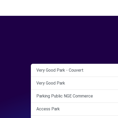
Very Good Park - Couvert
Very Good Park
Parking Public NGE Commerce
Access Park