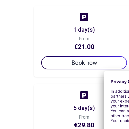
1 day(s)
From
€21.00
Book now
5 day(s)
From
€29.80