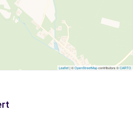
Leaflet
| ©
OpenStreetMap
contributors ©
CARTO
ert