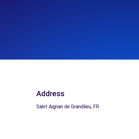
Address
Saint Aignan de Grandlieu, FR