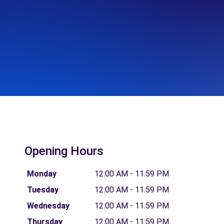
Opening Hours
Monday
12:00 AM - 11:59 PM
Tuesday
12:00 AM - 11:59 PM
Wednesday
12:00 AM - 11:59 PM
Thursday
12:00 AM - 11:59 PM