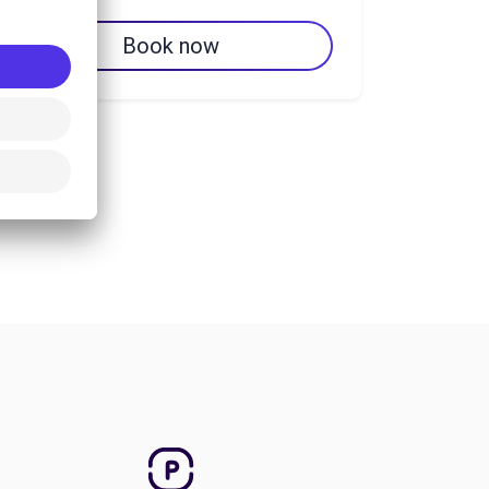
Book now