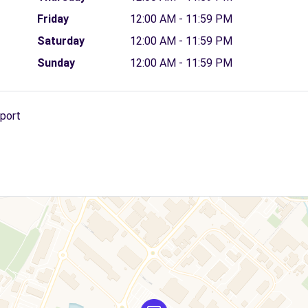
Friday
12:00 AM - 11:59 PM
Saturday
12:00 AM - 11:59 PM
Sunday
12:00 AM - 11:59 PM
rport