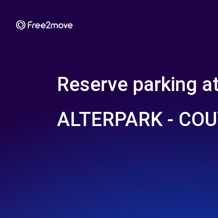
Reserve parking a
ALTERPARK - CO