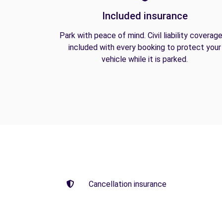
Included insurance
Park with peace of mind. Civil liability coverage
included with every booking to protect your
vehicle while it is parked.
Cancellation insurance