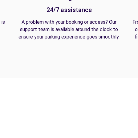
24/7 assistance
 is
A problem with your booking or access? Our
Fr
support team is available around the clock to
o
ensure your parking experience goes smoothly.
f