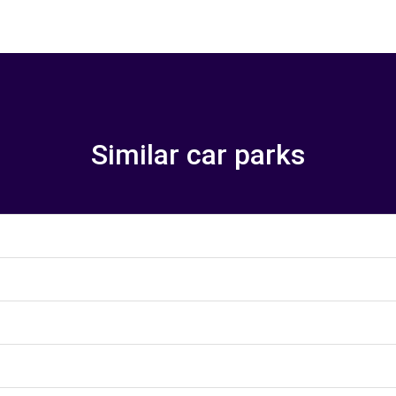
Similar car parks