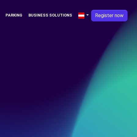
Register now
PARKING
BUSINESS SOLUTIONS