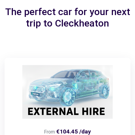
The perfect car for your next
trip to Cleckheaton
€104.45 /day
From