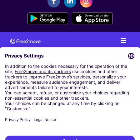
CAR RENTAL
CAR RENTAL IN AUSTRIA
Cheap Car Rental at Innsbruck Airport
Cheap Car Rental at Salzburg Airport
Cheap Car Rental at Vienna International Airport
CARSHARING
OUR CITIES
Paris