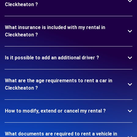
Cleckheaton ?
What insurance is included with my rental in
Cleckheaton ?
Is it possible to add an additional driver ?
What are the age requirements to rent a car in
Cleckheaton ?
How to modify, extend or cancel my rental ?
What documents are required to rent a vehicle in