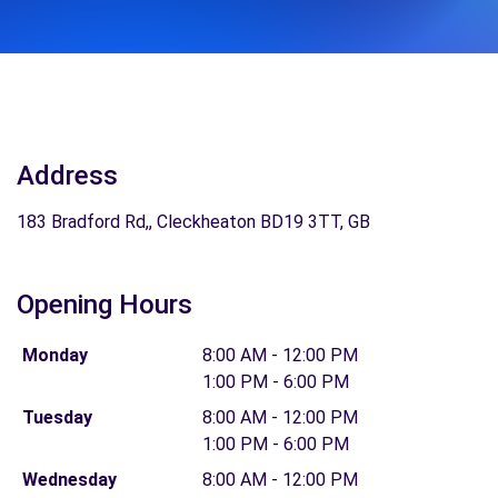
Address
183 Bradford Rd,, Cleckheaton BD19 3TT, GB
Opening Hours
Monday
8:00 AM - 12:00 PM
1:00 PM - 6:00 PM
Tuesday
8:00 AM - 12:00 PM
1:00 PM - 6:00 PM
Wednesday
8:00 AM - 12:00 PM