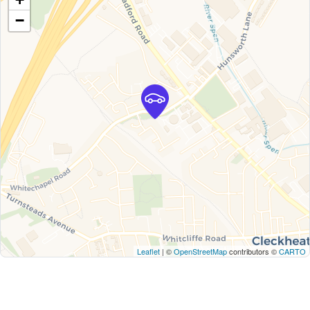
−
Leaflet
| ©
OpenStreetMap
contributors ©
CARTO