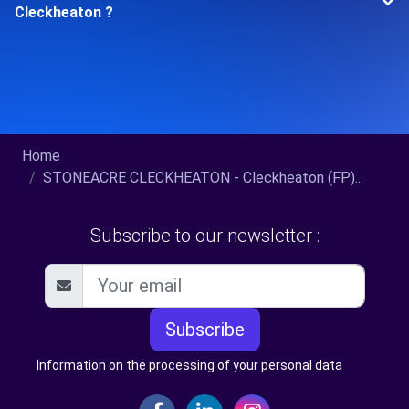
Cleckheaton ?
Home
STONEACRE CLECKHEATON - Cleckheaton (FP)...
Subscribe to our newsletter :
Subscribe
Information on the processing of your personal data