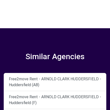
Similar Agencies
Free2move Rent - ARNOLD CLARK HUDDERSFIELD -
Huddersfield (AB)
Free2move Rent - ARNOLD CLARK HUDDERSFIELD -
Huddersfield (F)