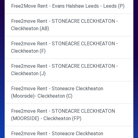
Free2Move Rent - Evans Halshaw Leeds - Leeds (P)
Free2move Rent - STONEACRE CLECKHEATON -
Cleckheaton (AB)
Free2move Rent - STONEACRE CLECKHEATON -
Cleckheaton (F)
Free2move Rent - STONEACRE CLECKHEATON -
Cleckheaton (J)
Free2move Rent - Stoneacre Cleckheaton
(Moorside)- Cleckheaton (C)
Free2move Rent - STONEACRE CLECKHEATON
(MOORSIDE) - Cleckheaton (FP)
Free2move Rent - Stoneacre Cleckheaton