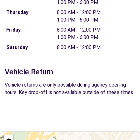
1:00 PM - 6:00 PM
Thursday
8:00 AM - 12:00 PM
1:00 PM - 6:00 PM
Friday
8:00 AM - 12:00 PM
1:00 PM - 6:00 PM
Saturday
8:00 AM - 12:00 PM
Vehicle Return
Vehicle returns are only possible during agency opening
hours. Key drop-off is not available outside of these times.
+