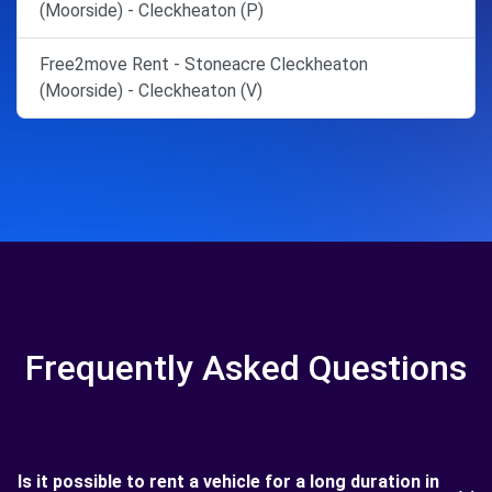
(Moorside) - Cleckheaton (P)
Free2move Rent - Stoneacre Cleckheaton
(Moorside) - Cleckheaton (V)
Frequently Asked Questions
Is it possible to rent a vehicle for a long duration in