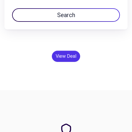
Search
View Deal