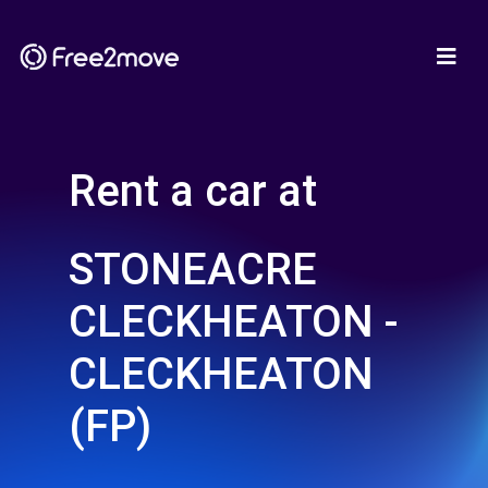
Rent a car at
STONEACRE
CLECKHEATON -
CLECKHEATON
(FP)