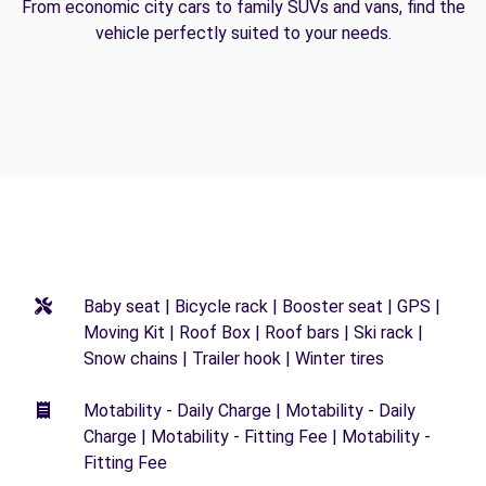
From economic city cars to family SUVs and vans, find the
vehicle perfectly suited to your needs.
Baby seat | Bicycle rack | Booster seat | GPS |
Moving Kit | Roof Box | Roof bars | Ski rack |
Snow chains | Trailer hook | Winter tires
Motability - Daily Charge | Motability - Daily
Charge | Motability - Fitting Fee | Motability -
Fitting Fee