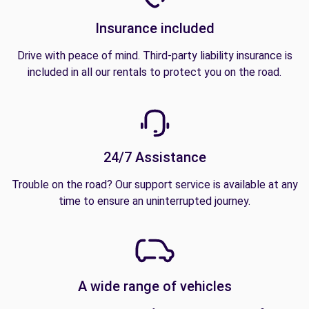
Insurance included
Drive with peace of mind. Third-party liability insurance is
included in all our rentals to protect you on the road.
24/7 Assistance
Trouble on the road? Our support service is available at any
time to ensure an uninterrupted journey.
A wide range of vehicles