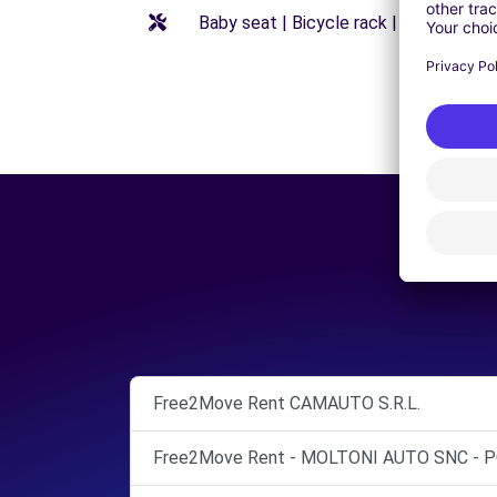
Baby seat | Bicycle rack | Booster seat
Free2Move Rent CAMAUTO S.R.L.
Free2Move Rent - MOLTONI AUTO SNC - P