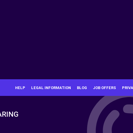
HELP
LEGAL INFORMATION
BLOG
JOB OFFERS
PRIV
ARING