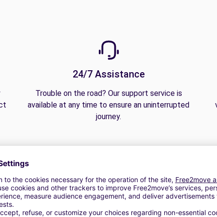
24/7 Assistance
y
Trouble on the road? Our support service is
ct
available at any time to ensure an uninterrupted
journey.