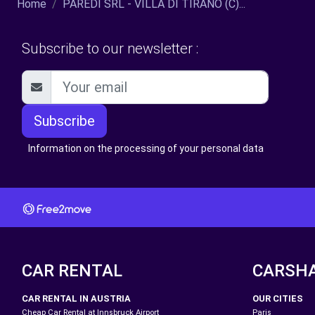
Home
PAREDI SRL - VILLA DI TIRANO (C)...
Subscribe to our newsletter :
Subscribe
Information on the processing of your personal data
CAR RENTAL
CARSH
CAR RENTAL IN AUSTRIA
OUR CITIES
Cheap Car Rental at Innsbruck Airport
Paris