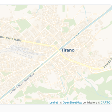
Leaflet
| ©
OpenStreetMap
contributors ©
CARTO