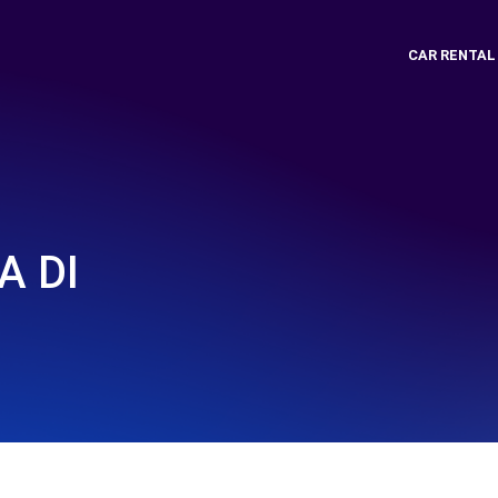
CAR RENTAL
A DI