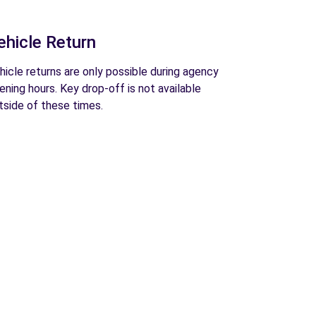
ehicle Return
hicle returns are only possible during agency
ening hours. Key drop-off is not available
tside of these times.