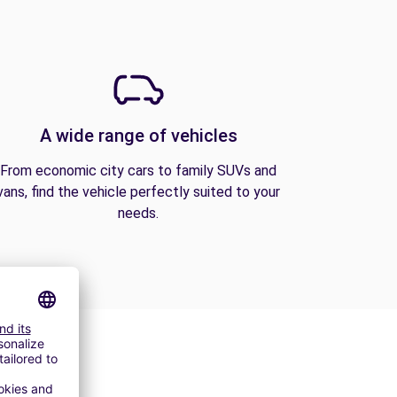
A wide range of vehicles
From economic city cars to family SUVs and
vans, find the vehicle perfectly suited to your
needs.