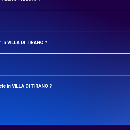
r in VILLA DI TIRANO ?
cle in VILLA DI TIRANO ?