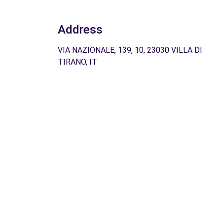
Address
VIA NAZIONALE, 139, 10, 23030 VILLA DI
TIRANO, IT