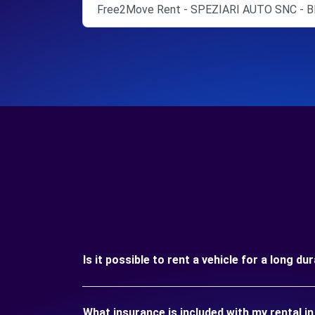
Free2Move Rent - SPEZIARI AUTO SNC - B
Is it possible to rent a vehicle for a long d
What insurance is included with my rental i