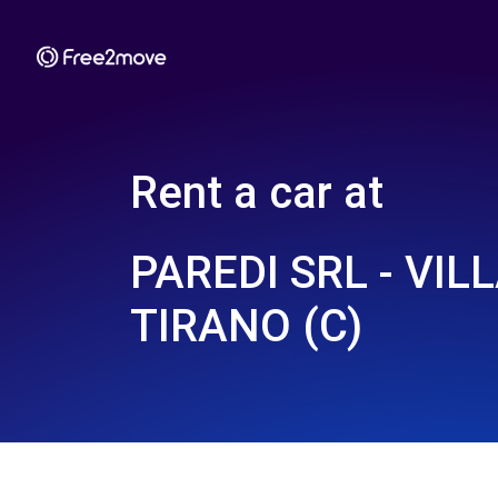
Rent a car at
PAREDI SRL - VILL
TIRANO (C)