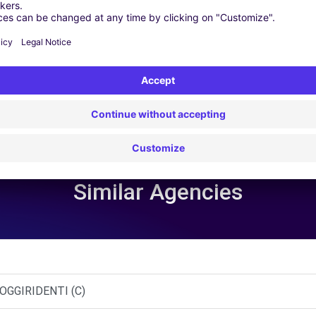
 | GPS | Moving Kit | Roof Box | Roof bars | Ski rack | Snow chain
Similar Agencies
OGGIRIDENTI (C)