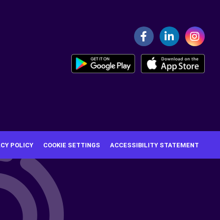
ACY POLICY
COOKIE SETTINGS
ACCESSIBILITY STATEMENT