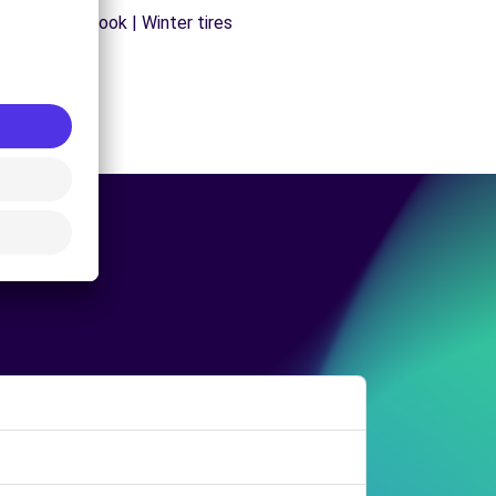
s | Trailer hook | Winter tires