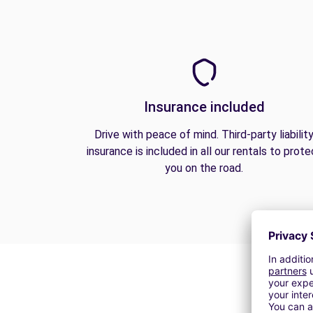
Insurance included
Drive with peace of mind. Third-party liabilit
insurance is included in all our rentals to prote
you on the road.