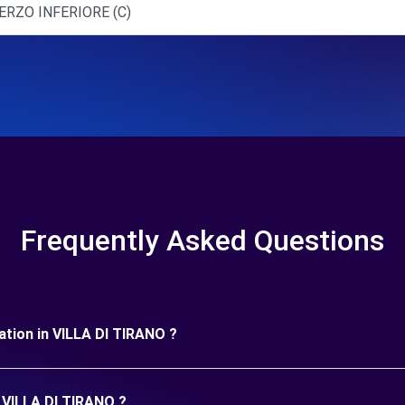
ERZO INFERIORE (C)
Frequently Asked Questions
uration in VILLA DI TIRANO ?
n VILLA DI TIRANO ?