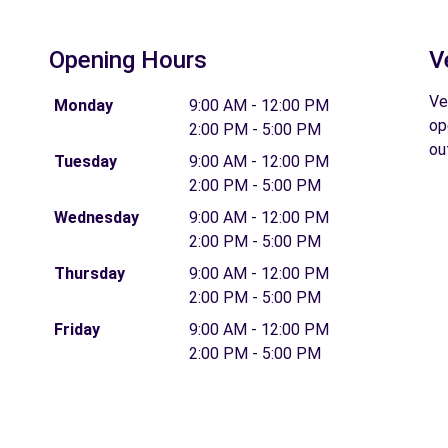
Opening Hours
V
Ve
Monday
9:00 AM - 12:00 PM
op
2:00 PM - 5:00 PM
ou
Tuesday
9:00 AM - 12:00 PM
2:00 PM - 5:00 PM
Wednesday
9:00 AM - 12:00 PM
2:00 PM - 5:00 PM
Thursday
9:00 AM - 12:00 PM
2:00 PM - 5:00 PM
Friday
9:00 AM - 12:00 PM
2:00 PM - 5:00 PM