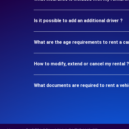
Is it possible to add an additional driver ?
What are the age requirements to rent a ca
How to modify, extend or cancel my rental ?
What documents are required to rent a vehi