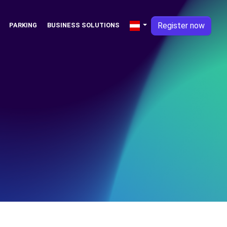
Register now
PARKING
BUSINESS SOLUTIONS